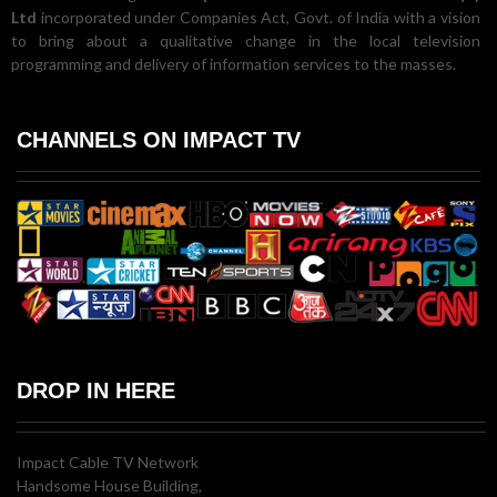
Ltd
incorporated under Companies Act, Govt. of India with a vision
to bring about a qualitative change in the local television
programming and delivery of information services to the masses.
CHANNELS ON IMPACT TV
DROP IN HERE
Impact Cable TV Network
Handsome House Building,