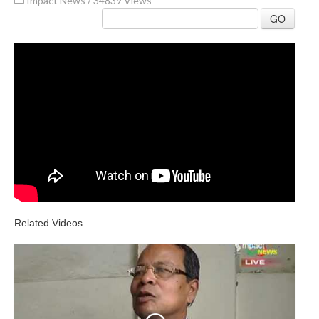
Impact News
/
34839 Views
GO
Related Videos