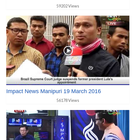
59202 Views
Impact News Manipuri 19 March 2016
56178 Views