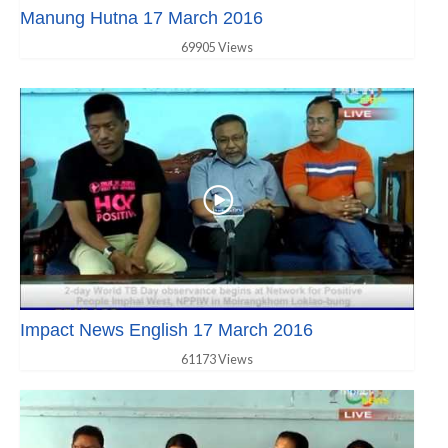
Manung Hutna 17 March 2016
69905 Views
Impact News English 17 March 2016
61173 Views