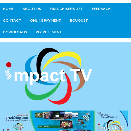
HOME
ABOUT US
FRANCHISEE'S LIST
FEEDBACK
CONTACT
ONLINE PAYMENT
BOUQUET
DOWNLOADS
RECRUITMENT