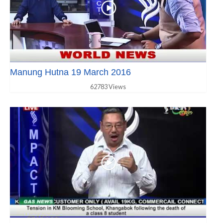
Manung Hutna 19 March 2016
62783 Views