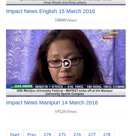
Impact News English 15 March 2016
58848 Views
Impact News Manipuri 14 March 2016
59126 Views
Start
Prev
274
275
276
277
278