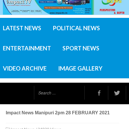
LATEST NEWS
POLITICAL NEWS
ENTERTAINMENT
SPORT NEWS
VIDEO ARCHIVE
IMAGE GALLERY
Search
...
Impact News Manipuri 2pm 28 FEBRUARY 2021