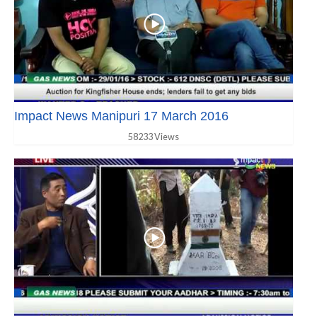
Impact News Manipuri 17 March 2016
58233 Views