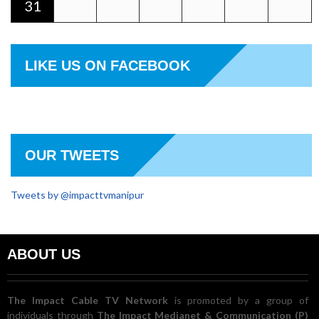
31
LIKE US ON FACEBOOK
OUR TWEETS
Tweets by @impacttvmanipur
ABOUT US
The Impact Cable TV Network
is promoted by a group of
individuals through
The Impact Medianet & Communication (P)