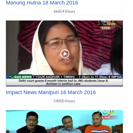
Manung Hutna 18 March 2016
66654 Views
Impact News Manipuri 18 March 2016
54000 Views