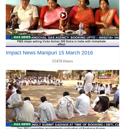
Impact News Manipuri 15 March 2016
55476 Views