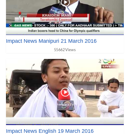
Impact News Manipuri 21 March 2016
55662 Views
Impact News English 19 March 2016