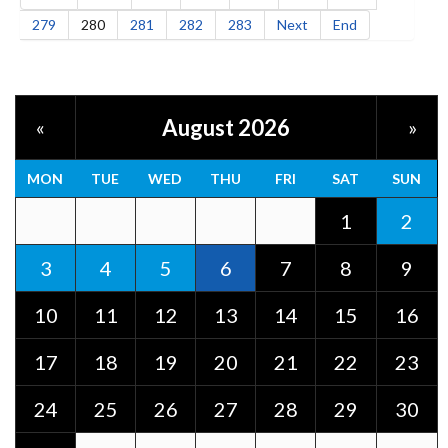
279
280
281
282
283
Next
End
August 2026
«
»
MON
TUE
WED
THU
FRI
SAT
SUN
1
2
3
4
5
6
7
8
9
10
11
12
13
14
15
16
17
18
19
20
21
22
23
24
25
26
27
28
29
30