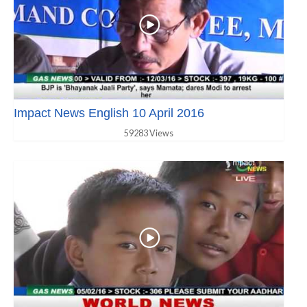
Impact News English 10 April 2016
59283 Views