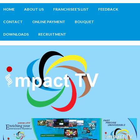
HOME
ABOUT US
FRANCHISEE'S LIST
FEEDBACK
CONTACT
ONLINE PAYMENT
BOUQUET
DOWNLOADS
RECRUITMENT