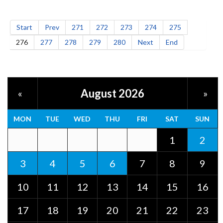
Start
Prev
271
272
273
274
275
276
277
278
279
280
Next
End
August 2026
«
»
MON
TUE
WED
THU
FRI
SAT
SUN
1
2
3
4
5
6
7
8
9
10
11
12
13
14
15
16
17
18
19
20
21
22
23