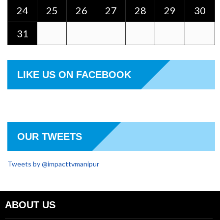
24
25
26
27
28
29
30
31
LIKE US ON FACEBOOK
OUR TWEETS
Tweets by @impacttvmanipur
ABOUT US