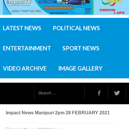
LATEST NEWS
POLITICAL NEWS
ENTERTAINMENT
SPORT NEWS
VIDEO ARCHIVE
IMAGE GALLERY
Search
...
Impact News Manipuri 2pm 28 FEBRUARY 2021