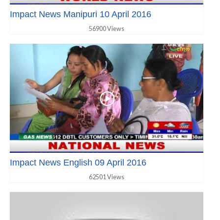
Impact News Manipuri 10 April 2016
56900 Views
Impact News English 09 April 2016
62501 Views