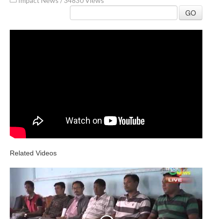
Impact News
/
34830 Views
GO
Related Videos