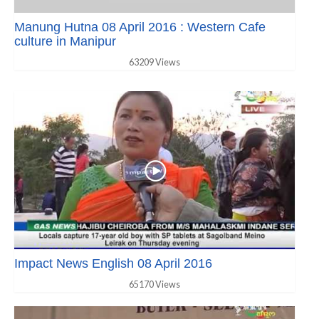
Manung Hutna 08 April 2016 : Western Cafe
culture in Manipur
63209 Views
Impact News English 08 April 2016
65170 Views