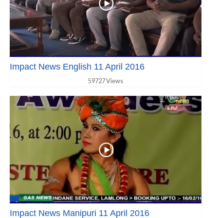
Impact News English 11 April 2016
59727 Views
Impact News Manipuri 11 April 2016