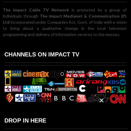
The Impact Cable TV Network
is promoted by a group of
individuals through
The Impact Medianet & Communication (P)
Ltd
incorporated under Companies Act, Govt. of India with a vision
to bring about a qualitative change in the local television
programming and delivery of information services to the masses.
CHANNELS ON IMPACT TV
DROP IN HERE