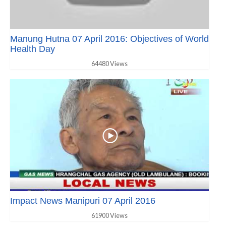
Manung Hutna 07 April 2016: Objectives of World
Health Day
64480 Views
Impact News Manipuri 07 April 2016
61900 Views