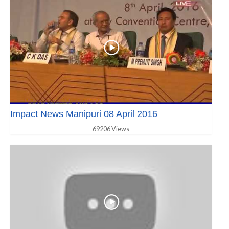
Impact News Manipuri 08 April 2016
69206 Views