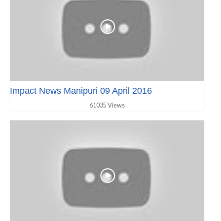
Impact News Manipuri 09 April 2016
61035 Views