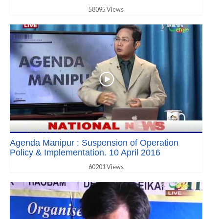
58095 Views
Agenda Manipur : Suspension of Operation
Policy & Implementation. 10 April 2016
60201 Views