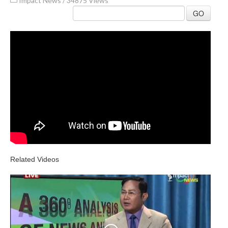
Impact News
/
34875 Views
GO
Related Videos