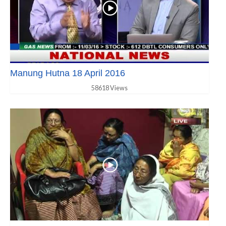
Manung Hutna 18 April 2016
58618 Views