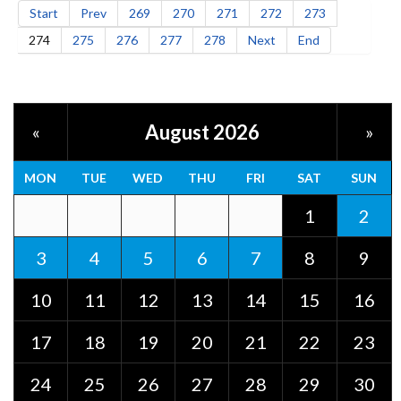
Start
Prev
269
270
271
272
273
274
275
276
277
278
Next
End
August 2026
«
»
MON
TUE
WED
THU
FRI
SAT
SUN
1
2
3
4
5
6
7
8
9
10
11
12
13
14
15
16
17
18
19
20
21
22
23
24
25
26
27
28
29
30