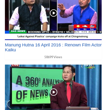
Manung Hutna 16 April 2016 : Renown Film Actor
Kaiku
58699 Views