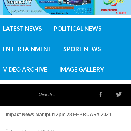
LATEST NEWS
POLITICAL NEWS
ENTERTAINMENT
SPORT NEWS
VIDEO ARCHIVE
IMAGE GALLERY
Search
...
Impact News Manipuri 2pm 28 FEBRUARY 2021