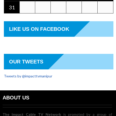
31
LIKE US ON FACEBOOK
OUR TWEETS
Tweets by @impacttvmanipur
ABOUT US
The Impact Cable TV Network
is promoted by a group of