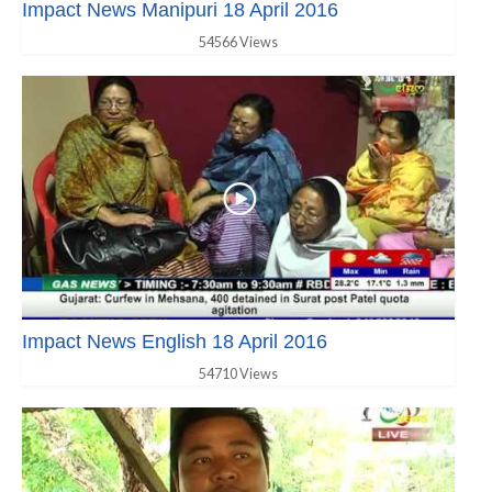
Impact News Manipuri 18 April 2016
54566 Views
Impact News English 18 April 2016
54710 Views