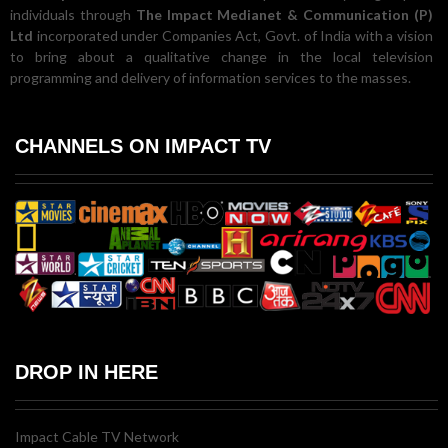
individuals through
The Impact Medianet & Communication (P)
Ltd
incorporated under Companies Act, Govt. of India with a vision
to bring about a qualitative change in the local television
programming and delivery of information services to the masses.
CHANNELS ON IMPACT TV
DROP IN HERE
Impact Cable TV Network