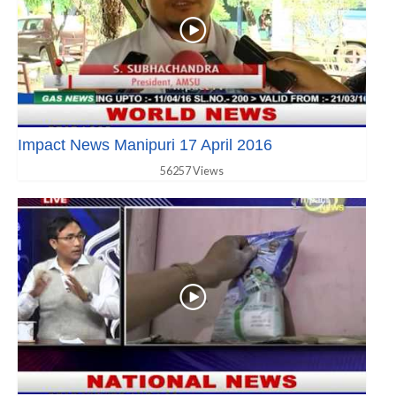
Impact News Manipuri 17 April 2016
56257 Views