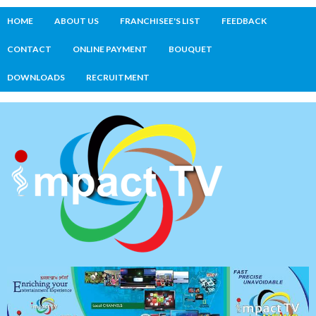
HOME
ABOUT US
FRANCHISEE'S LIST
FEEDBACK
CONTACT
ONLINE PAYMENT
BOUQUET
DOWNLOADS
RECRUITMENT