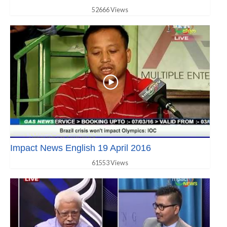
52666 Views
Impact News English 19 April 2016
61553 Views