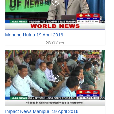
Manung Hutna 19 April 2016
59223 Views
Impact News Manipuri 19 April 2016