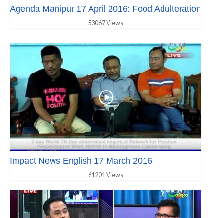
Agenda Manipur 17 April 2016: Food Adulteration
53067 Views
Impact News English 17 March 2016
61201 Views