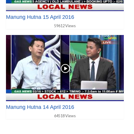
Manung Hutna 15 April 2016
59612 Views
Manung Hutna 14 April 2016
64518 Views