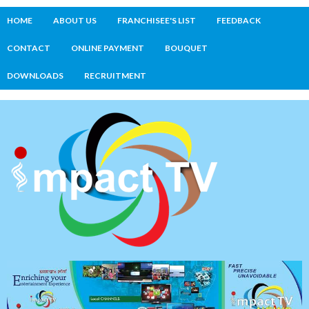
HOME
ABOUT US
FRANCHISEE'S LIST
FEEDBACK
CONTACT
ONLINE PAYMENT
BOUQUET
DOWNLOADS
RECRUITMENT