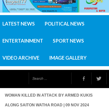
LATEST NEWS
POLITICAL NEWS
ENTERTAINMENT
SPORT NEWS
VIDEO ARCHIVE
IMAGE GALLERY
Search
...
WOMAN KILLED IN ATTACK BY ARMED KUKIS
ALONG SAITON WATHA ROAD | 09 NOV 2024