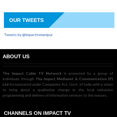
OUR TWEETS
Tweets by @impacttvmanipur
ABOUT US
The Impact Cable TV Network
is promoted by a group of
individuals through
The Impact Medianet & Communication (P)
Ltd
incorporated under Companies Act, Govt. of India with a vision
to bring about a qualitative change in the local television
programming and delivery of information services to the masses.
CHANNELS ON IMPACT TV