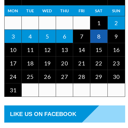
MON
TUE
WED
THU
FRI
SAT
SUN
1
2
3
4
5
6
7
8
9
10
11
12
13
14
15
16
17
18
19
20
21
22
23
24
25
26
27
28
29
30
31
LIKE US ON FACEBOOK