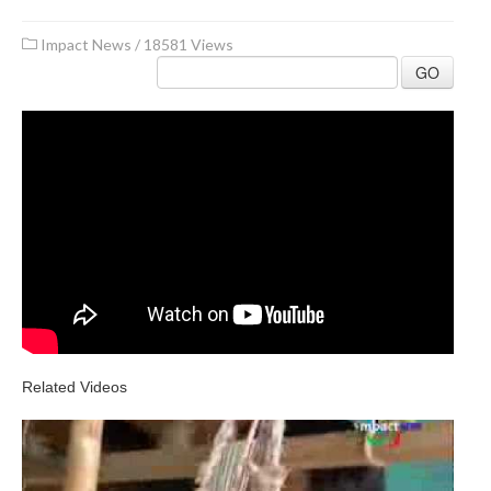
Impact News
/
18581 Views
GO
Related Videos