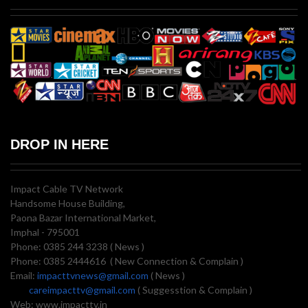
DROP IN HERE
Impact Cable TV Network
Handsome House Building,
Paona Bazar International Market,
Imphal - 795001
Phone: 0385 244 3238 ( News )
Phone: 0385 2444616 ( New Connection & Complain )
Email:
impacttvnews@gmail.com
( News )
careimpacttv@gmail.com
( Suggesstion & Complain )
Web: www.impacttv.in