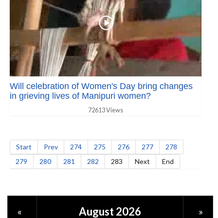
Will celebration of Women's Day bring changes
in grieving lives of Manipuri women?
72613 Views
Start
Prev
274
275
276
277
278
279
280
281
282
283
Next
End
August 2026
«
»