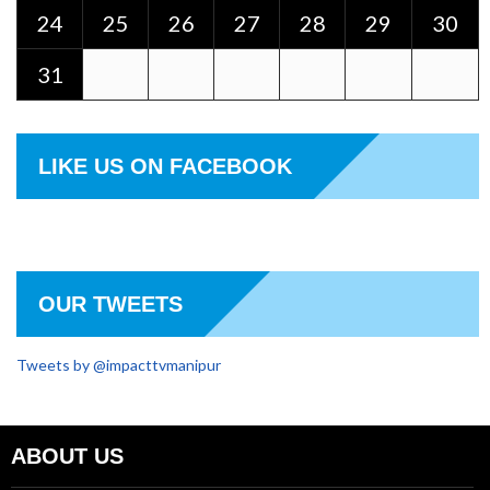
24
25
26
27
28
29
30
31
LIKE US ON FACEBOOK
OUR TWEETS
Tweets by @impacttvmanipur
ABOUT US