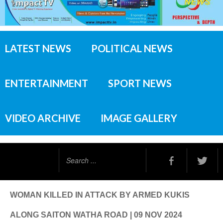
LATEST NEWS
POLITICAL NEWS
ENTERTAINMENT
SPORT NEWS
VIDEO ARCHIVE
IMAGE GALLERY
Search
...
WOMAN KILLED IN ATTACK BY ARMED KUKIS
ALONG SAITON WATHA ROAD | 09 NOV 2024