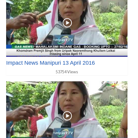
Impact News Manipuri 13 April 2016
53754 Views