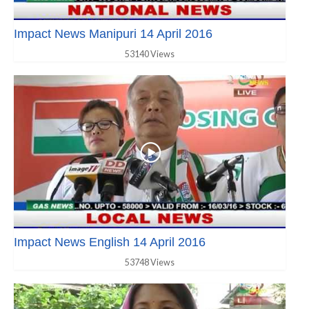
Impact News Manipuri 14 April 2016
53140 Views
Impact News English 14 April 2016
53748 Views