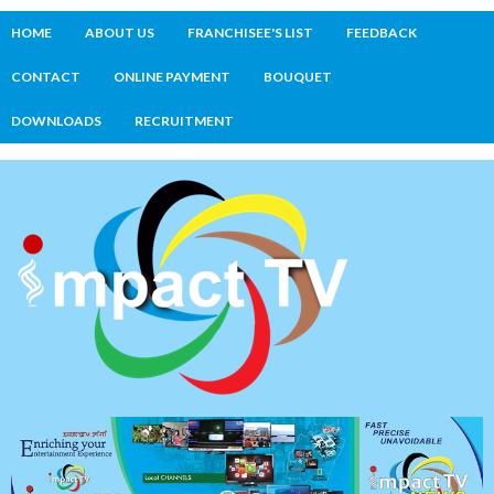
HOME
ABOUT US
FRANCHISEE'S LIST
FEEDBACK
CONTACT
ONLINE PAYMENT
BOUQUET
DOWNLOADS
RECRUITMENT