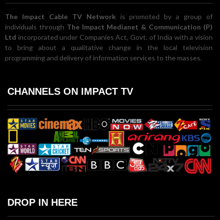
The Impact Cable TV Network
is promoted by a group of
individuals through
The Impact Medianet & Communication (P)
Ltd
incorporated under Companies Act, Govt. of India with a vision
to bring about a qualitative change in the local television
programming and delivery of information services to the masses.
CHANNELS ON IMPACT TV
DROP IN HERE