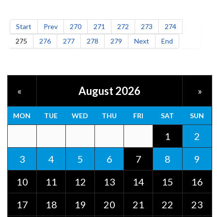
Start
Prev
270
271
272
273
274
275
276
277
278
279
Next
End
August 2026
«
»
MON
TUE
WED
THU
FRI
SAT
SUN
1
2
3
4
5
6
7
8
9
10
11
12
13
14
15
16
17
18
19
20
21
22
23