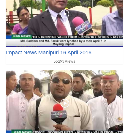
Impact News Manipuri 16 April 2016
55293 Views