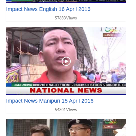
Impact News English 16 April 2016
57683 Views
Impact News Manipuri 15 April 2016
54301 Views