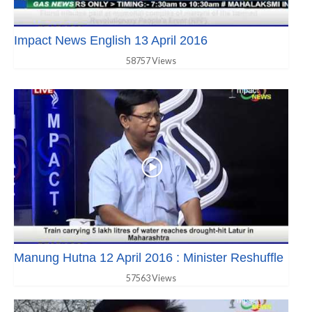
Impact News English 13 April 2016
58757 Views
Manung Hutna 12 April 2016 : Minister Reshuffle
57563 Views