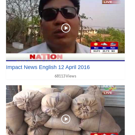
Impact News English 12 April 2016
68113 Views