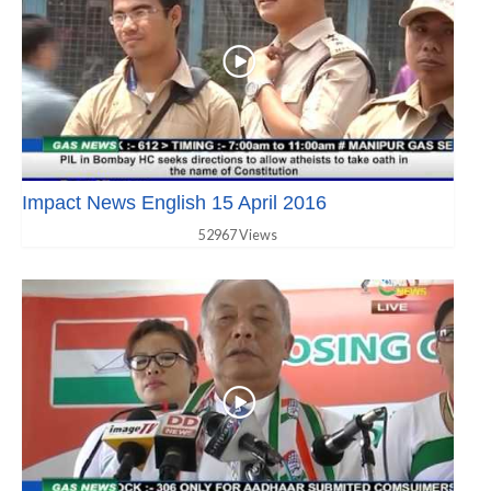
Impact News English 15 April 2016
52967 Views