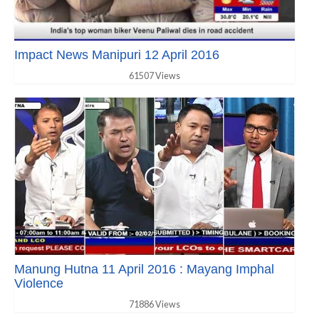
Impact News Manipuri 12 April 2016
61507 Views
Manung Hutna 11 April 2016 : Mayang Imphal
Violence
71886 Views