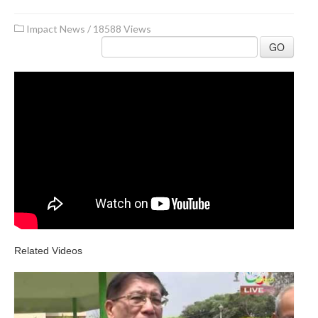
Impact News
/
18588 Views
GO
Related Videos