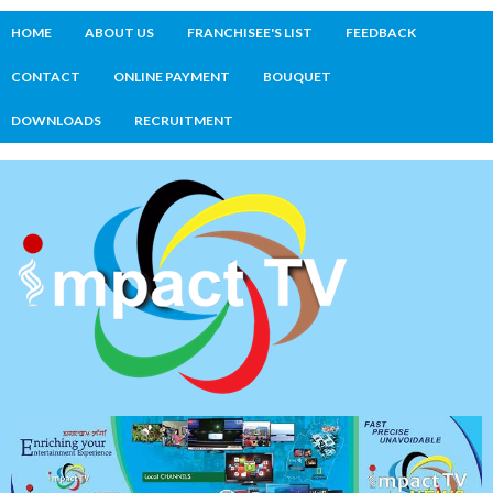
HOME
ABOUT US
FRANCHISEE'S LIST
FEEDBACK
CONTACT
ONLINE PAYMENT
BOUQUET
DOWNLOADS
RECRUITMENT