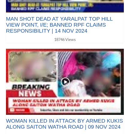
MAN SHOT DEAD AT YARALPAT TOP HILL
VIEW POINT, I/E; BANNED RPF CLAIMS
RESPONSIBILITY | 14 NOV 2024
18746 Views
WOMAN KILLED IN ATTACK BY ARMED KUKIS
ALONG SAITON WATHA ROAD | 09 NOV 2024