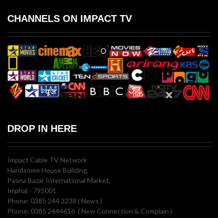
CHANNELS ON IMPACT TV
DROP IN HERE
Impact Cable TV Network
Handsome House Building,
Paona Bazar International Market,
Imphal - 795001
Phone: 0385 244 3238 ( News )
Phone: 0385 2444616 ( New Connection & Complain )