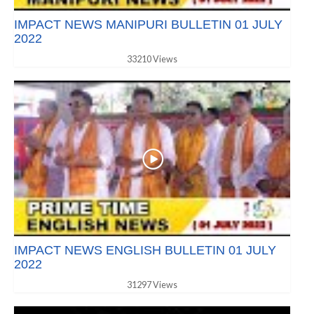
IMPACT NEWS MANIPURI BULLETIN 01 JULY
2022
33210 Views
IMPACT NEWS ENGLISH BULLETIN 01 JULY
2022
31297 Views