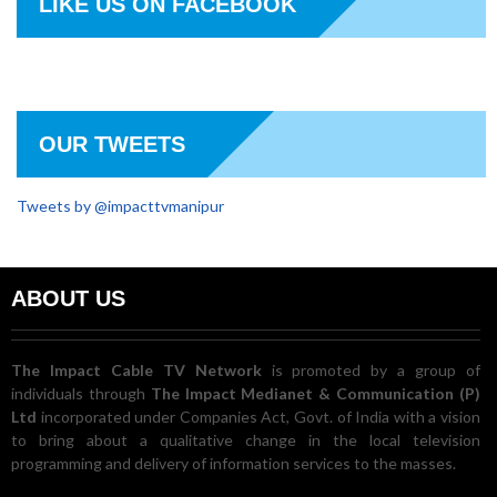
LIKE US ON FACEBOOK
OUR TWEETS
Tweets by @impacttvmanipur
ABOUT US
The Impact Cable TV Network
is promoted by a group of
individuals through
The Impact Medianet & Communication (P)
Ltd
incorporated under Companies Act, Govt. of India with a vision
to bring about a qualitative change in the local television
programming and delivery of information services to the masses.