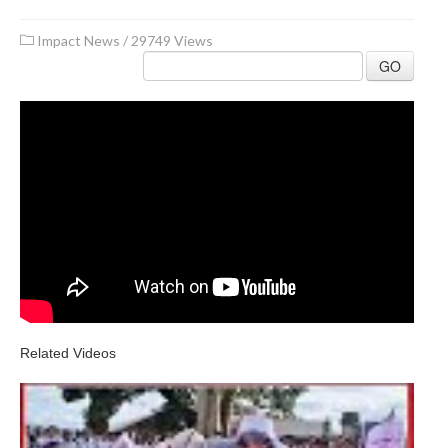
Impact News
/
29749 Views
GO
Related Videos