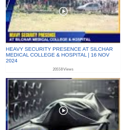
HEAVY SECURITY PRESENCE AT SILCHAR
MEDICAL COLLEGE & HOSPITAL | 16 NOV
2024
20558 Views