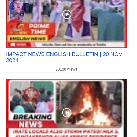
IMPACT NEWS ENGLISH BULLETIN | 20 NOV
2024
23188 Views