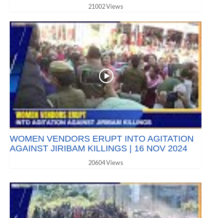
21002 Views
WOMEN VENDORS ERUPT INTO AGITATION
AGAINST JIRIBAM KILLINGS | 16 NOV 2024
20604 Views