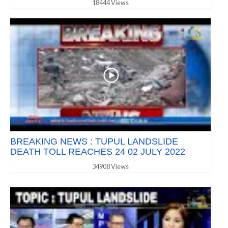
18444 Views
BREAKING NEWS : TUPUL LANDSLIDE
DEATH TOLL REACHES 24 02 JULY 2022
34908 Views