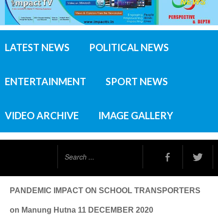
LATEST NEWS
POLITICAL NEWS
ENTERTAINMENT
SPORT NEWS
VIDEO ARCHIVE
IMAGE GALLERY
Search
...
PANDEMIC IMPACT ON SCHOOL TRANSPORTERS
on Manung Hutna 11 DECEMBER 2020