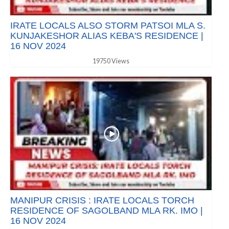
IRATE LOCALS ALSO STORM PATSOI MLA S.
KUNJAKESHOR ALIAS KEBA'S RESIDENCE |
16 NOV 2024
19750 Views
MANIPUR CRISIS : IRATE LOCALS TORCH
RESIDENCE OF SAGOLBAND MLA RK. IMO |
16 NOV 2024