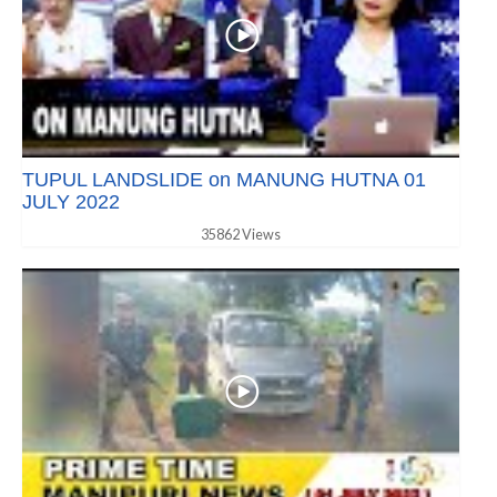
TUPUL LANDSLIDE on MANUNG HUTNA 01
JULY 2022
35862 Views