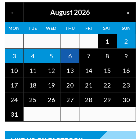
August 2026
«
»
MON
TUE
WED
THU
FRI
SAT
SUN
1
2
3
4
5
6
7
8
9
10
11
12
13
14
15
16
17
18
19
20
21
22
23
24
25
26
27
28
29
30
31