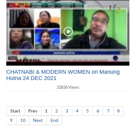
CHATNABI & MODERN WOMEN on Manung
Hutna 24 DEC 2021
32836 Views
Start
Prev
1
2
3
4
5
6
7
8
9
10
Next
End