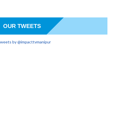
OUR TWEETS
weets by @impacttvmanipur