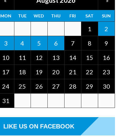
August 2026
«
»
MON
TUE
WED
THU
FRI
SAT
SUN
1
2
3
4
5
6
7
8
9
10
11
12
13
14
15
16
17
18
19
20
21
22
23
24
25
26
27
28
29
30
31
LIKE US ON FACEBOOK