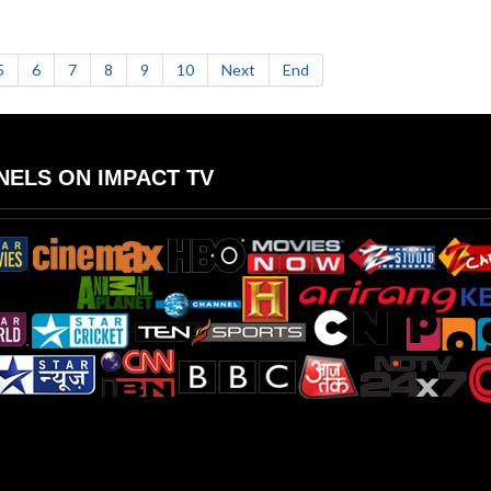
5
6
7
8
9
10
Next
End
ELS ON IMPACT TV