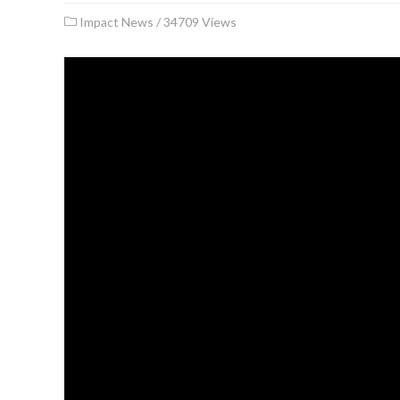
Impact News
/
34709 Views