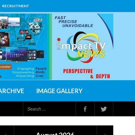
RECRUITMENT
ARCHIVE
IMAGE GALLERY
Search
...