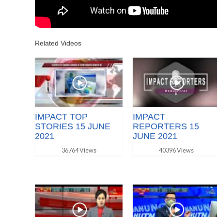
Related Videos
IMPACT TOP
IMPACT
STORIES 15 JUNE
REPORTERS 15
2021
JUNE 2021
36764 Views
40396 Views