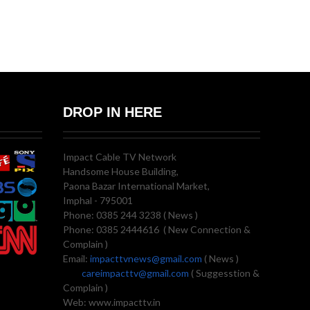
DROP IN HERE
Impact Cable TV Network
Handsome House Building,
Paona Bazar International Market,
Imphal - 795001
Phone: 0385 244 3238 ( News )
Phone: 0385 2444616 ( New Connection &
Complain )
Email:
impacttvnews@gmail.com
( News )
careimpacttv@gmail.com
( Suggesstion &
Complain )
Web: www.impacttv.in