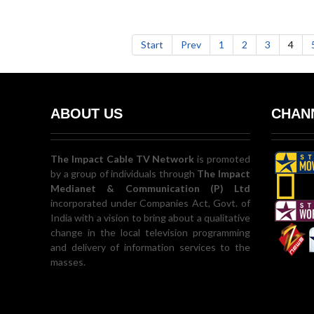
Start
Prev
1
2
3
4
ABOUT US
CHANN
The Impact Cable TV Network
is promoted
by a group of individuals through
The Impact
Medianet & Communication (P) Ltd
incorporated under Companies Act, Govt. of
India with a vision to bring about a qualitative
change in the local television programming
and delivery of information services to the
masses.