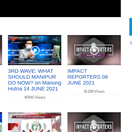
T
3RD WAVE: WHAT
IMPACT
SHOULD MANIPUR
REPORTERS 08
DO NOW? on Manung
JUNE 2021
Hutna 14 JUNE 2021
35289 Views
40965 Views