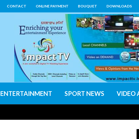
CONTACT
ONLINE PAYMENT
BOUQUET
DOWNLOADS
ENTERTAINMENT
SPORT NEWS
VIDEO 