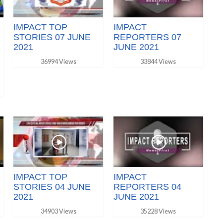
IMPACT TOP
IMPACT
STORIES 07 JUNE
REPORTERS 07
2021
JUNE 2021
36994 Views
33844 Views
IMPACT TOP
IMPACT
STORIES 04 JUNE
REPORTERS 04
2021
JUNE 2021
34903 Views
35228 Views