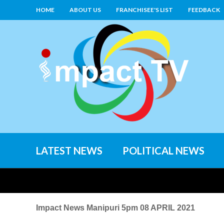
HOME
ABOUT US
FRANCHISEE'S LIST
FEEDBACK
LATEST NEWS
POLITICAL NEWS
Impact News Manipuri 5pm 08 APRIL 2021