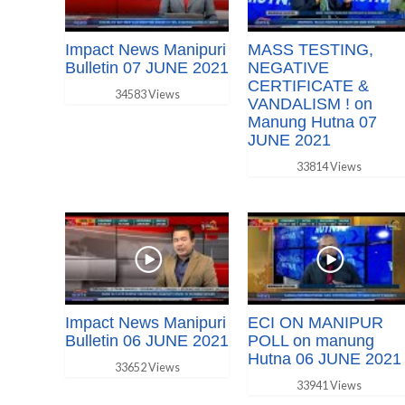
Impact News Manipuri
MASS TESTING,
Bulletin 07 JUNE 2021
NEGATIVE
CERTIFICATE &
34583 Views
VANDALISM ! on
Manung Hutna 07
JUNE 2021
33814 Views
Impact News Manipuri
ECI ON MANIPUR
Bulletin 06 JUNE 2021
POLL on manung
Hutna 06 JUNE 2021
33652 Views
33941 Views