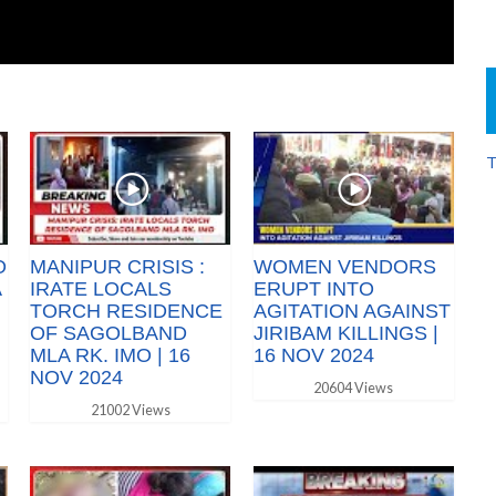
T
O
MANIPUR CRISIS :
WOMEN VENDORS
A
IRATE LOCALS
ERUPT INTO
TORCH RESIDENCE
AGITATION AGAINST
OF SAGOLBAND
JIRIBAM KILLINGS |
MLA RK. IMO | 16
16 NOV 2024
NOV 2024
20604 Views
21002 Views