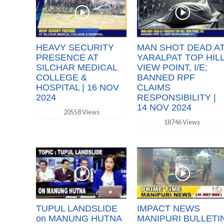
HEAVY SECURITY
MAN SHOT DEAD A
PRESENCE AT
YARALPAT TOP HIL
SILCHAR MEDICAL
VIEW POINT, I/E;
COLLEGE &
BANNED RPF
HOSPITAL | 16 NOV
CLAIMS
2024
RESPONSIBILITY |
14 NOV 2024
20558 Views
18746 Views
TUPUL LANDSLIDE
IMPACT NEWS
on MANUNG HUTNA
MANIPURI BULLETI