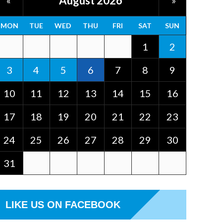
August 2026
«
»
MON
TUE
WED
THU
FRI
SAT
SUN
1
2
3
4
5
6
7
8
9
10
11
12
13
14
15
16
17
18
19
20
21
22
23
24
25
26
27
28
29
30
31
LIKE US ON FACEBOOK