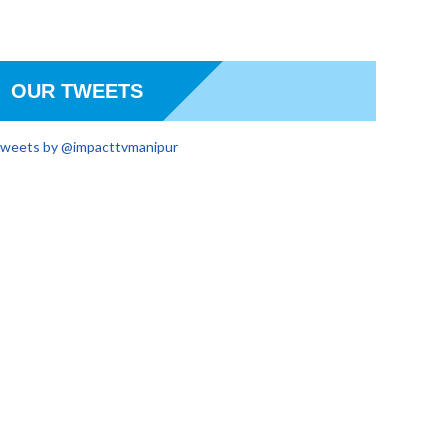
OUR TWEETS
weets by @impacttvmanipur