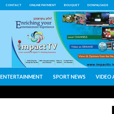
CONTACT
ONLINE PAYMENT
BOUQUET
DOWNLOADS
ENTERTAINMENT
SPORT NEWS
VIDEO 