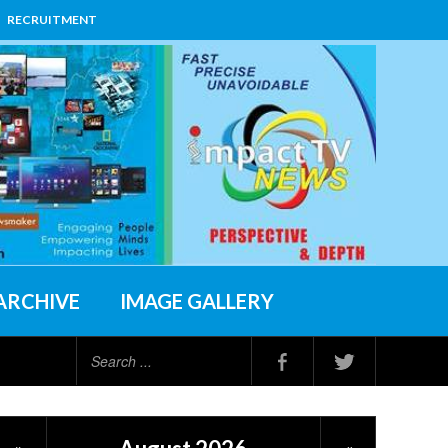
RECRUITMENT
ARCHIVE
IMAGE GALLERY
Search
...