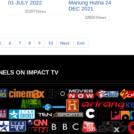
01 JULY 2022
Manung Hutna 24
DEC 2021
31297 Views
32836 Views
5
6
7
8
9
10
Next
End
ELS ON IMPACT TV