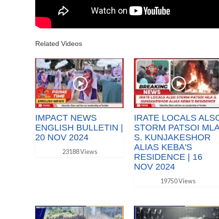
Related Videos
IMPACT NEWS
IRATE LOCALS ALS
ENGLISH BULLETIN |
STORM PATSOI ML
20 NOV 2024
S. KUNJAKESHOR
ALIAS KEBA'S
23188 Views
RESIDENCE | 16
NOV 2024
19750 Views