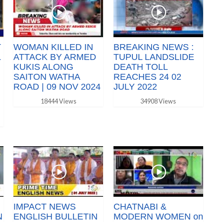
T
WOMAN KILLED IN
BREAKING NEWS :
L
ATTACK BY ARMED
TUPUL LANDSLIDE
KUKIS ALONG
DEATH TOLL
SAITON WATHA
REACHES 24 02
ROAD | 09 NOV 2024
JULY 2022
18444 Views
34908 Views
IMPACT NEWS
CHATNABI &
N
ENGLISH BULLETIN
MODERN WOMEN on