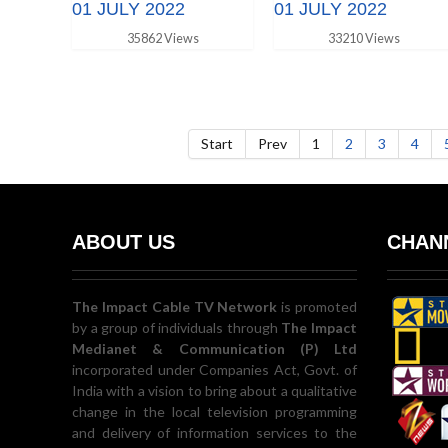
01 JULY 2022
01 JULY 2022
35862 Views
33210 Views
Start
Prev
1
2
3
4
ABOUT US
CHANN
The Impact Cable TV Network
is promoted
by a group of individuals through
The Impact
Medianet & Communication (P) Ltd
incorporated under Companies Act, Govt. of
India with a vision to bring about a qualitative
change in the local television programming
and delivery of information services to the