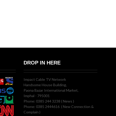
DROP IN HERE
Impact Cable TV Network
Handsome House Building,
Paona Bazar International Market,
Imphal - 795001
Phone: 0385 244 3238 ( News )
Phone: 0385 2444616 ( New Connection &
Complain )