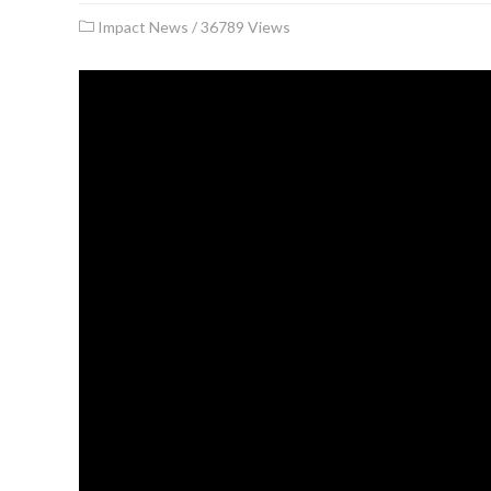
Impact News
/
36789 Views