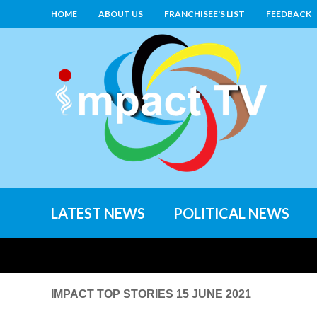
HOME
ABOUT US
FRANCHISEE'S LIST
FEEDBACK
LATEST NEWS
POLITICAL NEWS
IMPACT TOP STORIES 15 JUNE 2021