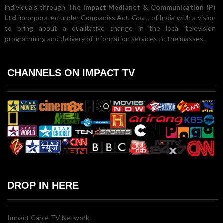
individuals through
The Impact Medianet & Communication (P)
Ltd
incorporated under Companies Act, Govt. of India with a vision
to bring about a qualitative change in the local television
programming and delivery of information services to the masses.
CHANNELS ON IMPACT TV
DROP IN HERE
Impact Cable TV Network