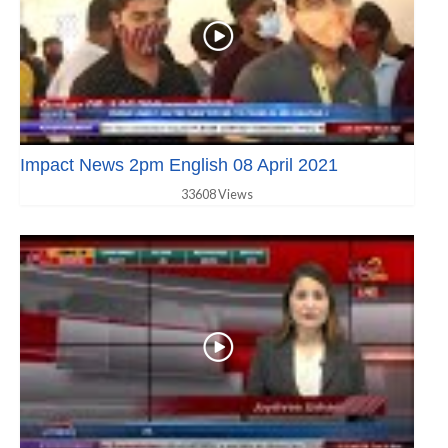
Impact News 2pm English 08 April 2021
33608 Views