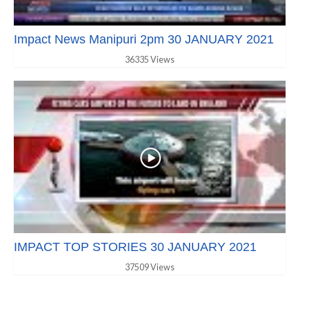
Impact News Manipuri 2pm 30 JANUARY 2021
36335 Views
IMPACT TOP STORIES 30 JANUARY 2021
37509 Views