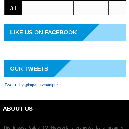
31
LIKE US ON FACEBOOK
OUR TWEETS
Tweets by @impacttvmanipur
ABOUT US
The Impact Cable TV Network
is promoted by a group of