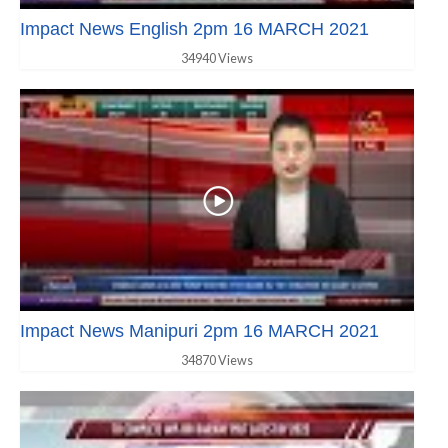
Impact News English 2pm 16 MARCH 2021
34940 Views
Impact News Manipuri 2pm 16 MARCH 2021
34870 Views