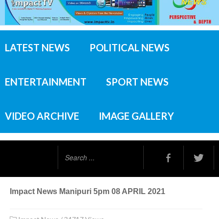
LATEST NEWS
POLITICAL NEWS
ENTERTAINMENT
SPORT NEWS
VIDEO ARCHIVE
IMAGE GALLERY
Search
...
Impact News Manipuri 5pm 08 APRIL 2021