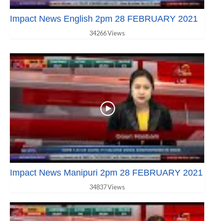
Impact News English 2pm 28 FEBRUARY 2021
34266 Views
Impact News Manipuri 2pm 28 FEBRUARY 2021
34837 Views