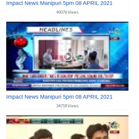
Impact News Manipuri 5pm 08 APRIL 2021
40076 Views
Impact News Manipuri 5pm 08 APRIL 2021
34718 Views