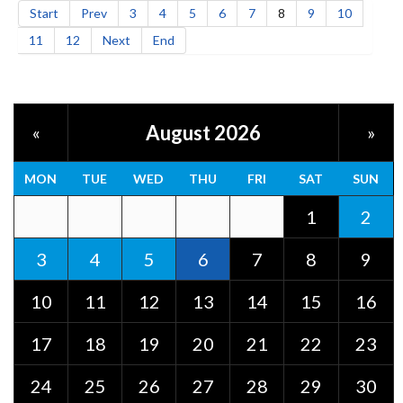
Start
Prev
3
4
5
6
7
8
9
10
11
12
Next
End
August 2026
«
»
MON
TUE
WED
THU
FRI
SAT
SUN
1
2
3
4
5
6
7
8
9
10
11
12
13
14
15
16
17
18
19
20
21
22
23
24
25
26
27
28
29
30