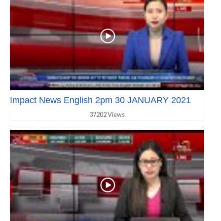
Impact News English 2pm 30 JANUARY 2021
37202 Views