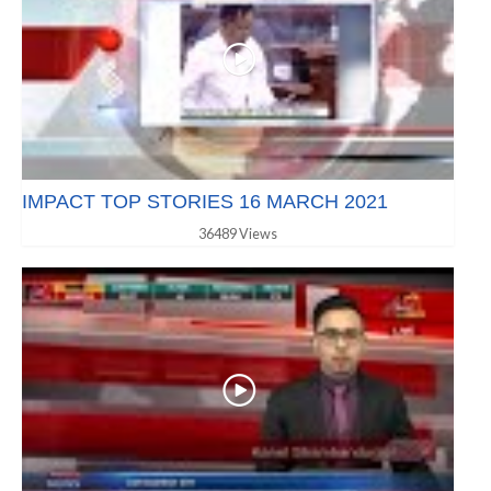
IMPACT TOP STORIES 16 MARCH 2021
36489 Views