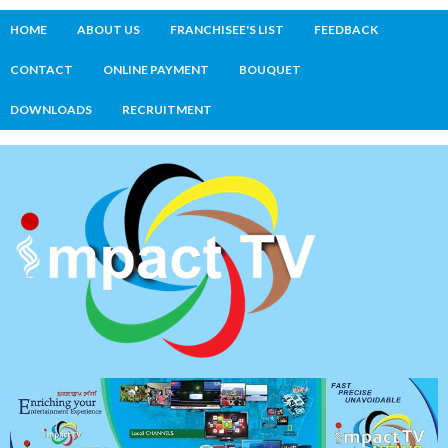
HOME
ABOUT US
FRANCHISEE'S LIST
FEEDBACK
CONTACT
ONLINE PAYMENT
BOUQUET
DOWNLOADS
RECRUITMENT