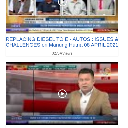
REPLACING DIESEL TO E - AUTOS : ISSUES &
CHALLENGES on Manung Hutna 08 APRIL 2021
32754 Views