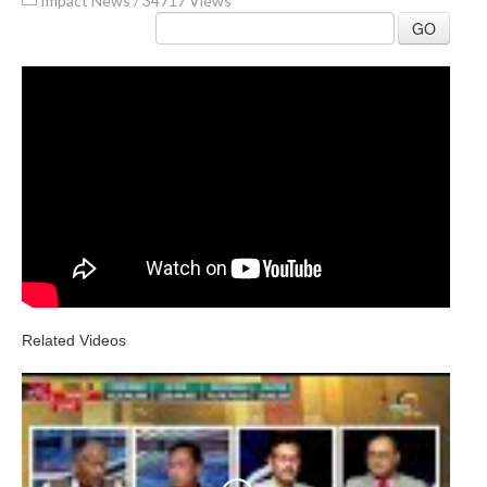
Impact News
/
34717 Views
GO
Related Videos