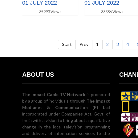
01 JULY 2022
01 JULY 2022
35993 Views
33386 Views
Start
Prev
1
2
3
4
ABOUT US
CHANN
The Impact Cable TV Network
is promoted
by a group of individuals through
The Impact
Medianet & Communication (P) Ltd
incorporated under Companies Act, Govt. of
India with a vision to bring about a qualitative
change in the local television programming
and delivery of information services to the