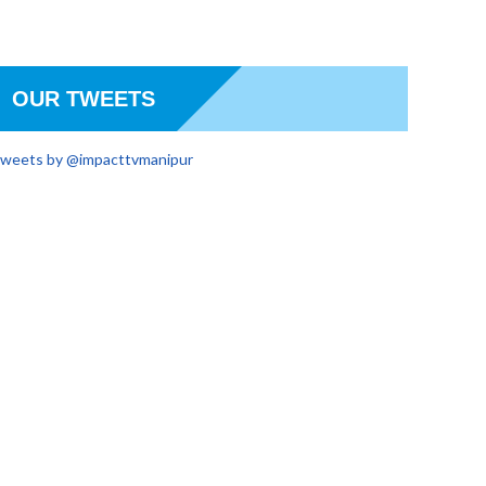
OUR TWEETS
weets by @impacttvmanipur