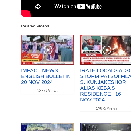
Related Videos
IMPACT NEWS
IRATE LOCALS ALS
ENGLISH BULLETIN |
STORM PATSOI ML
20 NOV 2024
S. KUNJAKESHOR
ALIAS KEBA'S
23379 Views
RESIDENCE | 16
NOV 2024
19875 Views