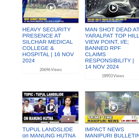
HEAVY SECURITY
MAN SHOT DEAD A
PRESENCE AT
YARALPAT TOP HIL
SILCHAR MEDICAL
VIEW POINT, I/E;
COLLEGE &
BANNED RPF
HOSPITAL | 16 NOV
CLAIMS
2024
RESPONSIBILITY |
14 NOV 2024
20696 Views
18903 Views
TUPUL LANDSLIDE
IMPACT NEWS
on MANUNG HUTNA
MANIPURI BULLETI