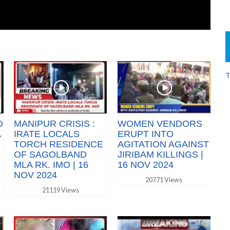
T
O
MANIPUR CRISIS :
WOMEN VENDORS
A
IRATE LOCALS
ERUPT INTO
TORCH RESIDENCE
AGITATION AGAINST
OF SAGOLBAND
JIRIBAM KILLINGS |
MLA RK. IMO | 16
16 NOV 2024
NOV 2024
20771 Views
21119 Views