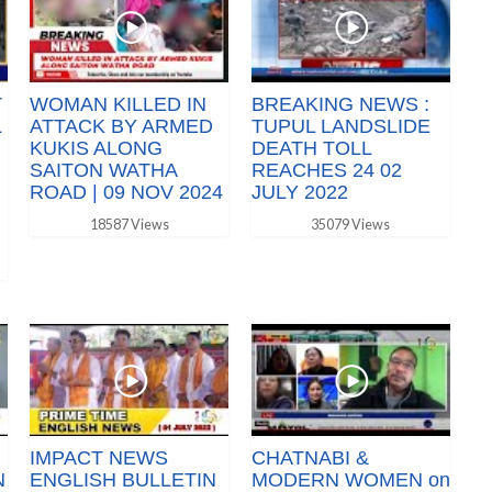
T
WOMAN KILLED IN
BREAKING NEWS :
L
ATTACK BY ARMED
TUPUL LANDSLIDE
KUKIS ALONG
DEATH TOLL
SAITON WATHA
REACHES 24 02
ROAD | 09 NOV 2024
JULY 2022
18587 Views
35079 Views
IMPACT NEWS
CHATNABI &
N
ENGLISH BULLETIN
MODERN WOMEN on