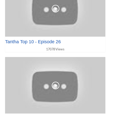
Tantha Top 10 - Episode 26
17078 Views