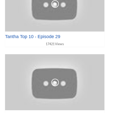
Tantha Top 10 - Episode 29
17421 Views