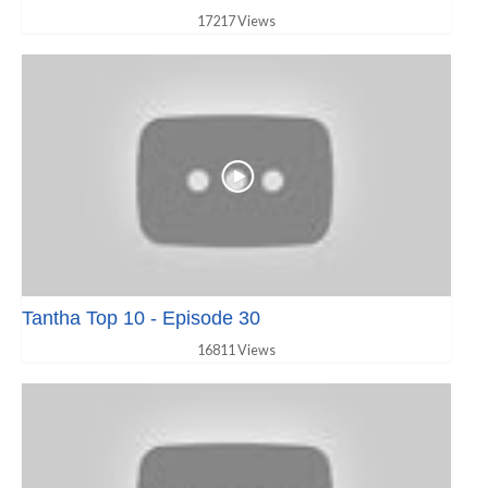
17217 Views
Tantha Top 10 - Episode 30
16811 Views