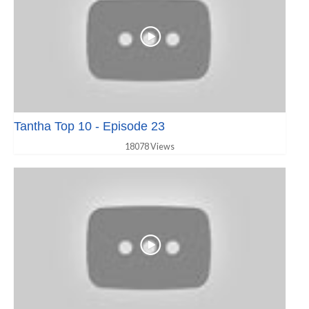
Tantha Top 10 - Episode 23
18078 Views