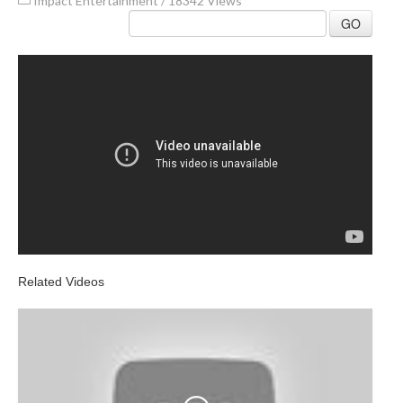
Impact Entertainment
/
18342 Views
GO
Related Videos