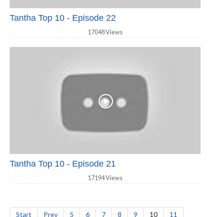
Tantha Top 10 - Episode 22
17048 Views
Tantha Top 10 - Episode 21
17194 Views
Start
Prev
5
6
7
8
9
10
11