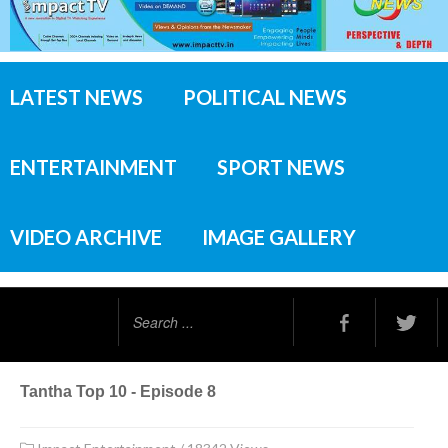
LATEST NEWS
POLITICAL NEWS
ENTERTAINMENT
SPORT NEWS
VIDEO ARCHIVE
IMAGE GALLERY
Search
...
Tantha Top 10 - Episode 8