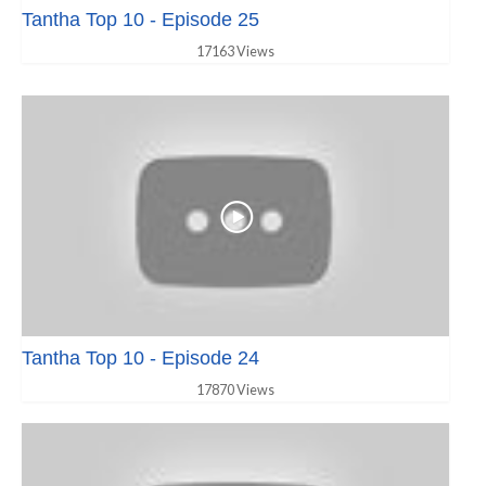
Tantha Top 10 - Episode 25
17163 Views
Tantha Top 10 - Episode 24
17870 Views