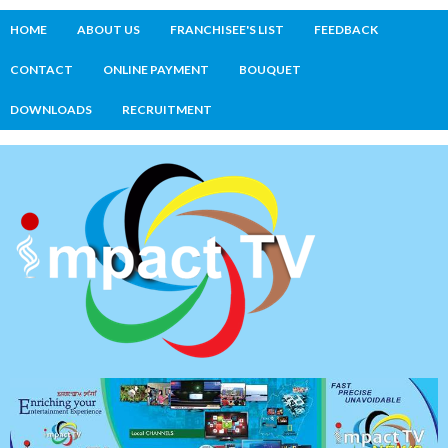
HOME
ABOUT US
FRANCHISEE'S LIST
FEEDBACK
CONTACT
ONLINE PAYMENT
BOUQUET
DOWNLOADS
RECRUITMENT