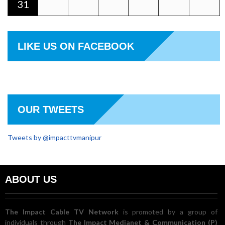
31
LIKE US ON FACEBOOK
OUR TWEETS
Tweets by @impacttvmanipur
ABOUT US
The Impact Cable TV Network
is promoted by a group of
individuals through
The Impact Medianet & Communication (P)