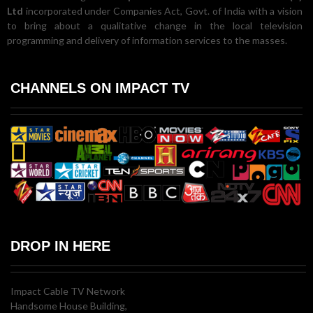
Ltd
incorporated under Companies Act, Govt. of India with a vision
to bring about a qualitative change in the local television
programming and delivery of information services to the masses.
CHANNELS ON IMPACT TV
DROP IN HERE
Impact Cable TV Network
Handsome House Building,