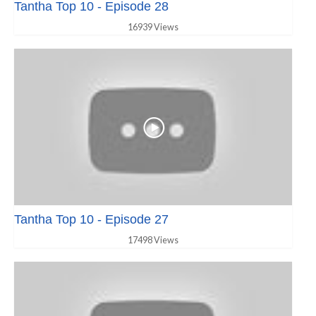
Tantha Top 10 - Episode 28
16939 Views
Tantha Top 10 - Episode 27
17498 Views