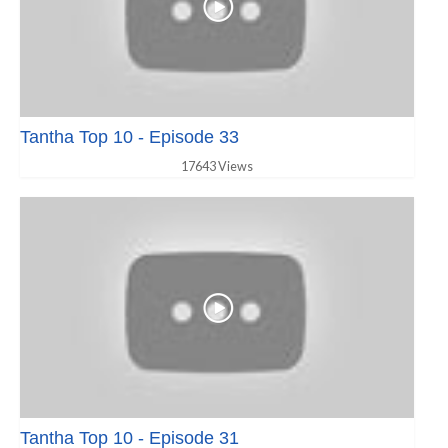
Tantha Top 10 - Episode 33
17643 Views
Tantha Top 10 - Episode 31