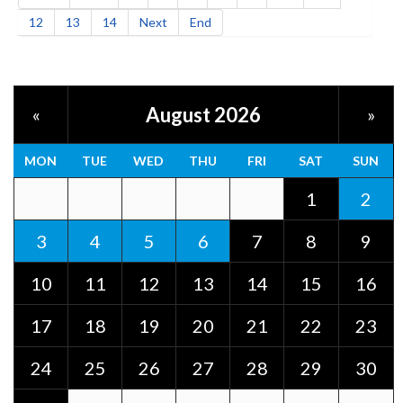
12
13
14
Next
End
August 2026
«
»
MON
TUE
WED
THU
FRI
SAT
SUN
1
2
3
4
5
6
7
8
9
10
11
12
13
14
15
16
17
18
19
20
21
22
23
24
25
26
27
28
29
30