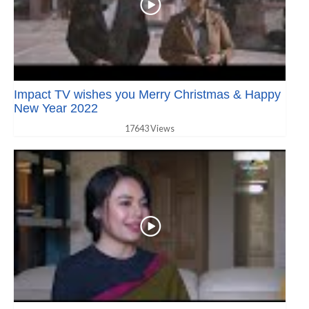
Impact TV wishes you Merry Christmas & Happy
New Year 2022
17643 Views