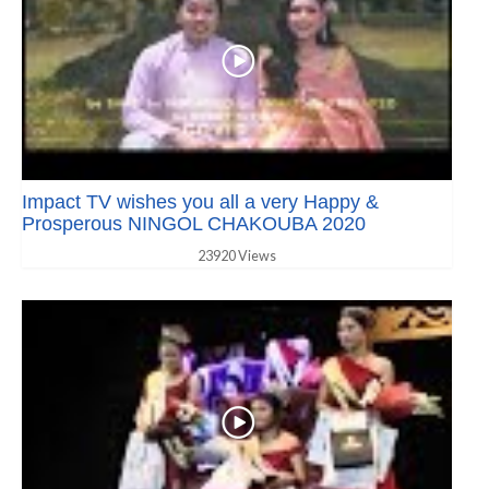
Impact TV wishes you all a very Happy &
Prosperous NINGOL CHAKOUBA 2020
23920 Views