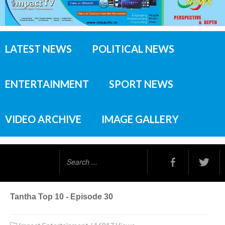
LATEST NEWS
POLITICAL NEWS
ENTERTAINMENT
SPORT NEWS
VIDEO ARCHIVE
IMAGE GALLERY
Search
...
Tantha Top 10 - Episode 30