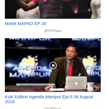
MAMI MAPAO EP-35
24174 Views
Kuki Edition Agenda Manipur Epi-5 06 August
2018
22179 Views