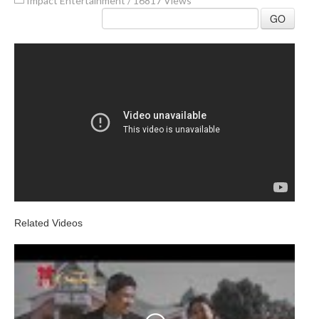
Impact Entertainment
/
16817 Views
GO
Related Videos