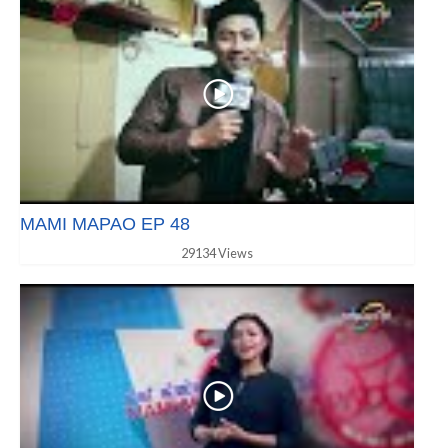
MAMI MAPAO EP 48
29134 Views