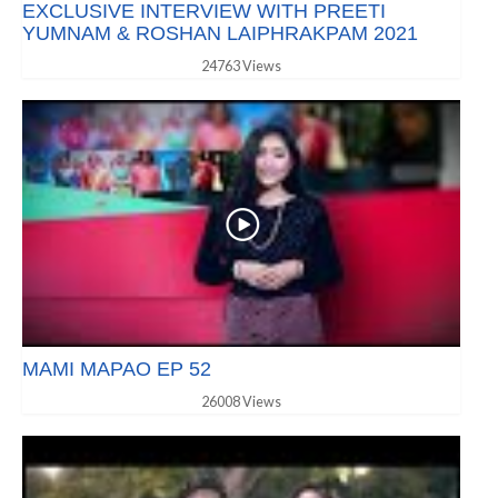
EXCLUSIVE INTERVIEW WITH PREETI
YUMNAM & ROSHAN LAIPHRAKPAM 2021
24763 Views
MAMI MAPAO EP 52
26008 Views