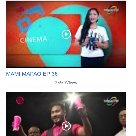
MAMI MAPAO EP 36
27650 Views