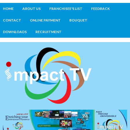
HOME
ABOUT US
FRANCHISEE'S LIST
FEEDBACK
CONTACT
ONLINE PAYMENT
BOUQUET
DOWNLOADS
RECRUITMENT