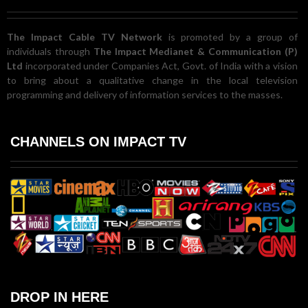
The Impact Cable TV Network
is promoted by a group of
individuals through
The Impact Medianet & Communication (P)
Ltd
incorporated under Companies Act, Govt. of India with a vision
to bring about a qualitative change in the local television
programming and delivery of information services to the masses.
CHANNELS ON IMPACT TV
DROP IN HERE