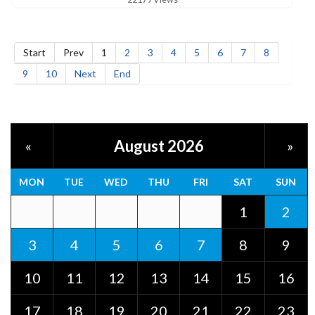
Start
Prev
1
2
3
4
5
6
7
8
9
10
Next
End
August 2026
«
»
MON
TUE
WED
THU
FRI
SAT
SUN
1
2
3
4
5
6
7
8
9
10
11
12
13
14
15
16
17
18
19
20
21
22
23