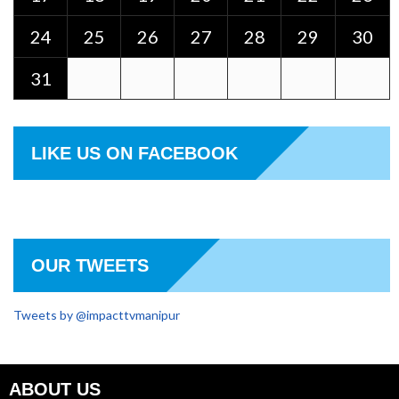
24
25
26
27
28
29
30
31
LIKE US ON FACEBOOK
OUR TWEETS
Tweets by @impacttvmanipur
ABOUT US