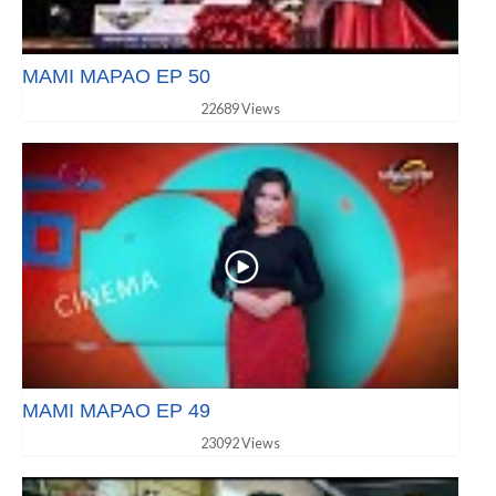
MAMI MAPAO EP 50
22689 Views
MAMI MAPAO EP 49
23092 Views