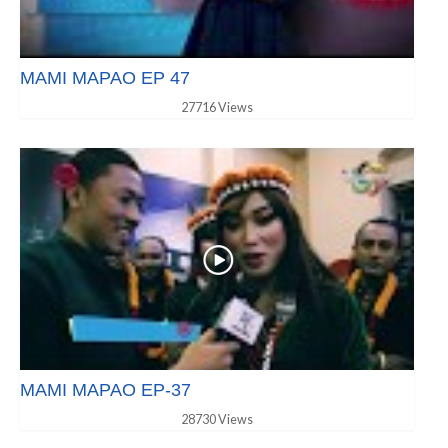
MAMI MAPAO EP 47
27716 Views
MAMI MAPAO EP-37
28730 Views