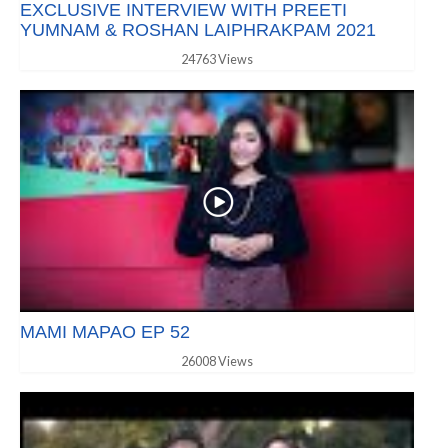
EXCLUSIVE INTERVIEW WITH PREETI
YUMNAM & ROSHAN LAIPHRAKPAM 2021
24763 Views
MAMI MAPAO EP 52
26008 Views