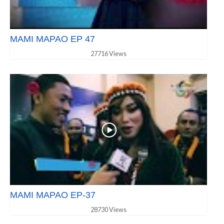
MAMI MAPAO EP 47
27716 Views
MAMI MAPAO EP-37
28730 Views