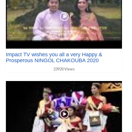
Impact TV wishes you all a very Happy &
Prosperous NINGOL CHAKOUBA 2020
23920 Views