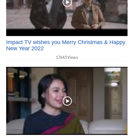
Impact TV wishes you Merry Christmas & Happy
New Year 2022
17643 Views