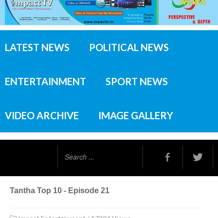
LATEST NEWS
POLITICAL NEWS
ENTERTAINMENT
SPORT NEWS
VIDEO ARCHIVE
IMAGE GALLERY
Search
...
Tantha Top 10 - Episode 21