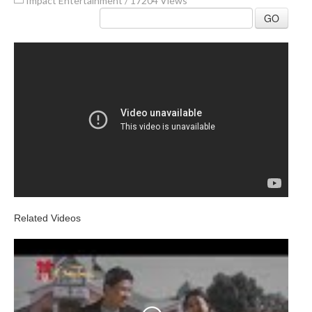
Impact Entertainment
/
17204 Views
GO
Related Videos