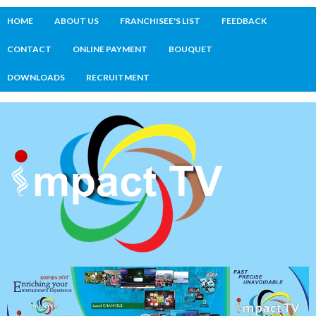
HOME
ABOUT US
FRANCHISEE'S LIST
FEEDBACK
CONTACT
ONLINE PAYMENT
BOUQUET
DOWNLOADS
RECRUITMENT