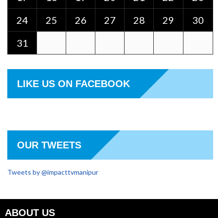
24
25
26
27
28
29
30
31
LIKE US ON FACEBOOK
OUR TWEETS
Tweets by @impacttvmanipur
ABOUT US