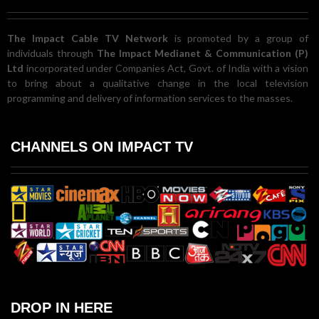
The Impact Cable TV Network
is promoted by a group of
individuals through
The Impact Medianet & Communication (P)
Ltd
incorporated under Companies Act, Govt. of India with a vision
to bring about a qualitative change in the local television
programming and delivery of information services to the masses.
CHANNELS ON IMPACT TV
DROP IN HERE