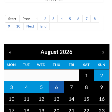
Start
Prev
1
2
3
4
5
6
7
8
9
10
Next
End
August 2026
«
»
MON
TUE
WED
THU
FRI
SAT
SUN
1
2
3
4
5
6
7
8
9
10
11
12
13
14
15
16
17
18
19
20
21
22
23