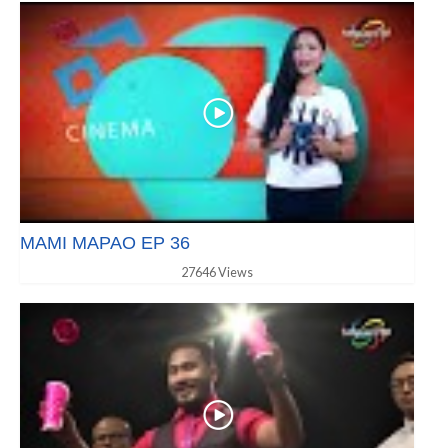
MAMI MAPAO EP 36
27646 Views