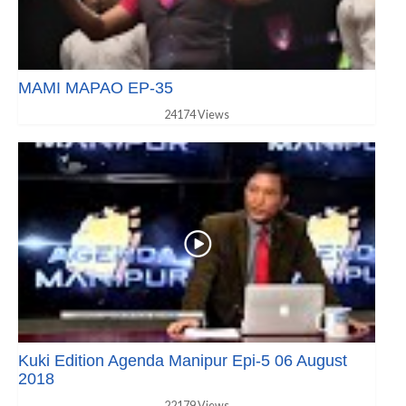
MAMI MAPAO EP-35
24174 Views
Kuki Edition Agenda Manipur Epi-5 06 August
2018
22179 Views