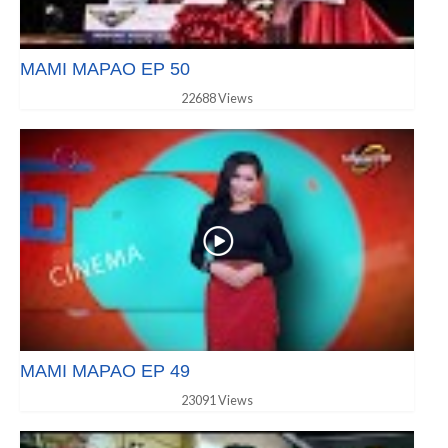
MAMI MAPAO EP 50
22688 Views
MAMI MAPAO EP 49
23091 Views