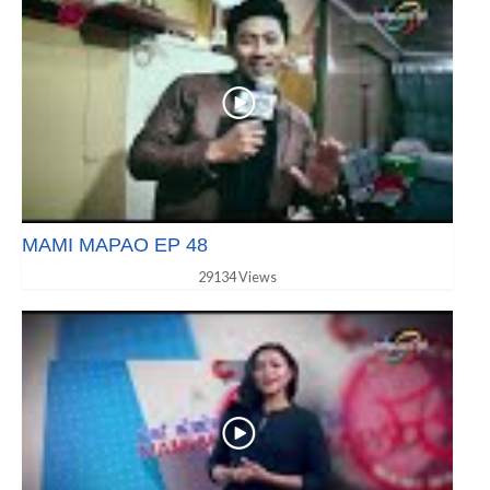
MAMI MAPAO EP 48
29134 Views