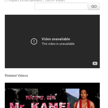
Impact Entertainment
/
16939 Views
GO
Related Videos