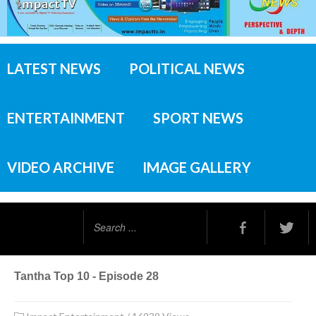
LATEST NEWS
POLITICAL NEWS
ENTERTAINMENT
SPORT NEWS
VIDEO ARCHIVE
IMAGE GALLERY
Search
...
Tantha Top 10 - Episode 28