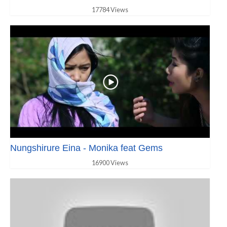
17784 Views
Nungshirure Eina - Monika feat Gems
16900 Views