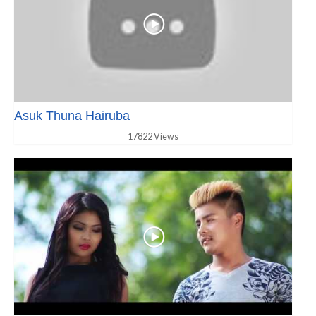
Asuk Thuna Hairuba
17822 Views