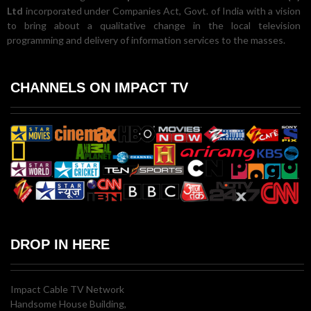
Ltd
incorporated under Companies Act, Govt. of India with a vision
to bring about a qualitative change in the local television
programming and delivery of information services to the masses.
CHANNELS ON IMPACT TV
DROP IN HERE
Impact Cable TV Network
Handsome House Building,