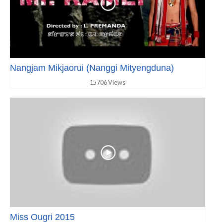
Nangjam Mikjaorui (Nanggi Mityengduna)
15706 Views
Miss Ougri 2015