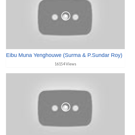
Eibu Muna Yenghouwe (Surma & P.Sundar Roy)
16154 Views