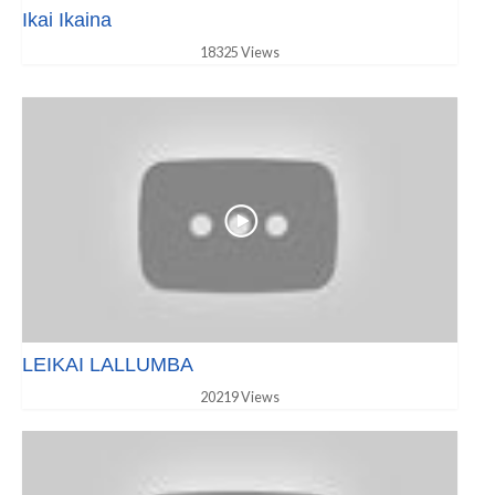
Ikai Ikaina
18325 Views
LEIKAI LALLUMBA
20219 Views