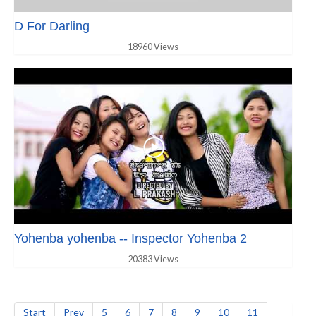
D For Darling
18960 Views
Yohenba yohenba -- Inspector Yohenba 2
20383 Views
Start
Prev
5
6
7
8
9
10
11