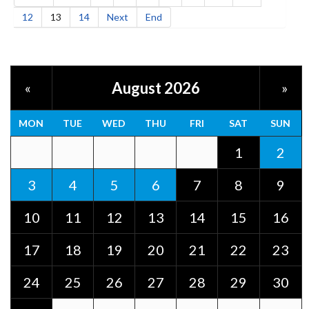
12
13
14
Next
End
August 2026
«
»
MON
TUE
WED
THU
FRI
SAT
SUN
1
2
3
4
5
6
7
8
9
10
11
12
13
14
15
16
17
18
19
20
21
22
23
24
25
26
27
28
29
30