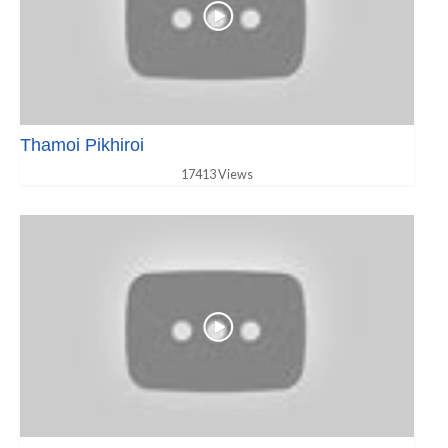
Thamoi Pikhiroi
17413 Views