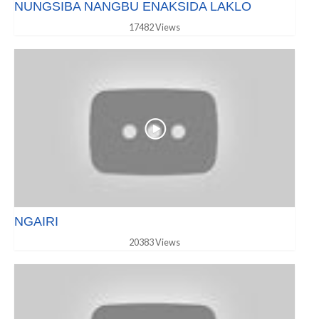
NUNGSIBA NANGBU ENAKSIDA LAKLO
17482 Views
NGAIRI
20383 Views