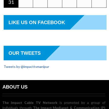
31
LIKE US ON FACEBOOK
OUR TWEETS
Tweets by @impacttvmanipur
ABOUT US
The Impact Cable TV Network
is promoted by a group of
individuals through
The Impact Medianet & Communication (P)