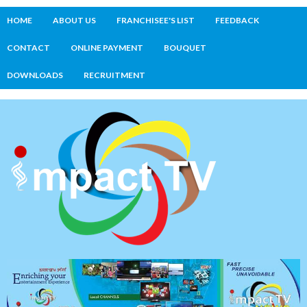
HOME
ABOUT US
FRANCHISEE'S LIST
FEEDBACK
CONTACT
ONLINE PAYMENT
BOUQUET
DOWNLOADS
RECRUITMENT