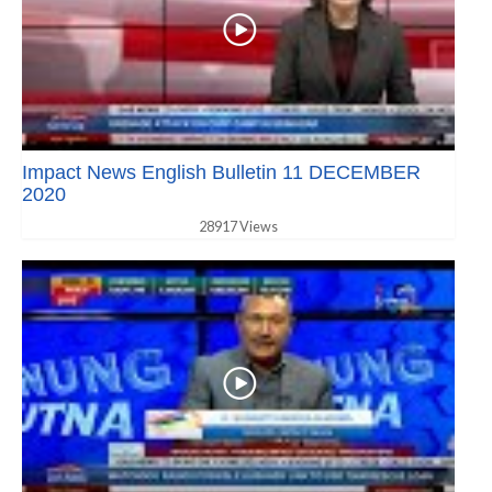
Impact News English Bulletin 11 DECEMBER
2020
28917 Views