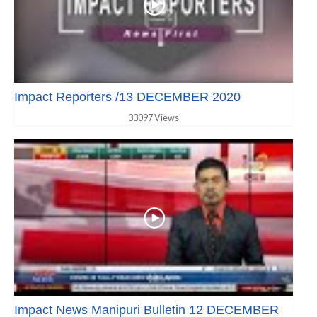
Impact Reporters /13 DECEMBER 2020
33097 Views
Impact News Manipuri Bulletin 12 DECEMBER