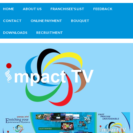
HOME
ABOUT US
FRANCHISEE'S LIST
FEEDBACK
CONTACT
ONLINE PAYMENT
BOUQUET
DOWNLOADS
RECRUITMENT