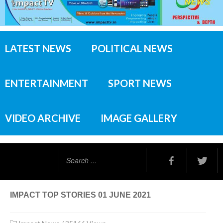
LATEST NEWS
POLITICAL NEWS
ENTERTAINMENT
SPORT NEWS
VIDEO ARCHIVE
IMAGE GALLERY
Search
...
IMPACT TOP STORIES 01 JUNE 2021