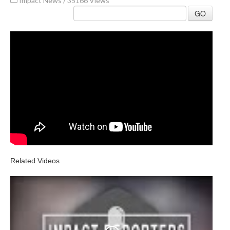
Impact News
/
35166 Views
GO
Related Videos