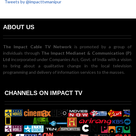
Tweets by @impacttvmanipur
ABOUT US
The Impact Cable TV Network
is promoted by a group of
individuals through
The Impact Medianet & Communication (P)
Ltd
incorporated under Companies Act, Govt. of India with a vision
to bring about a qualitative change in the local television
programming and delivery of information services to the masses.
CHANNELS ON IMPACT TV