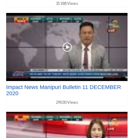
35188 Views
Impact News Manipuri Bulletin 11 DECEMBER
2020
29030 Views