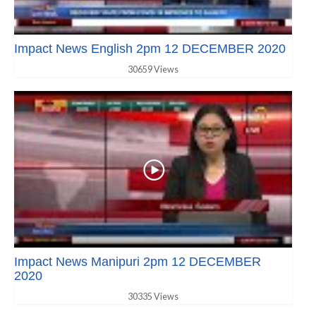
Impact News English 2pm 12 DECEMBER 2020
30659 Views
Impact News Manipuri 2pm 12 DECEMBER
2020
30335 Views