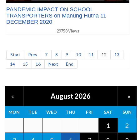
PANDEMIC IMPACT ON SCHOOL
TRANSPORTERS on Manung Hutna 11
DECEMBER 2020
29758 Views
Start
Prev
7
8
9
10
11
12
13
14
15
16
Next
End
August 2026
«
»
MON
TUE
WED
THU
FRI
SAT
SUN
1
2