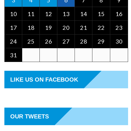
3
4
5
6
7
8
9
10
11
12
13
14
15
16
17
18
19
20
21
22
23
24
25
26
27
28
29
30
31
LIKE US ON FACEBOOK
OUR TWEETS