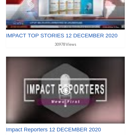
IMPACT TOP STORIES 12 DECEMBER 2020
30978 Views
Impact Reporters 12 DECEMBER 2020