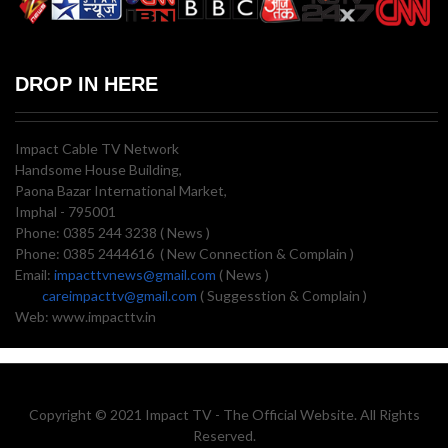
DROP IN HERE
Impact Cable TV Network
Handsome House Building,
Paona Bazar International Market,
Imphal - 795001
Phone: 0385 244 3238 ( News )
Phone: 0385 2444616 ( New Connection & Complain )
Email:
impacttvnews@gmail.com
( News )
careimpacttv@gmail.com
( Suggesstion & Complain )
Web: www.impacttv.in
Copyright © 2021 Impact TV - The Official Website. All Rights
Reserved.