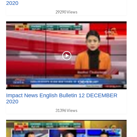
2020
29290 Views
Impact News English Bulletin 12 DECEMBER
2020
31396 Views