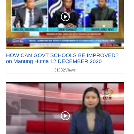
HOW CAN GOVT SCHOOLS BE IMPROVED?
on Manung Hutna 12 DECEMBER 2020
31582 Views