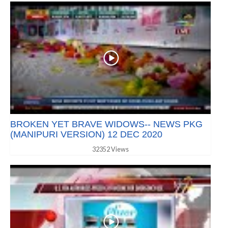
BROKEN YET BRAVE WIDOWS-- NEWS PKG
(MANIPURI VERSION) 12 DEC 2020
32352 Views