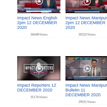
Impact News English
Impact News Manipur
2pm 12 DECEMBER
2pm 12 DECEMBER
2020
2020
30648 Views
30322 Views
Impact Reporters 12
Impact News Manipur
DECEMBER 2020
Bulletin 11
DECEMBER 2020
35176 Views
29015 Views