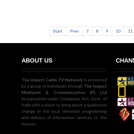
Start
Prev
7
8
9
10
11
ABOUT US
CHANN
The Impact Cable TV Network
is promoted
by a group of individuals through
The Impact
Medianet & Communication (P) Ltd
incorporated under Companies Act, Govt. of
India with a vision to bring about a qualitative
change in the local television programming
and delivery of information services to the
masses.