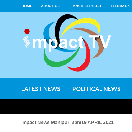
HOME
ABOUT US
FRANCHISEE'S LIST
FEEDBACK
LATEST NEWS
POLITICAL NEWS
Impact News Manipuri 2pm19 APRIL 2021