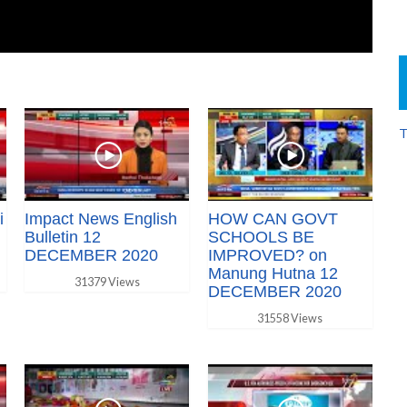
T
i
Impact News English
HOW CAN GOVT
Bulletin 12
SCHOOLS BE
DECEMBER 2020
IMPROVED? on
Manung Hutna 12
31379 Views
DECEMBER 2020
31558 Views