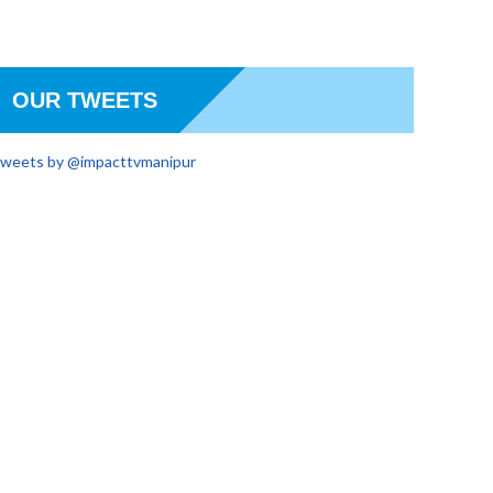
OUR TWEETS
weets by @impacttvmanipur