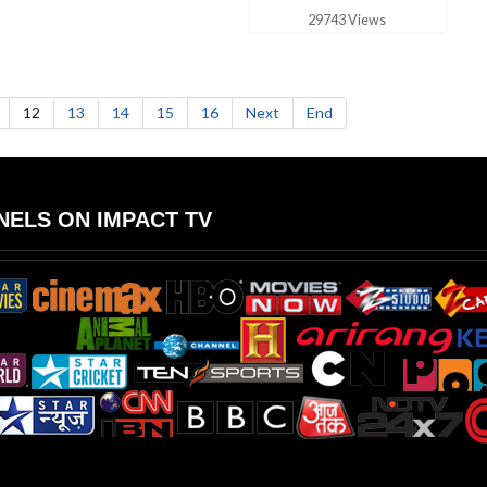
29743 Views
12
13
14
15
16
Next
End
ELS ON IMPACT TV