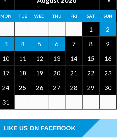
August 2026
«
»
MON
TUE
WED
THU
FRI
SAT
SUN
1
2
3
4
5
6
7
8
9
10
11
12
13
14
15
16
17
18
19
20
21
22
23
24
25
26
27
28
29
30
31
LIKE US ON FACEBOOK