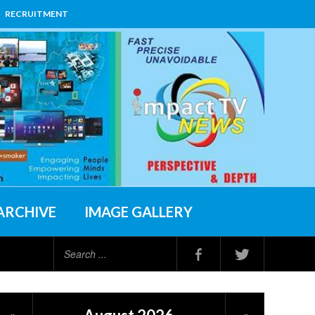
RECRUITMENT
ARCHIVE
IMAGE GALLERY
Search
...