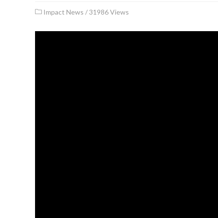
Impact News
/
31986 Views