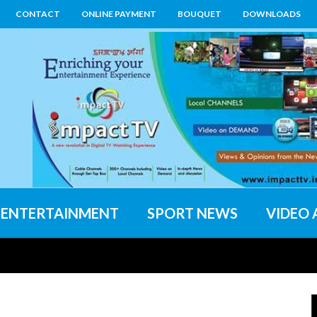
CONTACT
ONLINE PAYMENT
BOUQUET
DOWNLOADS
ENTERTAINMENT
SPORT NEWS
VIDEO 