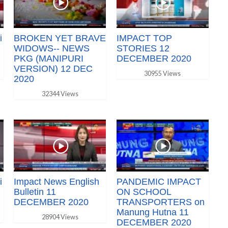
i
BROKEN YET BRAVE
IMPACT TOP
WIDOWS-- NEWS
STORIES 12
PKG (MANIPURI
DECEMBER 2020
VERSION) 12 DEC
30955 Views
2020
32344 Views
i
Impact News English
PANDEMIC IMPACT
Bulletin 11
ON SCHOOL
DECEMBER 2020
TRANSPORTERS on
Manung Hutna 11
28904 Views
DECEMBER 2020