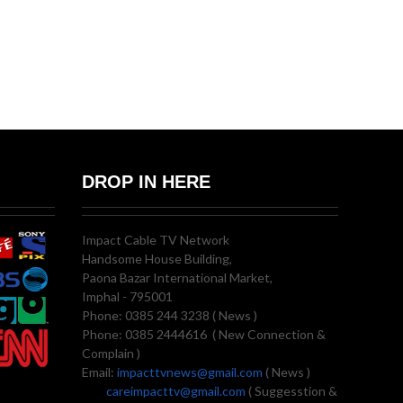
DROP IN HERE
Impact Cable TV Network
Handsome House Building,
Paona Bazar International Market,
Imphal - 795001
Phone: 0385 244 3238 ( News )
Phone: 0385 2444616 ( New Connection &
Complain )
Email:
impacttvnews@gmail.com
( News )
careimpacttv@gmail.com
( Suggesstion &