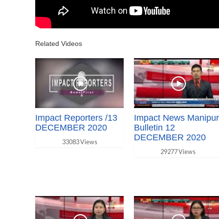
Related Videos
Impact Reporters /13
Impact News Manipur
DECEMBER 2020
Bulletin 12
DECEMBER 2020
33083 Views
29277 Views