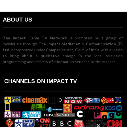
ABOUT US
The Impact Cable TV Network
is promoted by a group of
individuals through
The Impact Medianet & Communication (P)
Ltd
incorporated under Companies Act, Govt. of India with a vision
to bring about a qualitative change in the local television
programming and delivery of information services to the masses.
CHANNELS ON IMPACT TV