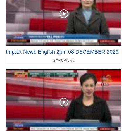
Impact News English 2pm 08 DECEMBER 2020
27948 Views