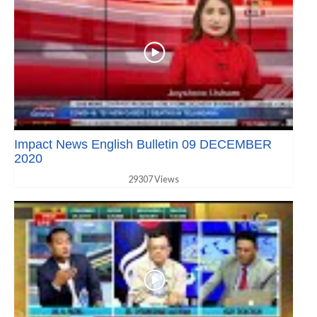
Impact News English Bulletin 09 DECEMBER
2020
29307 Views