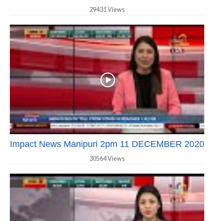
29431 Views
Impact News Manipuri 2pm 11 DECEMBER 2020
30564 Views