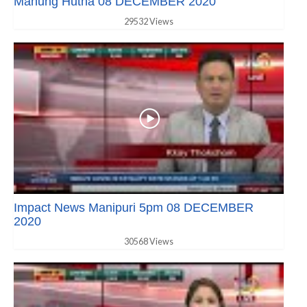
Manung Hutna 08 DECEMBER 2020
29532 Views
Impact News Manipuri 5pm 08 DECEMBER
2020
30568 Views