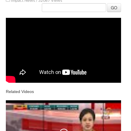
Impact News
/
32087 Views
GO
Related Videos