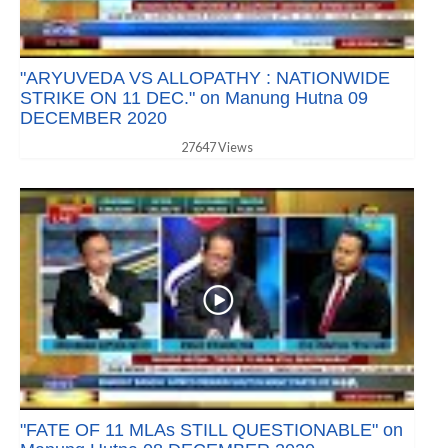
"ARYUVEDA VS ALLOPATHY : NATIONWIDE
STRIKE ON 11 DEC." on Manung Hutna 09
DECEMBER 2020
27647 Views
"FATE OF 11 MLAs STILL QUESTIONABLE" on