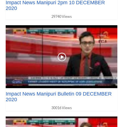
Impact News Manipuri 2pm 10 DECEMBER
2020
29740 Views
Impact News Manipuri Bulletin 09 DECEMBER
2020
30016 Views