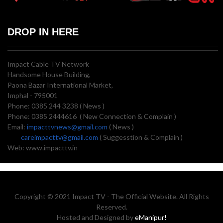
DROP IN HERE
Impact Cable TV Network
Handsome House Building,
Paona Bazar International Market,
Imphal - 795001
Phone: 0385 244 3238 ( News )
Phone: 0385 2444616 ( New Connection & Complain )
Email:
impacttvnews@gmail.com
( News )
careimpacttv@gmail.com
( Suggesstion & Complain )
Web: www.impacttv.in
Copyright © 2021 Impact TV - The Official Website. All Rights
Reserved.
Hosted and Designed by
eManipur!