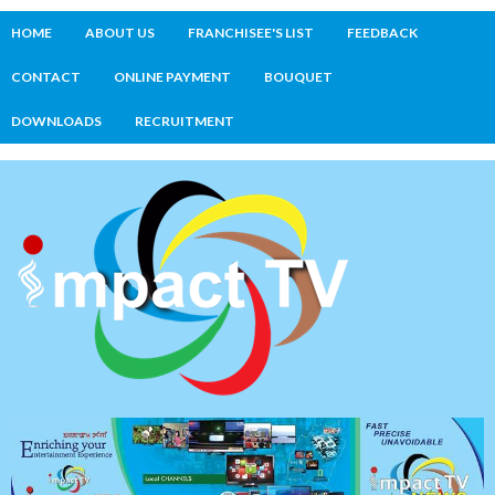
HOME
ABOUT US
FRANCHISEE'S LIST
FEEDBACK
CONTACT
ONLINE PAYMENT
BOUQUET
DOWNLOADS
RECRUITMENT