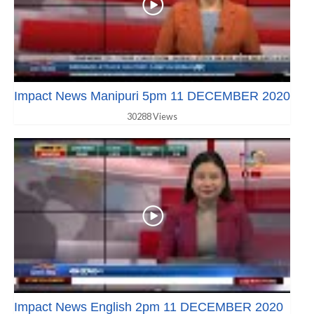
Impact News Manipuri 5pm 11 DECEMBER 2020
30288 Views
Impact News English 2pm 11 DECEMBER 2020