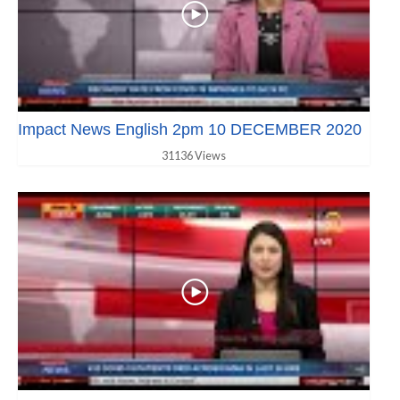
Impact News English 2pm 10 DECEMBER 2020
31136 Views