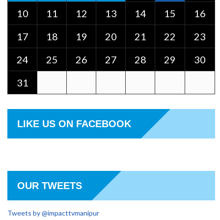
10
11
12
13
14
15
16
17
18
19
20
21
22
23
24
25
26
27
28
29
30
31
LIKE US ON FACEBOOK
OUR TWEETS
Tweets by @impacttvmanipur