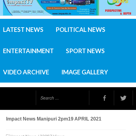
LATEST NEWS
POLITICAL NEWS
ENTERTAINMENT
SPORT NEWS
VIDEO ARCHIVE
IMAGE GALLERY
Search
...
Impact News Manipuri 2pm19 APRIL 2021