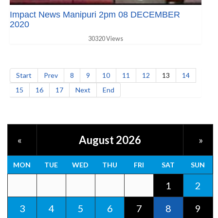
Impact News Manipuri 2pm 08 DECEMBER
2020
30320 Views
Start
Prev
8
9
10
11
12
13
14
15
16
17
Next
End
August 2026
«
»
MON
TUE
WED
THU
FRI
SAT
SUN
1
2
3
4
5
6
7
8
9