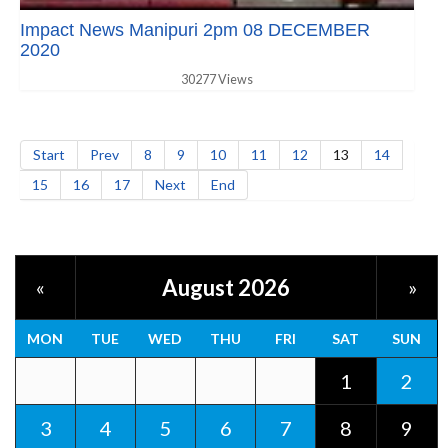
Impact News Manipuri 2pm 08 DECEMBER
2020
30277 Views
Start
Prev
8
9
10
11
12
13
14
15
16
17
Next
End
August 2026
«
»
MON
TUE
WED
THU
FRI
SAT
SUN
1
2
3
4
5
6
7
8
9