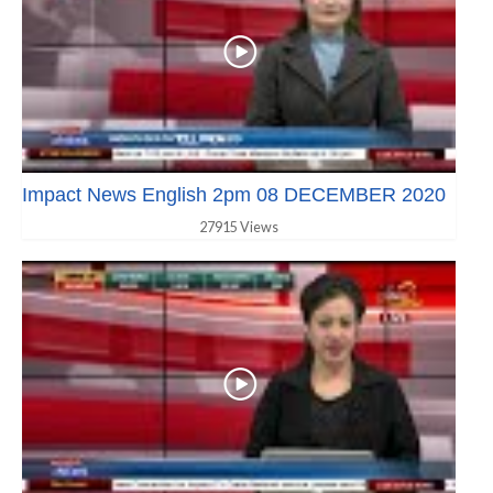
Impact News English 2pm 08 DECEMBER 2020
27915 Views