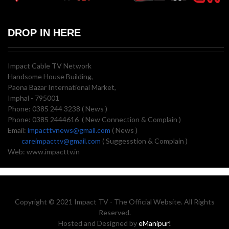
DROP IN HERE
Impact Cable TV Network
Handsome House Building,
Paona Bazar International Market,
Imphal - 795001
Phone: 0385 244 3238 ( News )
Phone: 0385 2444616 ( New Connection & Complain )
Email:
impacttvnews@gmail.com
( News )
careimpacttv@gmail.com
( Suggesstion & Complain )
Web: www.impacttv.in
Copyright © 2021 Impact TV - The Official Website. All Rights
Reserved.
Hosted and Designed by
eManipur!