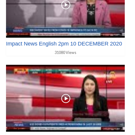
Impact News English 2pm 10 DECEMBER 2020
31080 Views