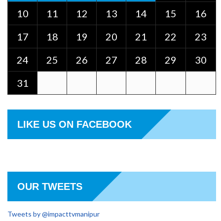
10
11
12
13
14
15
16
17
18
19
20
21
22
23
24
25
26
27
28
29
30
31
LIKE US ON FACEBOOK
OUR TWEETS
Tweets by @impacttvmanipur