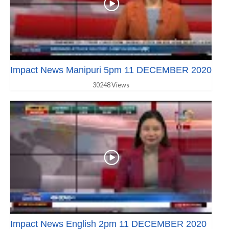
Impact News Manipuri 5pm 11 DECEMBER 2020
30248 Views
Impact News English 2pm 11 DECEMBER 2020