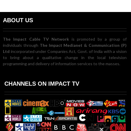
ABOUT US
The Impact Cable TV Network
is promoted by a group of
individuals through
The Impact Medianet & Communication (P)
Ltd
incorporated under Companies Act, Govt. of India with a vision
to bring about a qualitative change in the local television
programming and delivery of information services to the masses.
CHANNELS ON IMPACT TV