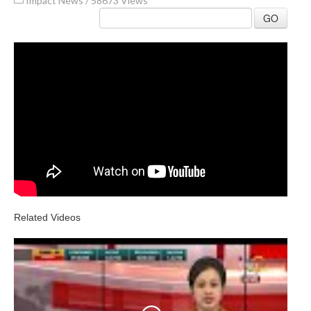
Impact News
/
58673 Views
GO
Related Videos