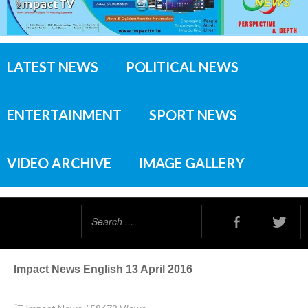
LATEST NEWS
POLITICAL NEWS
ENTERTAINMENT
SPORT NEWS
VIDEO ARCHIVE
IMAGE GALLERY
Search
...
Impact News English 13 April 2016