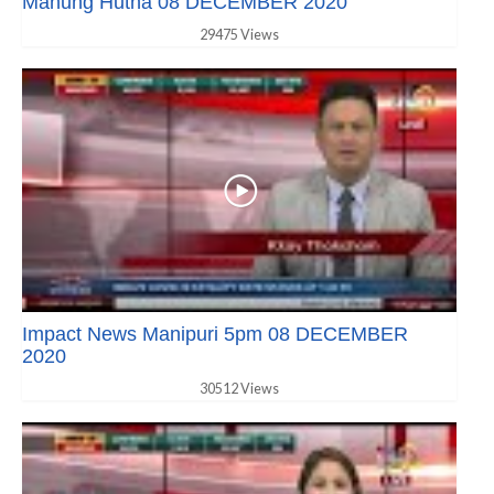
Manung Hutna 08 DECEMBER 2020
29475 Views
Impact News Manipuri 5pm 08 DECEMBER
2020
30512 Views