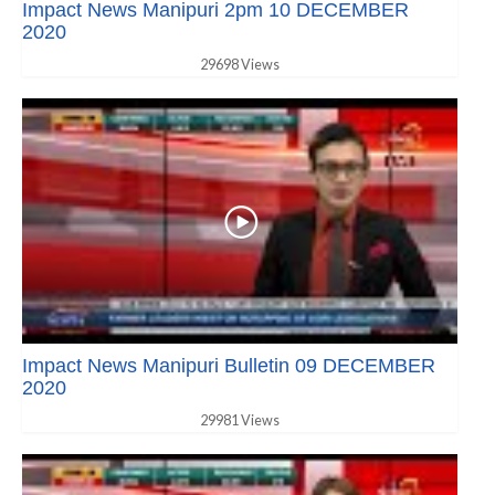
Impact News Manipuri 2pm 10 DECEMBER
2020
29698 Views
Impact News Manipuri Bulletin 09 DECEMBER
2020
29981 Views