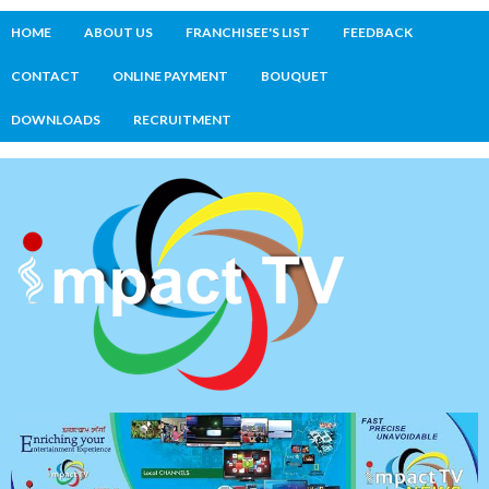
HOME
ABOUT US
FRANCHISEE'S LIST
FEEDBACK
CONTACT
ONLINE PAYMENT
BOUQUET
DOWNLOADS
RECRUITMENT