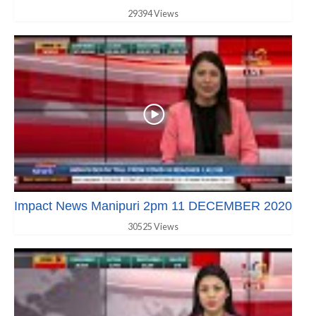
29394 Views
Impact News Manipuri 2pm 11 DECEMBER 2020
30525 Views