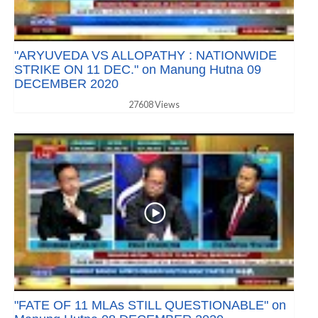
"ARYUVEDA VS ALLOPATHY : NATIONWIDE
STRIKE ON 11 DEC." on Manung Hutna 09
DECEMBER 2020
27608 Views
"FATE OF 11 MLAs STILL QUESTIONABLE" on