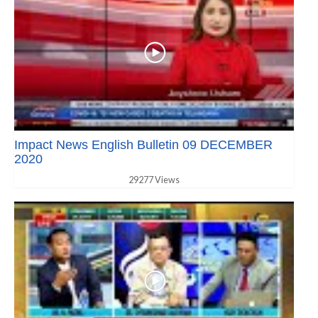
Impact News English Bulletin 09 DECEMBER
2020
29277 Views