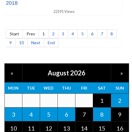
2018
22191 Views
Start
Prev
1
2
3
4
5
6
7
8
9
10
Next
End
August 2026
«
»
MON
TUE
WED
THU
FRI
SAT
SUN
1
2
3
4
5
6
7
8
9
10
11
12
13
14
15
16