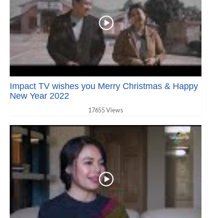
Impact TV wishes you Merry Christmas & Happy
New Year 2022
17655 Views