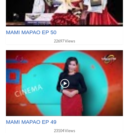
MAMI MAPAO EP 50
22697 Views
MAMI MAPAO EP 49
23104 Views