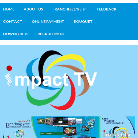
HOME
ABOUT US
FRANCHISEE'S LIST
FEEDBACK
CONTACT
ONLINE PAYMENT
BOUQUET
DOWNLOADS
RECRUITMENT