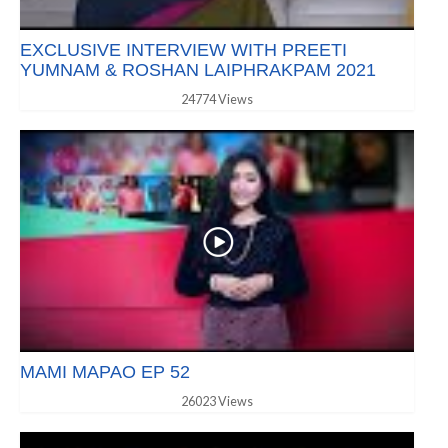
EXCLUSIVE INTERVIEW WITH PREETI
YUMNAM & ROSHAN LAIPHRAKPAM 2021
24774 Views
MAMI MAPAO EP 52
26023 Views