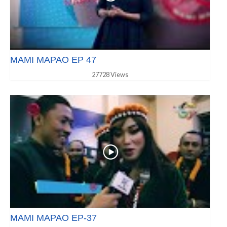
MAMI MAPAO EP 47
27728 Views
MAMI MAPAO EP-37