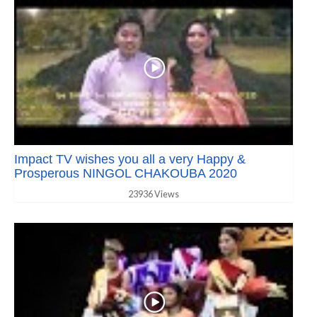
Impact TV wishes you all a very Happy &
Prosperous NINGOL CHAKOUBA 2020
23936 Views