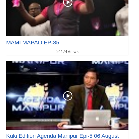
MAMI MAPAO EP-35
24174 Views
Kuki Edition Agenda Manipur Epi-5 06 August