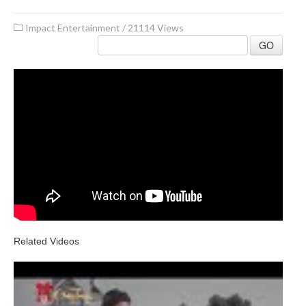
Impact Entertainment
/
21114 Views
GO
Related Videos