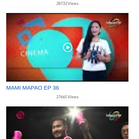
28732 Views
MAMI MAPAO EP 36
27665 Views