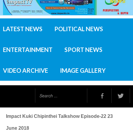
LATEST NEWS
POLITICAL NEWS
ENTERTAINMENT
SPORT NEWS
VIDEO ARCHIVE
IMAGE GALLERY
Search
...
Impact Kuki Chipinthei Talkshow Episode-22 23
June 2018