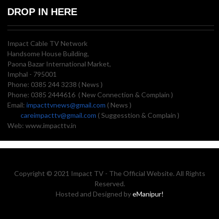
DROP IN HERE
Impact Cable TV Network
Handsome House Building,
Paona Bazar International Market,
Imphal - 795001
Phone: 0385 244 3238 ( News )
Phone: 0385 2444616 ( New Connection & Complain )
Email:
impacttvnews@gmail.com
( News )
careimpacttv@gmail.com
( Suggesstion & Complain )
Web: www.impacttv.in
Copyright © 2021 Impact TV - The Official Website. All Rights
Reserved.
Hosted and Designed by
eManipur!