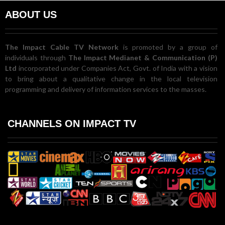
ABOUT US
The Impact Cable TV Network
is promoted by a group of
individuals through
The Impact Medianet & Communication (P)
Ltd
incorporated under Companies Act, Govt. of India with a vision
to bring about a qualitative change in the local television
programming and delivery of information services to the masses.
CHANNELS ON IMPACT TV