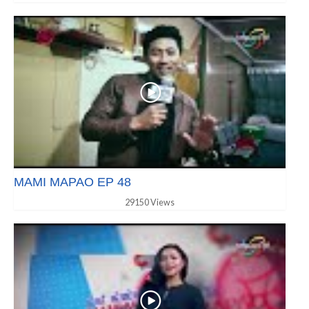
MAMI MAPAO EP 48
29150 Views