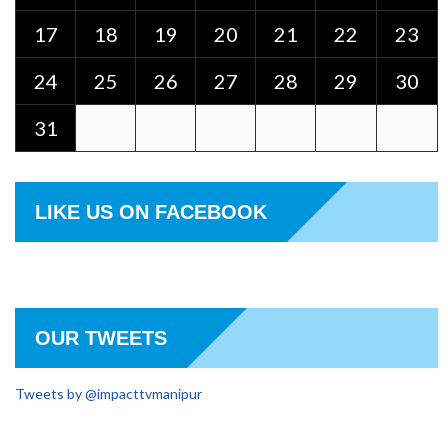
17
18
19
20
21
22
23
24
25
26
27
28
29
30
31
LIKE US ON FACEBOOK
OUR TWEETS
Tweets by @impacttvmanipur