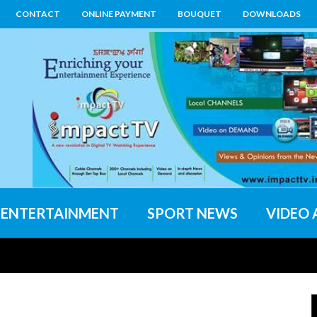
CONTACT
ONLINE PAYMENT
BOUQUET
DOWNLOADS
ENTERTAINMENT
SPORT NEWS
VIDEO 