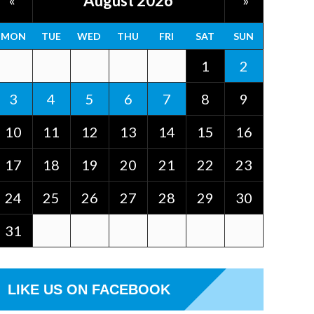
August 2026
«
»
MON
TUE
WED
THU
FRI
SAT
SUN
1
2
3
4
5
6
7
8
9
10
11
12
13
14
15
16
17
18
19
20
21
22
23
24
25
26
27
28
29
30
31
LIKE US ON FACEBOOK