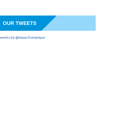
OUR TWEETS
weets by @impacttvmanipur