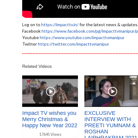
Log on to
https://impacttv.in/
for the latest news & updates
Facebook
https://www.facebook.com/pg/impacttvmanipur/p
Youtube
https://www.youtube.com/impacttvmanipur
Twitter
https://twitter.com/impacttvmanipur
Related Videos
Impact TV wishes you
EXCLUSIVE
Merry Christmas &
INTERVIEW WITH
Happy New Year 2022
PREETI YUMNAM &
ROSHAN
17645 Views
LAIPHRAKPAM 2021