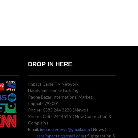
DROP IN HERE
Impact Cable TV Network
Handsome House Building,
Paona Bazar International Market,
Imphal - 795001
Phone: 0385 244 3238 ( News )
Phone: 0385 2444616 ( New Connection &
Complain )
Email:
impacttvnews@gmail.com
( News )
careimpacttv@gmail.com
( Suggesstion &