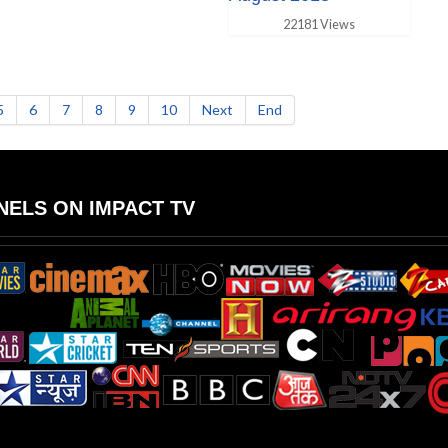
22181 Views
5
6
7
8
9
10
Next
End
ELS ON IMPACT TV