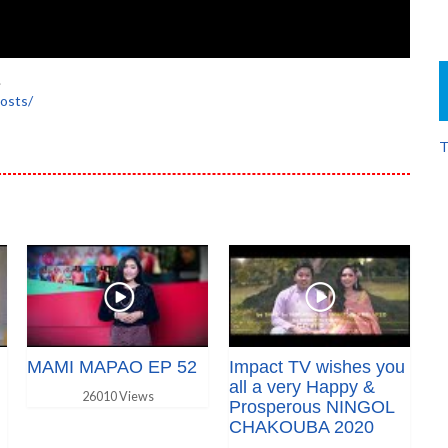
.
osts/
T
MAMI MAPAO EP 52
Impact TV wishes you
all a very Happy &
26010 Views
Prosperous NINGOL
CHAKOUBA 2020