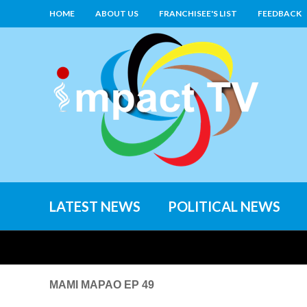
HOME
ABOUT US
FRANCHISEE'S LIST
FEEDBACK
LATEST NEWS
POLITICAL NEWS
MAMI MAPAO EP 49