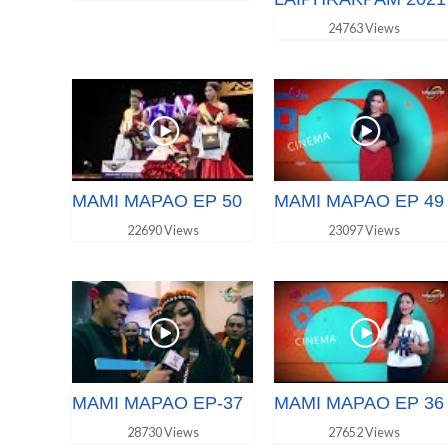
24763 Views
MAMI MAPAO EP 50
MAMI MAPAO EP 49
22690 Views
23097 Views
MAMI MAPAO EP-37
MAMI MAPAO EP 36
28730 Views
27652 Views