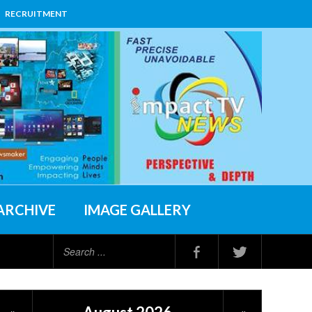
RECRUITMENT
ARCHIVE
IMAGE GALLERY
Search
...