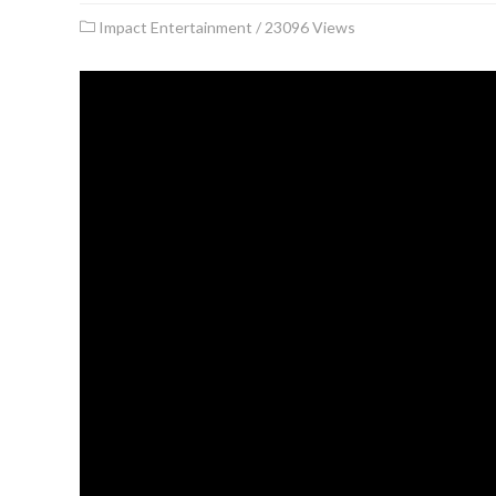
Impact Entertainment
/
23096 Views