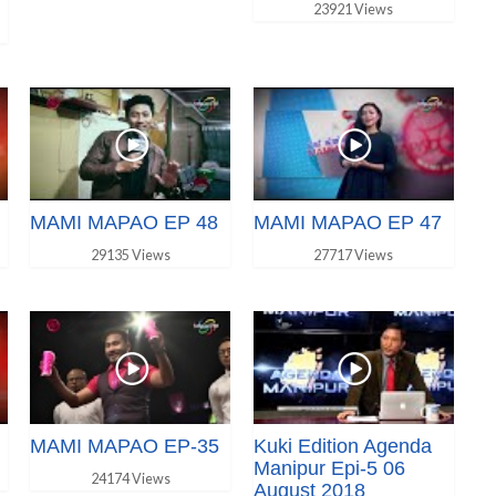
23921 Views
MAMI MAPAO EP 48
MAMI MAPAO EP 47
29135 Views
27717 Views
MAMI MAPAO EP-35
Kuki Edition Agenda
Manipur Epi-5 06
24174 Views
August 2018