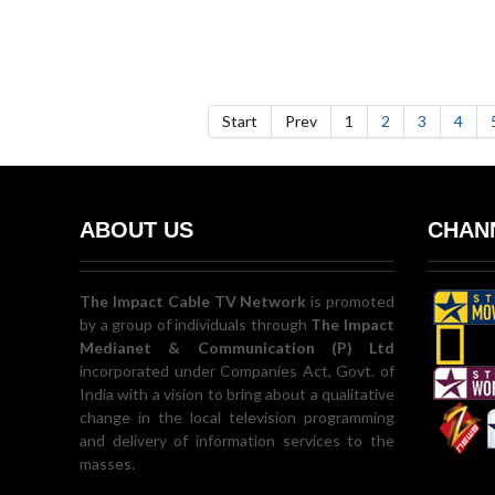
Start
Prev
1
2
3
4
ABOUT US
CHANN
The Impact Cable TV Network
is promoted
by a group of individuals through
The Impact
Medianet & Communication (P) Ltd
incorporated under Companies Act, Govt. of
India with a vision to bring about a qualitative
change in the local television programming
and delivery of information services to the
masses.