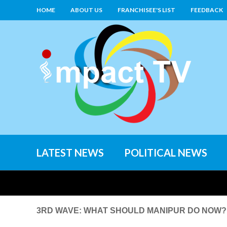
HOME
ABOUT US
FRANCHISEE'S LIST
FEEDBACK
LATEST NEWS
POLITICAL NEWS
3RD WAVE: WHAT SHOULD MANIPUR DO NOW? o