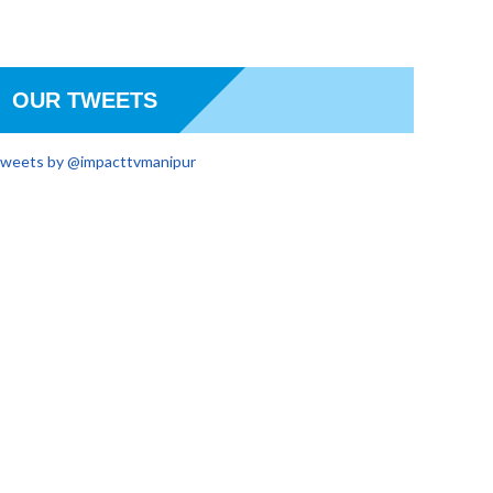
OUR TWEETS
weets by @impacttvmanipur