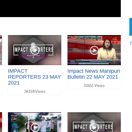
T
IMPACT
Impact News Manipuri
REPORTERS 23 MAY
Bulletin 22 MAY 2021
2021
32655 Views
36158 Views