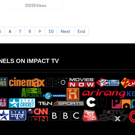
31018 Views
5
6
7
8
9
10
Next
End
ELS ON IMPACT TV