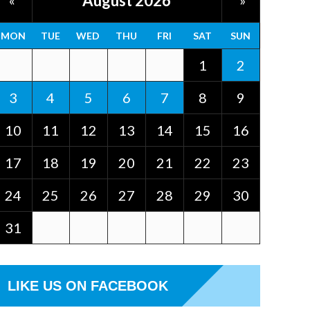
August 2026
«
»
MON
TUE
WED
THU
FRI
SAT
SUN
1
2
3
4
5
6
7
8
9
10
11
12
13
14
15
16
17
18
19
20
21
22
23
24
25
26
27
28
29
30
31
LIKE US ON FACEBOOK