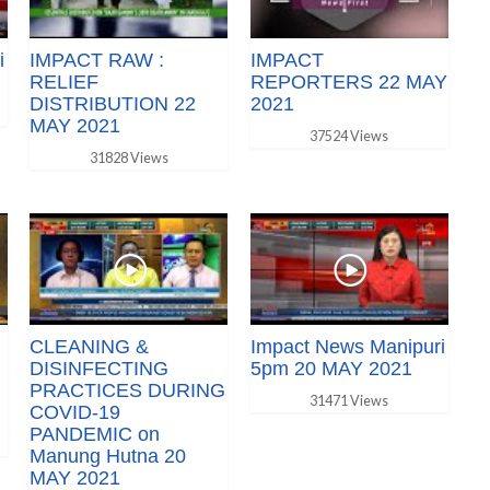
i
IMPACT RAW :
IMPACT
RELIEF
REPORTERS 22 MAY
DISTRIBUTION 22
2021
MAY 2021
37524 Views
31828 Views
CLEANING &
Impact News Manipuri
DISINFECTING
5pm 20 MAY 2021
PRACTICES DURING
31471 Views
COVID-19
PANDEMIC on
Manung Hutna 20
MAY 2021