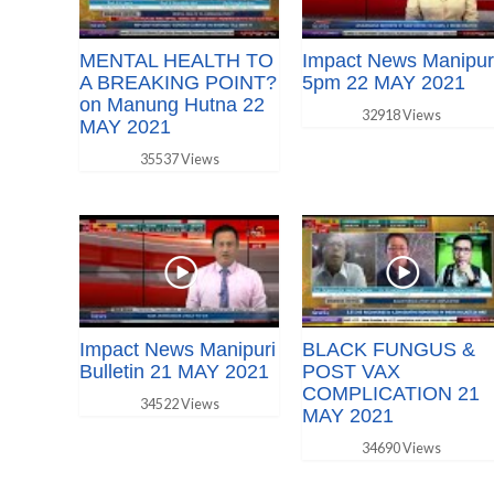
MENTAL HEALTH TO
Impact News Manipur
A BREAKING POINT?
5pm 22 MAY 2021
on Manung Hutna 22
32918 Views
MAY 2021
35537 Views
Impact News Manipuri
BLACK FUNGUS &
Bulletin 21 MAY 2021
POST VAX
COMPLICATION 21
34522 Views
MAY 2021
34690 Views