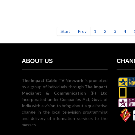
Start
Prev
1
2
3
4
ABOUT US
CHANN
The Impact Cable TV Network
is promoted
by a group of individuals through
The Impact
Medianet & Communication (P) Ltd
incorporated under Companies Act, Govt. of
India with a vision to bring about a qualitative
change in the local television programming
and delivery of information services to the
masses.