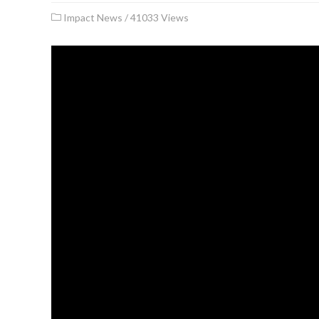
Impact News
/
41033 Views