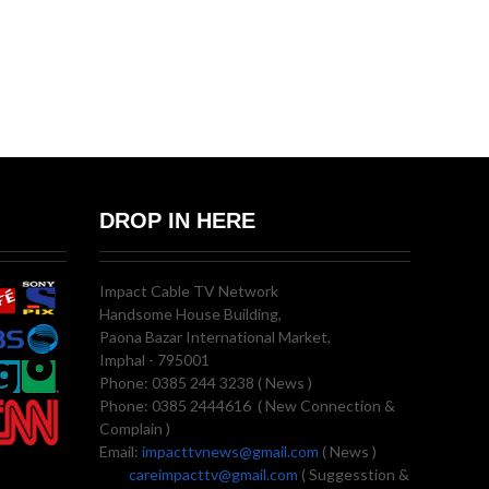
DROP IN HERE
Impact Cable TV Network
Handsome House Building,
Paona Bazar International Market,
Imphal - 795001
Phone: 0385 244 3238 ( News )
Phone: 0385 2444616 ( New Connection &
Complain )
Email:
impacttvnews@gmail.com
( News )
careimpacttv@gmail.com
( Suggesstion &