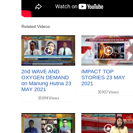
Related Videos
2nd WAVE AND
IMPACT TOP
OXYGEN DEMAND
STORIES 23 MAY
on Manung Hutna 23
2021
MAY 2021
35907 Views
35094 Views