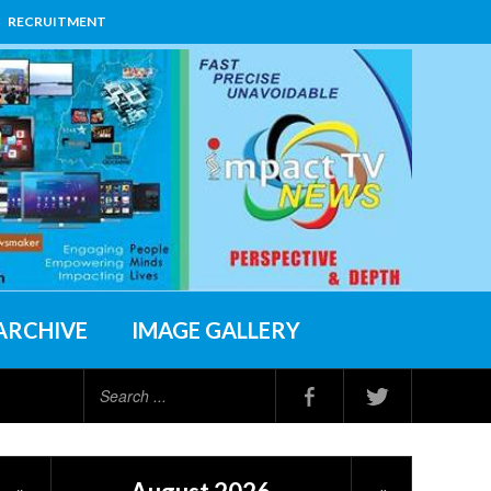
RECRUITMENT
ARCHIVE
IMAGE GALLERY
Search
...