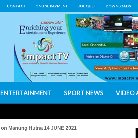
CONTACT
ONLINE PAYMENT
BOUQUET
DOWNLOADS
ENTERTAINMENT
SPORT NEWS
VIDEO 
n Manung Hutna 14 JUNE 2021