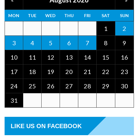
MON
TUE
WED
THU
FRI
SAT
SUN
1
2
3
4
5
6
7
8
9
10
11
12
13
14
15
16
17
18
19
20
21
22
23
24
25
26
27
28
29
30
31
LIKE US ON FACEBOOK