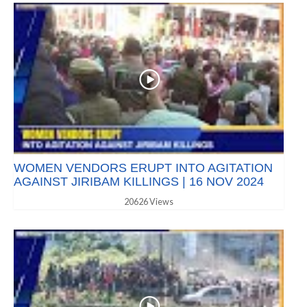
WOMEN VENDORS ERUPT INTO AGITATION
AGAINST JIRIBAM KILLINGS | 16 NOV 2024
20626 Views