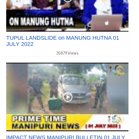
TUPUL LANDSLIDE on MANUNG HUTNA 01
JULY 2022
35879 Views
IMPACT NEWS MANIPURI BULLETIN 01 JULY