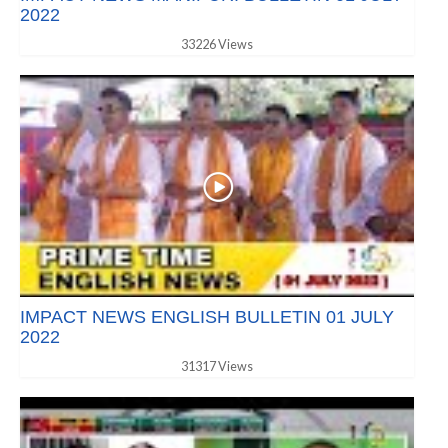
2022
33226 Views
IMPACT NEWS ENGLISH BULLETIN 01 JULY
2022
31317 Views