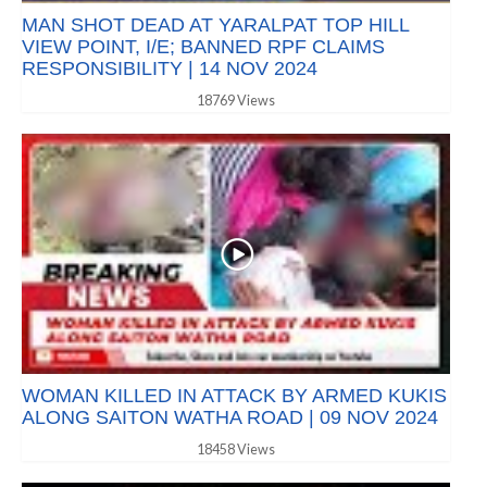
MAN SHOT DEAD AT YARALPAT TOP HILL
VIEW POINT, I/E; BANNED RPF CLAIMS
RESPONSIBILITY | 14 NOV 2024
18769 Views
WOMAN KILLED IN ATTACK BY ARMED KUKIS
ALONG SAITON WATHA ROAD | 09 NOV 2024
18458 Views