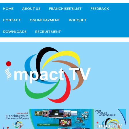
HOME
ABOUT US
FRANCHISEE'S LIST
FEEDBACK
CONTACT
ONLINE PAYMENT
BOUQUET
DOWNLOADS
RECRUITMENT