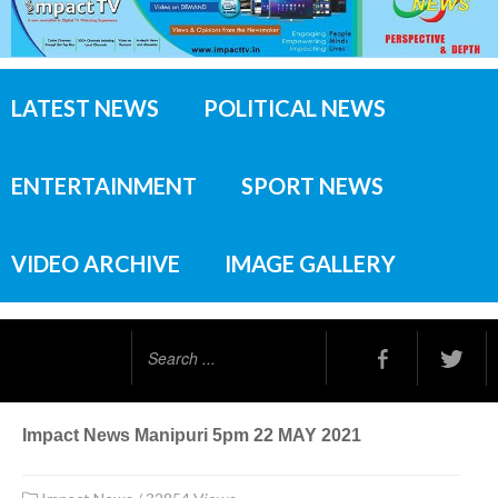
LATEST NEWS
POLITICAL NEWS
ENTERTAINMENT
SPORT NEWS
VIDEO ARCHIVE
IMAGE GALLERY
Search
...
Impact News Manipuri 5pm 22 MAY 2021