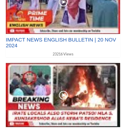
IMPACT NEWS ENGLISH BULLETIN | 20 NOV
2024
23216 Views