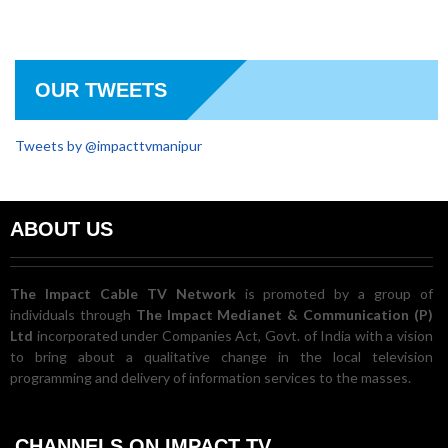
OUR TWEETS
Tweets by @impacttvmanipur
ABOUT US
The Impact Cable TV Network
is promoted by a group of
individuals through
The Impact Medianet & Communication (P)
Ltd
incorporated under Companies Act, Govt. of India with a vision
to bring about a qualitative change in the local television
programming and delivery of information services to the masses.
CHANNELS ON IMPACT TV