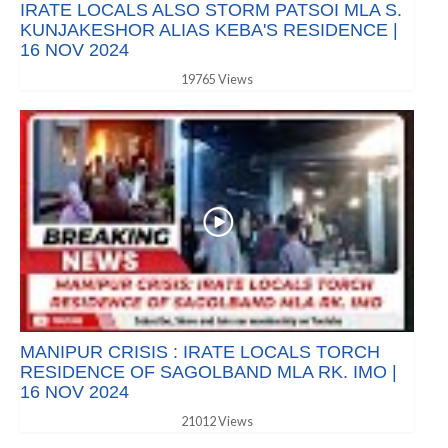
IRATE LOCALS ALSO STORM PATSOI MLA S.
KUNJAKESHOR ALIAS KEBA'S RESIDENCE |
16 NOV 2024
19765 Views
MANIPUR CRISIS : IRATE LOCALS TORCH
RESIDENCE OF SAGOLBAND MLA RK. IMO |
16 NOV 2024
21012 Views