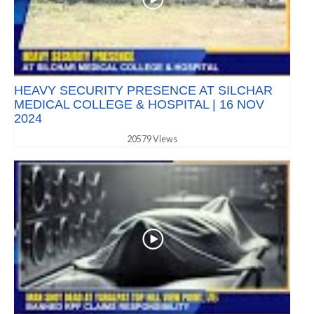
HEAVY SECURITY PRESENCE AT SILCHAR
MEDICAL COLLEGE & HOSPITAL | 16 NOV
2024
20579 Views