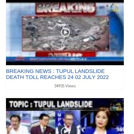
BREAKING NEWS : TUPUL LANDSLIDE
DEATH TOLL REACHES 24 02 JULY 2022
34935 Views