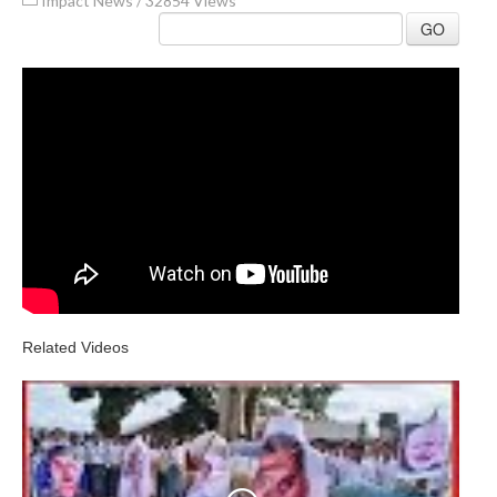
Impact News
/
32854 Views
GO
Related Videos