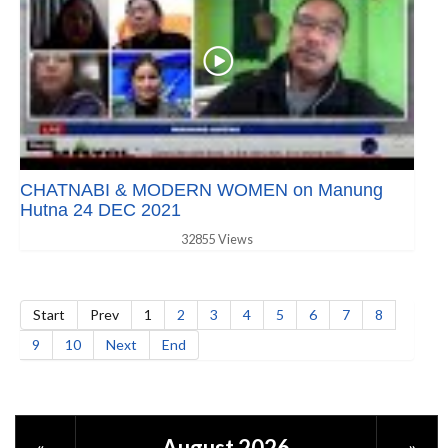
CHATNABI & MODERN WOMEN on Manung
Hutna 24 DEC 2021
32855 Views
Start
Prev
1
2
3
4
5
6
7
8
9
10
Next
End
August 2026
«
»