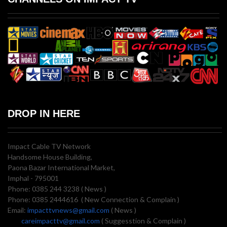
DROP IN HERE
Impact Cable TV Network
Handsome House Building,
Paona Bazar International Market,
Imphal - 795001
Phone: 0385 244 3238 ( News )
Phone: 0385 2444616 ( New Connection & Complain )
Email:
impacttvnews@gmail.com
( News )
careimpacttv@gmail.com
( Suggesstion & Complain )