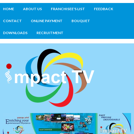
HOME
ABOUT US
FRANCHISEE'S LIST
FEEDBACK
CONTACT
ONLINE PAYMENT
BOUQUET
DOWNLOADS
RECRUITMENT