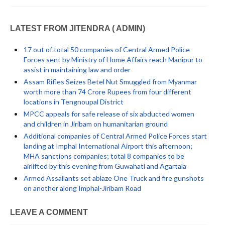
LATEST FROM JITENDRA ( ADMIN)
17 out of total 50 companies of Central Armed Police
Forces sent by Ministry of Home Affairs reach Manipur to
assist in maintaining law and order
Assam Rifles Seizes Betel Nut Smuggled from Myanmar
worth more than 74 Crore Rupees from four different
locations in Tengnoupal District
MPCC appeals for safe release of six abducted women
and children in Jiribam on humanitarian ground
Additional companies of Central Armed Police Forces start
landing at Imphal International Airport this afternoon;
MHA sanctions companies; total 8 companies to be
airlifted by this evening from Guwahati and Agartala
Armed Assailants set ablaze One Truck and fire gunshots
on another along Imphal-Jiribam Road
LEAVE A COMMENT