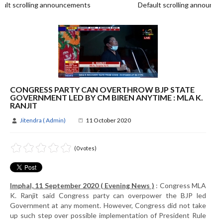
t scrolling announcements
Default scrolling announce
CONGRESS PARTY CAN OVERTHROW BJP STATE
GOVERNMENT LED BY CM BIREN ANYTIME : MLA K.
RANJIT
Jitendra ( Admin)
11 October 2020
(0 votes)
Imphal, 11 September 2020 ( Evening News )
: Congress MLA
K. Ranjit said Congress party can overpower the BJP led
Government at any moment. However, Congress did not take
up such step over possible implementation of President Rule