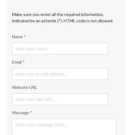
Make sure you enter all the required information,
indicated by an asterisk (*). HTML code is not allowed.
Name *
Email *
Website URL
Message *