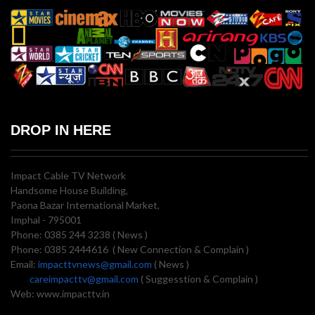
DROP IN HERE
Impact Cable TV Network
Handsome House Building,
Paona Bazar International Market,
Imphal - 795001
Phone: 0385 244 3238 ( News )
Phone: 0385 2444616 ( New Connection & Complain )
Email:
impacttvnews@gmail.com
( News )
careimpacttv@gmail.com
( Suggesstion & Complain )
Web: www.impacttv.in