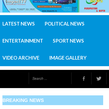
LATEST NEWS
POLITICAL NEWS
ENTERTAINMENT
SPORT NEWS
VIDEO ARCHIVE
IMAGE GALLERY
Search
...
BREAKING NEWS