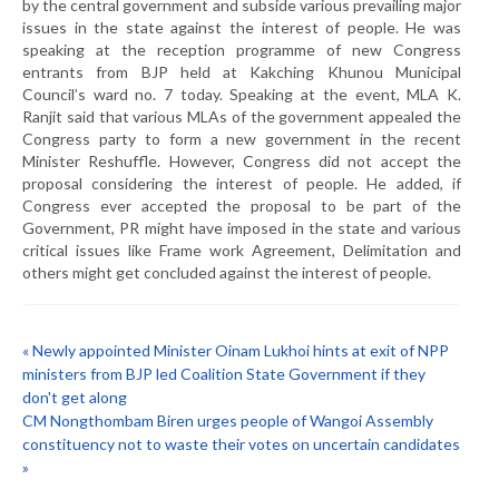
by the central government and subside various prevailing major
issues in the state against the interest of people. He was
speaking at the reception programme of new Congress
entrants from BJP held at Kakching Khunou Municipal
Council’s ward no. 7 today. Speaking at the event, MLA K.
Ranjit said that various MLAs of the government appealed the
Congress party to form a new government in the recent
Minister Reshuffle. However, Congress did not accept the
proposal considering the interest of people. He added, if
Congress ever accepted the proposal to be part of the
Government, PR might have imposed in the state and various
critical issues like Frame work Agreement, Delimitation and
others might get concluded against the interest of people.
« Newly appointed Minister Oinam Lukhoi hints at exit of NPP
ministers from BJP led Coalition State Government if they
don't get along
CM Nongthombam Biren urges people of Wangoi Assembly
constituency not to waste their votes on uncertain candidates
»