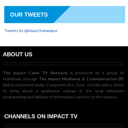
OUR TWEETS
Tweets by @impacttvmanipur
ABOUT US
The Impact Cable TV Network
is promoted by a group of
individuals through
The Impact Medianet & Communication (P)
Ltd
incorporated under Companies Act, Govt. of India with a vision
to bring about a qualitative change in the local television
programming and delivery of information services to the masses.
CHANNELS ON IMPACT TV