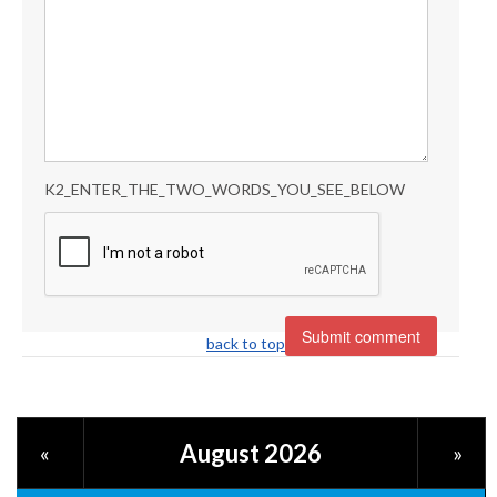
K2_ENTER_THE_TWO_WORDS_YOU_SEE_BELOW
back to top
August 2026
«
»