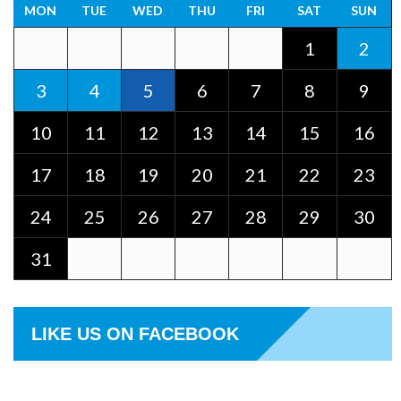
MON
TUE
WED
THU
FRI
SAT
SUN
1
2
3
4
5
6
7
8
9
10
11
12
13
14
15
16
17
18
19
20
21
22
23
24
25
26
27
28
29
30
31
LIKE US ON FACEBOOK