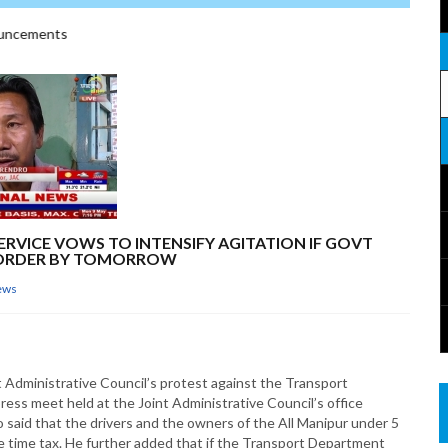
ncements
ERVICE VOWS TO INTENSIFY AGITATION IF GOVT
T ORDER BY TOMORROW
ews
nt Administrative Council’s protest against the Transport
ress meet held at the Joint Administrative Council’s office
said that the drivers and the owners of the All Manipur under 5
e time tax. He further added that if the Transport Department