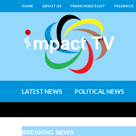
HOME
ABOUT US
FRANCHISEE'S LIST
FEEDBACK
LATEST NEWS
POLITICAL NEWS
BREAKING NEWS