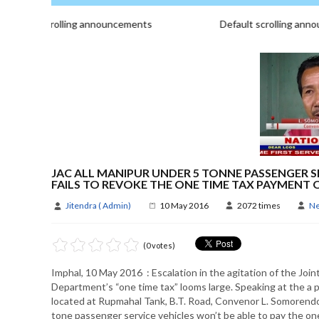
fault scrolling announcements
Default scrolling annou
JAC ALL MANIPUR UNDER 5 TONNE PASSENGER S
FAILS TO REVOKE THE ONE TIME TAX PAYMEN
Jitendra ( Admin)
10 May 2016
2072 times
N
(0 votes)
Imphal, 10 May 2016 : Escalation in the agitation of the Joi
Department’s “one time tax” looms large. Speaking at the a p
located at Rupmahal Tank, B.T. Road, Convenor L. Somorendo 
tone passenger service vehicles won’t be able to pay the on