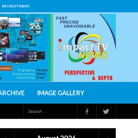
RECRUITMENT
ARCHIVE
IMAGE GALLERY
Search
...