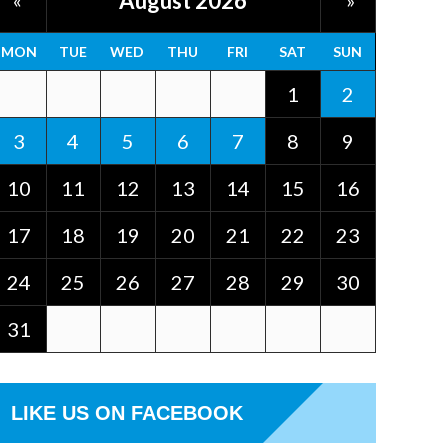
August 2026
«
»
MON
TUE
WED
THU
FRI
SAT
SUN
1
2
3
4
5
6
7
8
9
10
11
12
13
14
15
16
17
18
19
20
21
22
23
24
25
26
27
28
29
30
31
LIKE US ON FACEBOOK