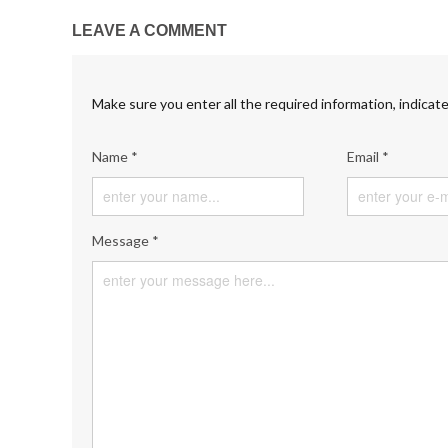
LEAVE A COMMENT
Make sure you enter all the required information, indicate
Name *
Email *
Message *