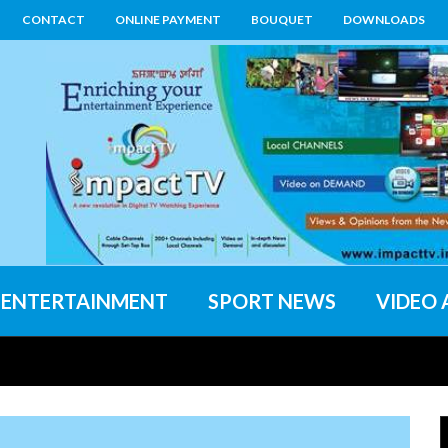
CONTACT
ONLINE PAYMENT
BOUQUET
DOWNLOADS
ENTERTAINMENT
SPORT NEWS
VIDEO 