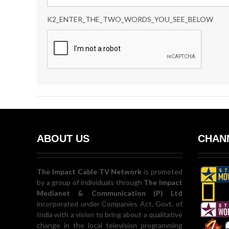
K2_ENTER_THE_TWO_WORDS_YOU_SEE_BELOW
ABOUT US
CHANN
The Impact Cable TV Network
is promoted
by a group of individuals through
The Impact
Medianet & Communication (P) Ltd
incorporated under Companies Act, Govt. of
India with a vision to bring about a qualitative
change in the local television programming