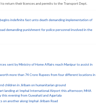
 to return their licences and permits to the Transport Dept.
k begins indefinite fast unto death demanding implementation of
road demanding punishment for police personnel involved in the
rces sent by Ministry of Home Affairs reach Manipur to assist in
orth more than 74 Crore Rupees from four different locations in
d children in Jiribam on humanitarian ground
rt landing at Imphal International Airport this afternoon; MHA
by this evening from Guwahati and Agartala
ts on another along Imphal-Jiribam Road