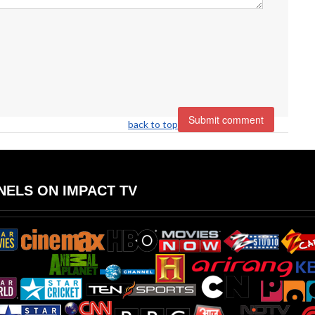
back to top
ELS ON IMPACT TV