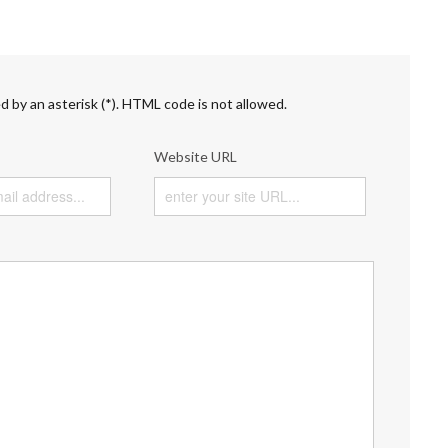
d by an asterisk (*). HTML code is not allowed.
Website URL