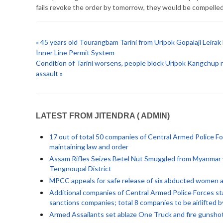
fails revoke the order by tomorrow, they would be compelled
« 45 years old Tourangbam Tarini from Uripok Gopalaji Leira
Inner Line Permit System
Condition of Tarini worsens, people block Uripok Kangchup 
assault »
LATEST FROM JITENDRA ( ADMIN)
17 out of total 50 companies of Central Armed Police Fo
maintaining law and order
Assam Rifles Seizes Betel Nut Smuggled from Myanmar w
Tengnoupal District
MPCC appeals for safe release of six abducted women an
Additional companies of Central Armed Police Forces sta
sanctions companies; total 8 companies to be airlifted 
Armed Assailants set ablaze One Truck and fire gunsho