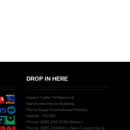
DROP IN HERE
Impact Cable TV Network
Handsome House Building,
Paona Bazar International Market,
Imphal - 795001
Phone: 0385 244 3238 ( News )
Phone: 0385 2444616 ( New Connection &