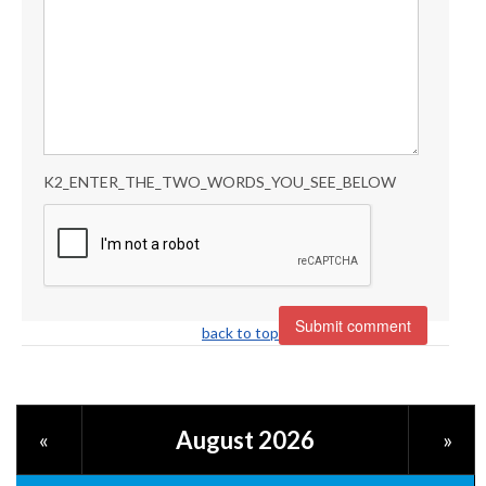
K2_ENTER_THE_TWO_WORDS_YOU_SEE_BELOW
back to top
August 2026
«
»