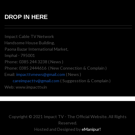
DROP IN HERE
Impact Cable TV Network
Handsome House Building,
Paona Bazar International Market,
Imphal - 795001
Phone: 0385 244 3238 ( News )
Phone: 0385 2444616 ( New Connection & Complain )
Email:
impacttvnews@gmail.com
( News )
careimpacttv@gmail.com
( Suggesstion & Complain )
Web: www.impacttv.in
Copyright © 2021 Impact TV - The Official Website. All Rights
Reserved.
Hosted and Designed by
eManipur!