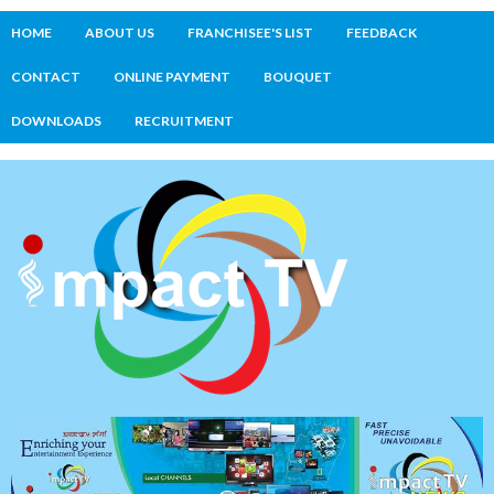
HOME
ABOUT US
FRANCHISEE'S LIST
FEEDBACK
CONTACT
ONLINE PAYMENT
BOUQUET
DOWNLOADS
RECRUITMENT