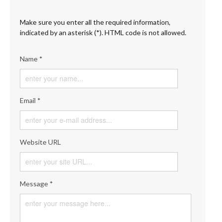
Make sure you enter all the required information,
indicated by an asterisk (*). HTML code is not allowed.
Name *
Email *
Website URL
Message *