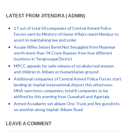
LATEST FROM JITENDRA ( ADMIN)
17 out of total 50 companies of Central Armed Police
Forces sent by Ministry of Home Affairs reach Manipur to
assist in maintaining law and order
Assam Rifles Seizes Betel Nut Smuggled from Myanmar
worth more than 74 Crore Rupees from four different
locations in Tengnoupal District
MPCC appeals for safe release of six abducted women
and children in Jiribam on humanitarian ground
Additional companies of Central Armed Police Forces start
landing at Imphal International Airport this afternoon;
MHA sanctions companies; total 8 companies to be
airlifted by this evening from Guwahati and Agartala
Armed Assailants set ablaze One Truck and fire gunshots
on another along Imphal-Jiribam Road
LEAVE A COMMENT