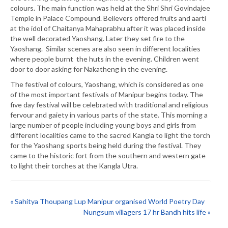
colours. The main function was held at the Shri Shri Govindajee
Temple in Palace Compound. Believers offered fruits and aarti
at the idol of Chaitanya Mahaprabhu after it was placed inside
the well decorated Yaoshang. Later they set fire to the
Yaoshang. Similar scenes are also seen in different localities
where people burnt the huts in the evening. Children went
door to door asking for Nakatheng in the evening.
The festival of colours, Yaoshang, which is considered as one
of the most important festivals of Manipur begins today. The
five day festival will be celebrated with traditional and religious
fervour and gaiety in various parts of the state. This morning a
large number of people including young boys and girls from
different localities came to the sacred Kangla to light the torch
for the Yaoshang sports being held during the festival. They
came to the historic fort from the southern and western gate
to light their torches at the Kangla Utra.
« Sahitya Thoupang Lup Manipur organised World Poetry Day
Nungsum villagers 17 hr Bandh hits life »