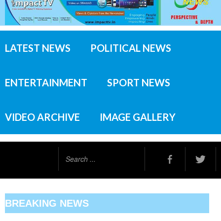
LATEST NEWS
POLITICAL NEWS
ENTERTAINMENT
SPORT NEWS
VIDEO ARCHIVE
IMAGE GALLERY
Search
...
BREAKING NEWS