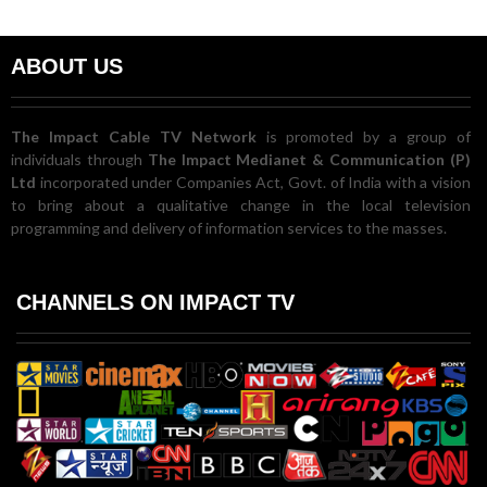
ABOUT US
The Impact Cable TV Network
is promoted by a group of
individuals through
The Impact Medianet & Communication (P)
Ltd
incorporated under Companies Act, Govt. of India with a vision
to bring about a qualitative change in the local television
programming and delivery of information services to the masses.
CHANNELS ON IMPACT TV