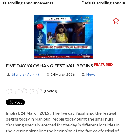
t scrolling announcements
Default scrolling announce
FEATURED
FIVE DAY YAOSHANG FESTIVAL BEGINS
Jitendra ( Admin)
24 March 2016
News
(0 votes)
Imphal, 24 March 2016
: The five day Yaoshang, the festival
begins today in Manipur. People today burnt the small huts,
Yaoshang specially erected for the day in different localities in
the evening signalling the beginning of the five day festival of