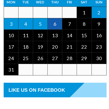
MON
TUE
WED
THU
FRI
SAT
SUN
1
2
3
4
5
6
7
8
9
10
11
12
13
14
15
16
17
18
19
20
21
22
23
24
25
26
27
28
29
30
31
LIKE US ON FACEBOOK