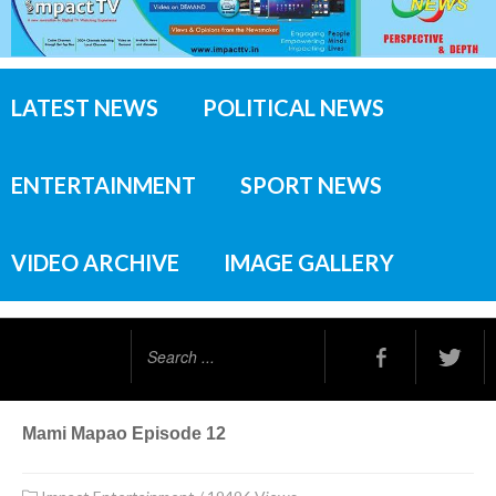
LATEST NEWS
POLITICAL NEWS
ENTERTAINMENT
SPORT NEWS
VIDEO ARCHIVE
IMAGE GALLERY
Search
...
Mami Mapao Episode 12