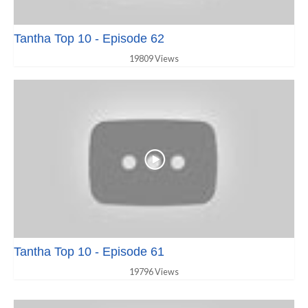
Tantha Top 10 - Episode 62
19809 Views
Tantha Top 10 - Episode 61
19796 Views