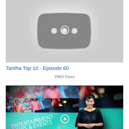
Tantha Top 10 - Episode 60
19655 Views