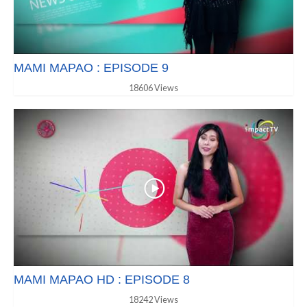
MAMI MAPAO : EPISODE 9
18606 Views
MAMI MAPAO HD : EPISODE 8
18242 Views