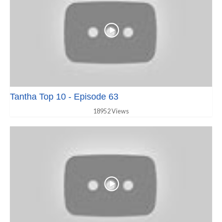
Tantha Top 10 - Episode 63
18952 Views