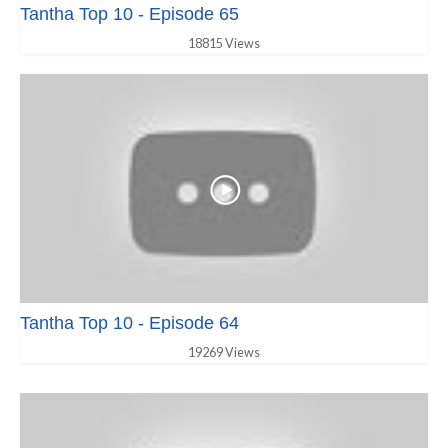
Tantha Top 10 - Episode 65
18815 Views
Tantha Top 10 - Episode 64
19269 Views