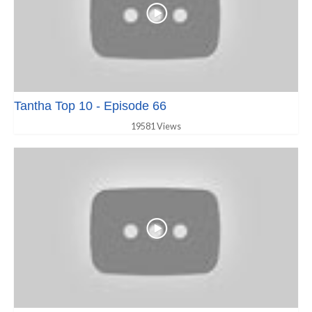
Tantha Top 10 - Episode 66
19581 Views