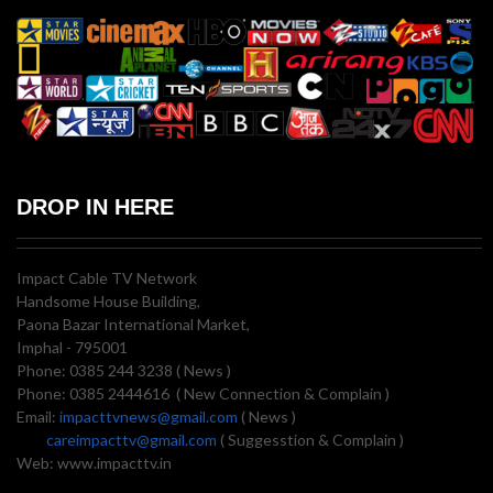
DROP IN HERE
Impact Cable TV Network
Handsome House Building,
Paona Bazar International Market,
Imphal - 795001
Phone: 0385 244 3238 ( News )
Phone: 0385 2444616 ( New Connection & Complain )
Email:
impacttvnews@gmail.com
( News )
careimpacttv@gmail.com
( Suggesstion & Complain )
Web: www.impacttv.in