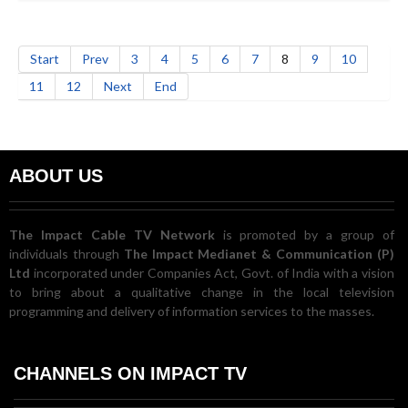
Start
Prev
3
4
5
6
7
8
9
10
11
12
Next
End
ABOUT US
The Impact Cable TV Network
is promoted by a group of
individuals through
The Impact Medianet & Communication (P)
Ltd
incorporated under Companies Act, Govt. of India with a vision
to bring about a qualitative change in the local television
programming and delivery of information services to the masses.
CHANNELS ON IMPACT TV