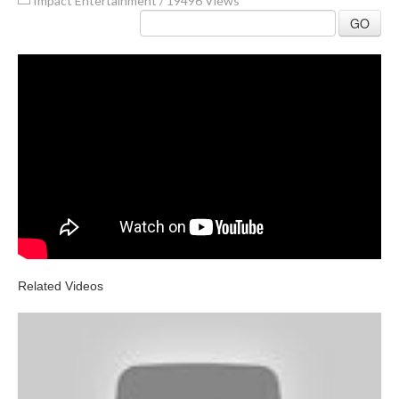
Impact Entertainment
/
19496 Views
GO
Related Videos