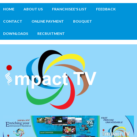
HOME
ABOUT US
FRANCHISEE'S LIST
FEEDBACK
CONTACT
ONLINE PAYMENT
BOUQUET
DOWNLOADS
RECRUITMENT