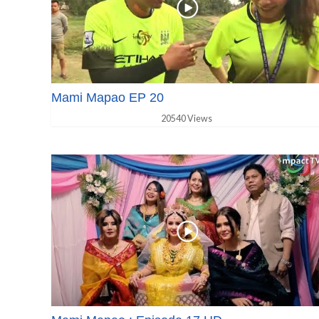
Mami Mapao EP 20
20540 Views