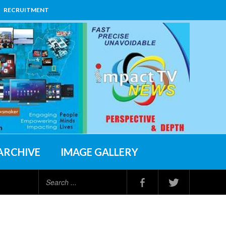
RECRUITMENT
ARCHIVE
IMAGE GALLERY
Search
...