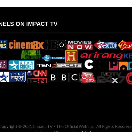
ELS ON IMPACT TV
Copyright © 2021 Impact TV - The Official Website. All Rights Reserved