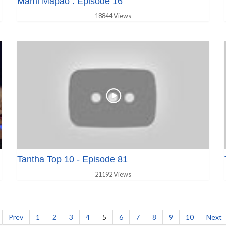
Mami Mapao : Episode 16
18844 Views
Tantha Top 10 - Episode 81
21192 Views
Prev
1
2
3
4
5
6
7
8
9
10
Next