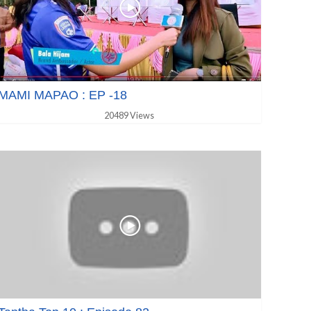
MAMI MAPAO : EP -18
20489 Views