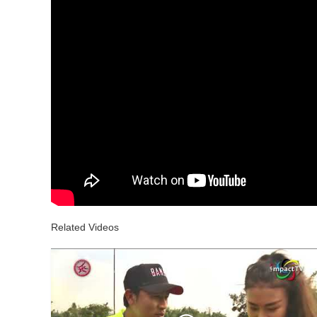
Related Videos