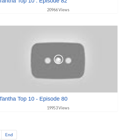
Tantha Top 10 : Episode 82
20966 Views
Tantha Top 10 - Episode 80
19953 Views
End