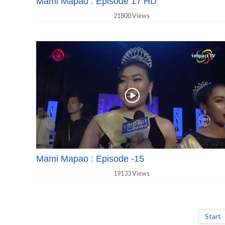
Mami Mapao : Episode 17 HD
21800 Views
Mami Mapao : Episode -15
19133 Views
Start