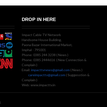
DROP IN HERE
Impact Cable TV Network
Handsome House Building,
Paona Bazar International Market,
Imphal - 795001
Phone: 0385 244 3238 ( News )
Phone: 0385 2444616 ( New Connection &
Complain )
Email:
impacttvnews@gmail.com
( News )
careimpacttv@gmail.com
( Suggesstion &
Complain )
Web: www.impacttv.in
.