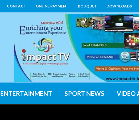
CONTACT
ONLINE PAYMENT
BOUQUET
DOWNLOADS
ENTERTAINMENT
SPORT NEWS
VIDEO 