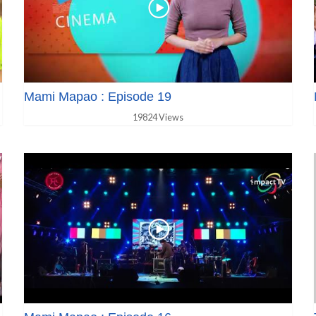
Mami Mapao : Episode 19
19824 Views