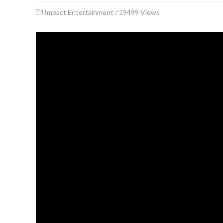
Impact Entertainment
/
19499 Views