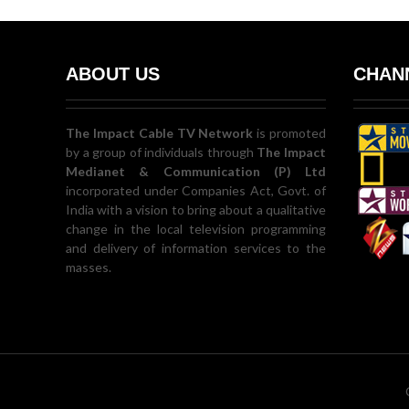
ABOUT US
CHANN
The Impact Cable TV Network
is promoted
by a group of individuals through
The Impact
Medianet & Communication (P) Ltd
incorporated under Companies Act, Govt. of
India with a vision to bring about a qualitative
change in the local television programming
and delivery of information services to the
masses.