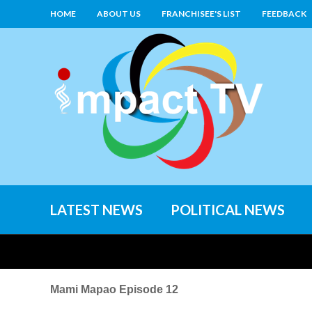
HOME
ABOUT US
FRANCHISEE'S LIST
FEEDBACK
LATEST NEWS
POLITICAL NEWS
Mami Mapao Episode 12