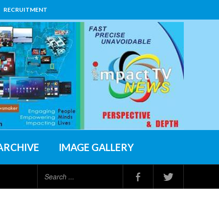
RECRUITMENT
ARCHIVE
IMAGE GALLERY
Search
...