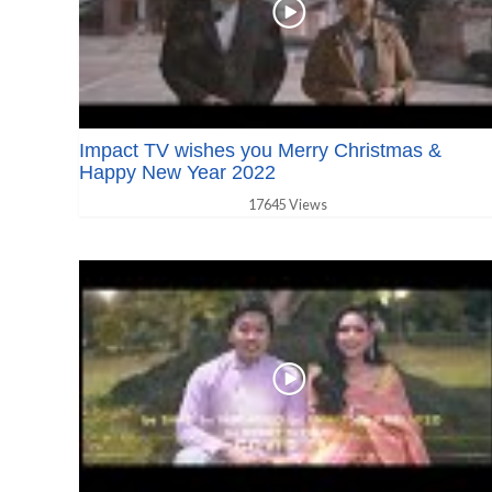
Impact TV wishes you Merry Christmas &
Happy New Year 2022
17645 Views