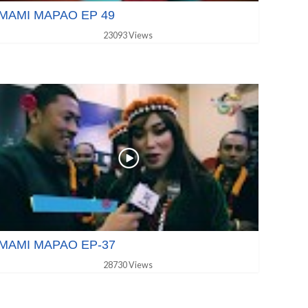
MAMI MAPAO EP 49
23093 Views
MAMI MAPAO EP-37
28730 Views