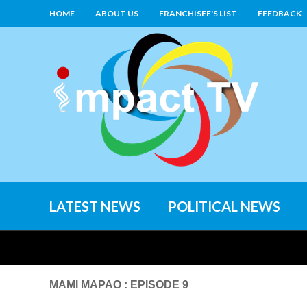
HOME
ABOUT US
FRANCHISEE'S LIST
FEEDBACK
LATEST NEWS
POLITICAL NEWS
MAMI MAPAO : EPISODE 9