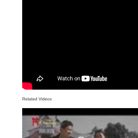
Related Videos