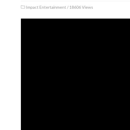
Impact Entertainment
/
18606 Views