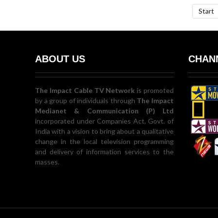
Start
ABOUT US
CHANN
The Impact Cable TV Network
is promoted
by a group of individuals through
The Impact
Medianet & Communication (P) Ltd
incorporated under Companies Act, Govt. of
India with a vision to bring about a qualitative
change in the local television programming
and delivery of information services to the
masses.