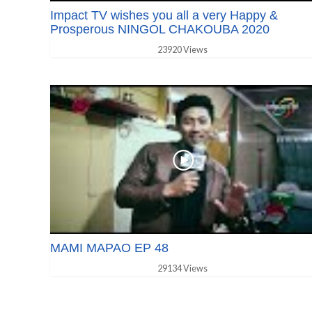
Impact TV wishes you all a very Happy &
Prosperous NINGOL CHAKOUBA 2020
23920 Views
MAMI MAPAO EP 48
29134 Views