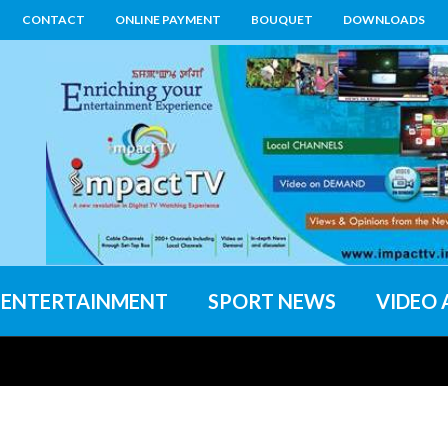
CONTACT
ONLINE PAYMENT
BOUQUET
DOWNLOADS
ENTERTAINMENT
SPORT NEWS
VIDEO 