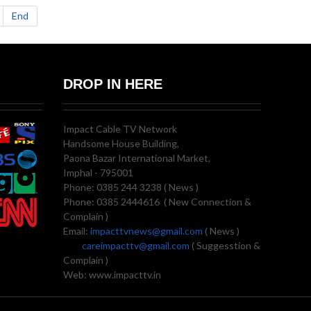
End
DROP IN HERE
Impact Cable TV Network
Handsome House Building,
Paona Bazar International Market,
Imphal - 795001
Phone: 0385 244 3238 ( News )
Phone: 0385 2444616 ( New Connection &
Complain )
Email:
impacttvnews@gmail.com
( News )
careimpacttv@gmail.com
( Suggesstion &
Complain )
Web: www.impacttv.in