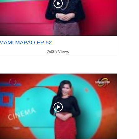
MAMI MAPAO EP 52
26009 Views