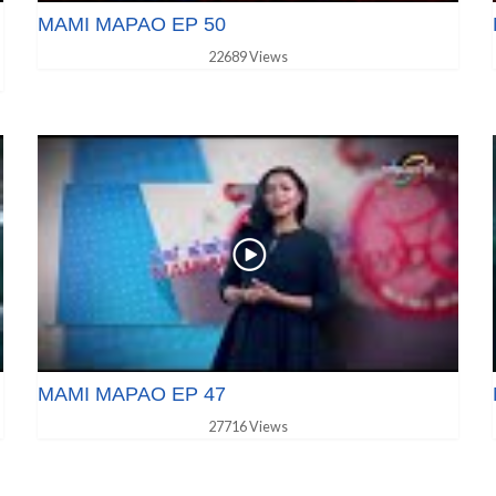
MAMI MAPAO EP 50
22689 Views
MAMI MAPAO EP 47
27716 Views