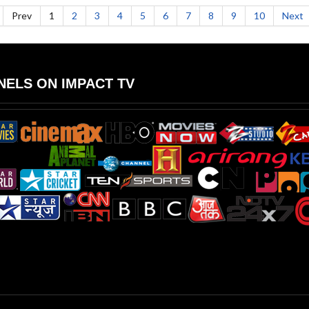
Prev
1
2
3
4
5
6
7
8
9
10
Next
ELS ON IMPACT TV