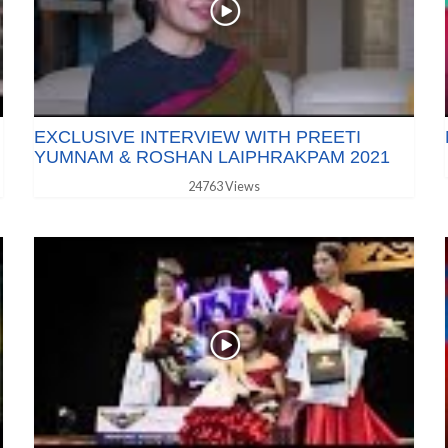
EXCLUSIVE INTERVIEW WITH PREETI
YUMNAM & ROSHAN LAIPHRAKPAM 2021
24763 Views