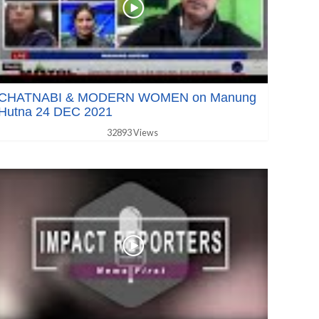
CHATNABI & MODERN WOMEN on Manung
Hutna 24 DEC 2021
32893 Views