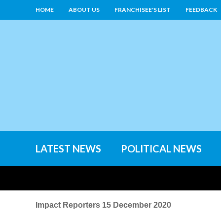
HOME
ABOUT US
FRANCHISEE'S LIST
FEEDBACK
LATEST NEWS
POLITICAL NEWS
Impact Reporters 15 December 2020