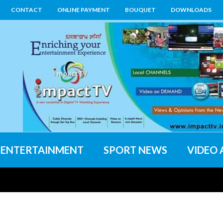
CONTACT
ONLINE PAYMENT
BOUQUET
DOWNLOADS
ENTERTAINMENT
SPORT NEWS
VIDEO 