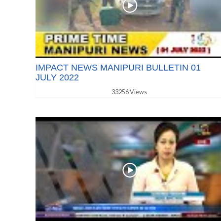
IMPACT NEWS MANIPURI BULLETIN 01
JULY 2022
33256 Views