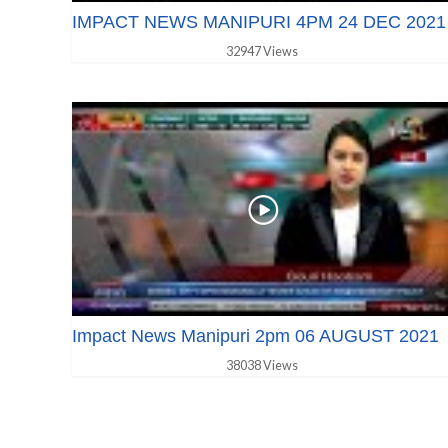
IMPACT NEWS MANIPURI 4PM 24 DEC 2021
32947 Views
Impact News Manipuri 2pm 06 AUGUST 2021
38038 Views