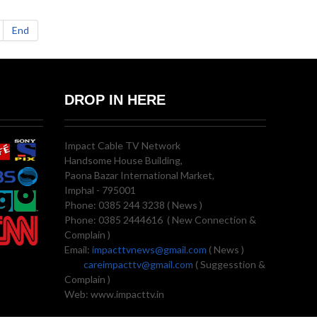
End
DROP IN HERE
Impact Cable TV Network
Handsome House Building,
Paona Bazar International Market,
Imphal - 795001
Phone: 0385 244 3238 ( News )
Phone: 0385 2444616 ( New Connection &
Complain )
Email:
impacttvnews@gmail.com
( News )
careimpacttv@gmail.com
( Suggesstion &
Complain )
Web: www.impacttv.in