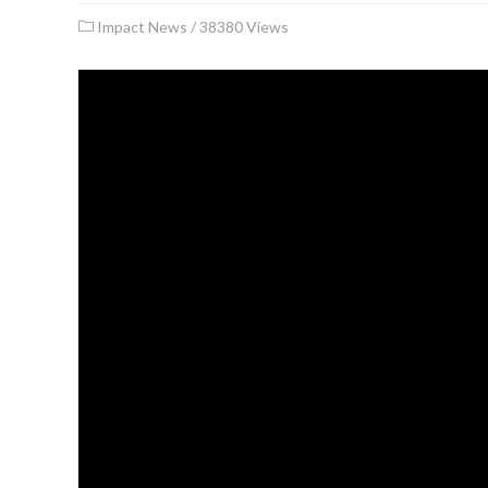
Impact News
/
38380 Views