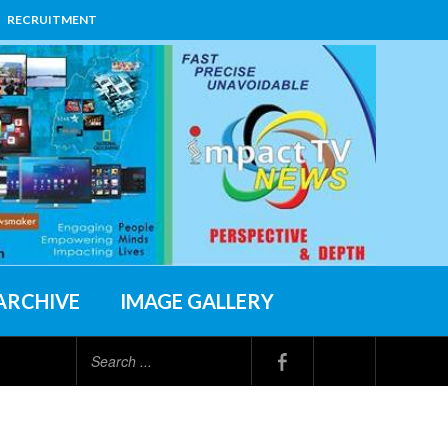
RECRUITMENT
ARCHIVE
IMAGE GALLERY
Search
...