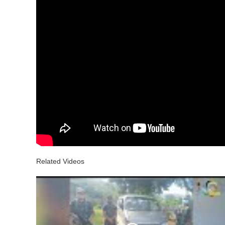
Related Videos