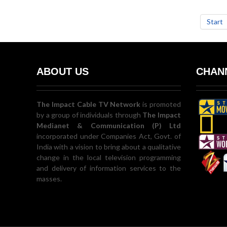
Start
ABOUT US
CHANN
The Impact Cable TV Network
is promoted
by a group of individuals through
The Impact
Medianet & Communication (P) Ltd
incorporated under Companies Act, Govt. of
India with a vision to bring about a qualitative
change in the local television programming
and delivery of information services to the
masses.