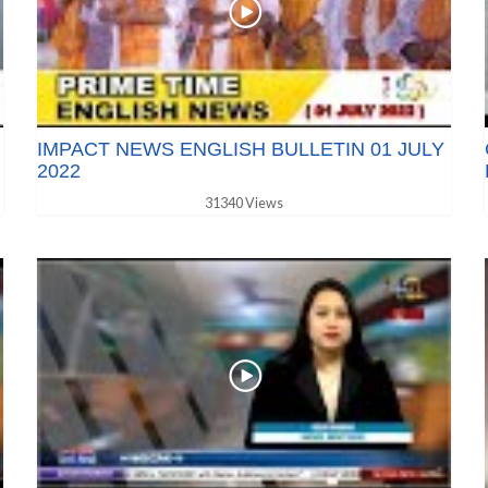
IMPACT NEWS ENGLISH BULLETIN 01 JULY
2022
31340 Views