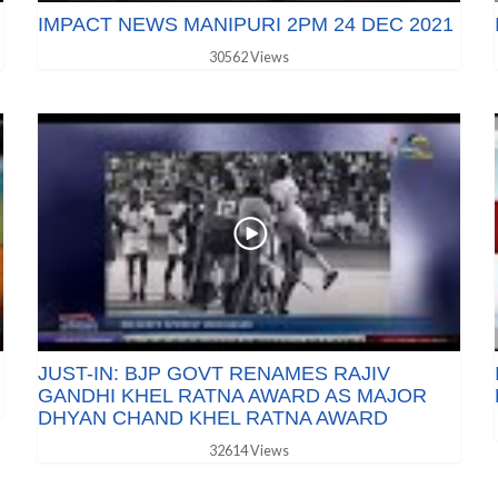
IMPACT NEWS MANIPURI 2PM 24 DEC 2021
30562 Views
JUST-IN: BJP GOVT RENAMES RAJIV
GANDHI KHEL RATNA AWARD AS MAJOR
DHYAN CHAND KHEL RATNA AWARD
32614 Views