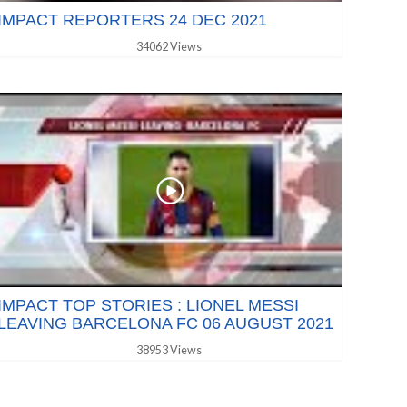
IMPACT REPORTERS 24 DEC 2021
34062 Views
IMPACT TOP STORIES : LIONEL MESSI
LEAVING BARCELONA FC 06 AUGUST 2021
38953 Views