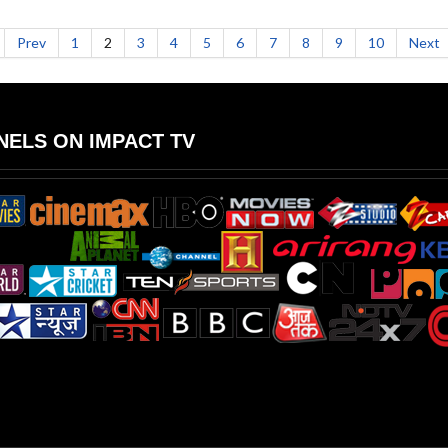
Prev
1
2
3
4
5
6
7
8
9
10
Next
ELS ON IMPACT TV