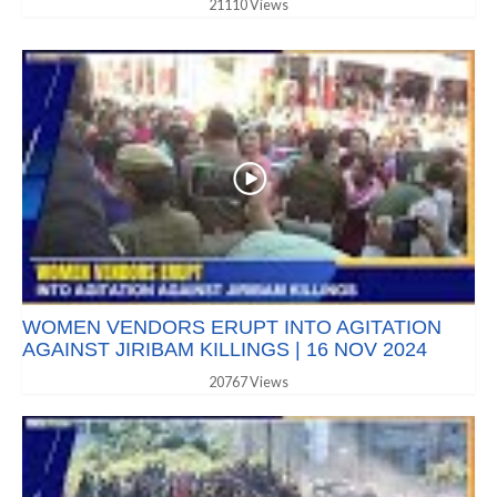
21110 Views
WOMEN VENDORS ERUPT INTO AGITATION
AGAINST JIRIBAM KILLINGS | 16 NOV 2024
20767 Views