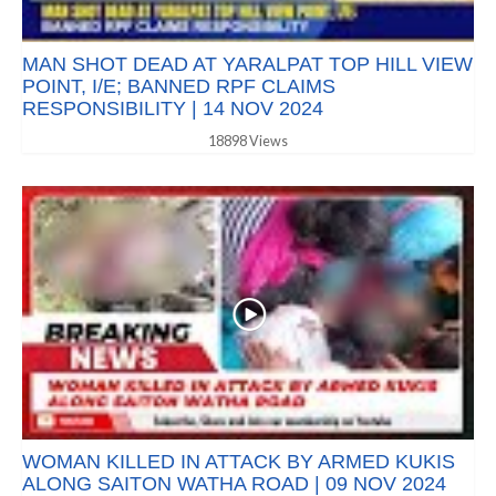
MAN SHOT DEAD AT YARALPAT TOP HILL VIEW
POINT, I/E; BANNED RPF CLAIMS
RESPONSIBILITY | 14 NOV 2024
18898 Views
WOMAN KILLED IN ATTACK BY ARMED KUKIS
ALONG SAITON WATHA ROAD | 09 NOV 2024