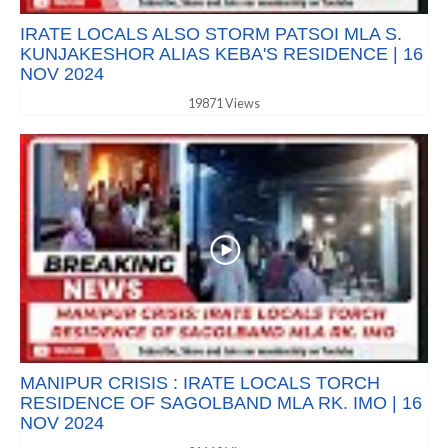
IRATE LOCALS ALSO STORM PATSOI MLA S.
KUNJAKESHOR ALIAS KEBA'S RESIDENCE | 16
NOV 2024
19871 Views
MANIPUR CRISIS : IRATE LOCALS TORCH
RESIDENCE OF SAGOLBAND MLA RK. IMO | 16
NOV 2024