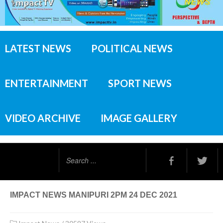
LATEST NEWS
POLITICAL NEWS
ENTERTAINMENT
SPORT NEWS
VIDEO ARCHIVE
IMAGE GALLERY
Search
...
IMPACT NEWS MANIPURI 2PM 24 DEC 2021