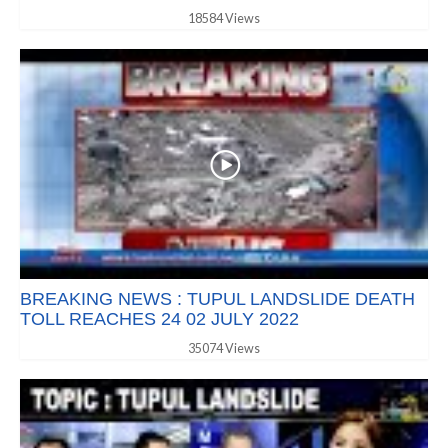
18584 Views
BREAKING NEWS : TUPUL LANDSLIDE DEATH
TOLL REACHES 24 02 JULY 2022
35074 Views