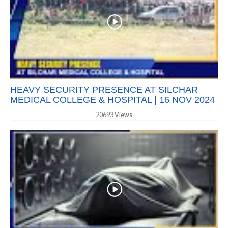
HEAVY SECURITY PRESENCE AT SILCHAR
MEDICAL COLLEGE & HOSPITAL | 16 NOV 2024
20693 Views