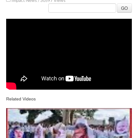
Impact News
/
30597 Views
GO
Related Videos