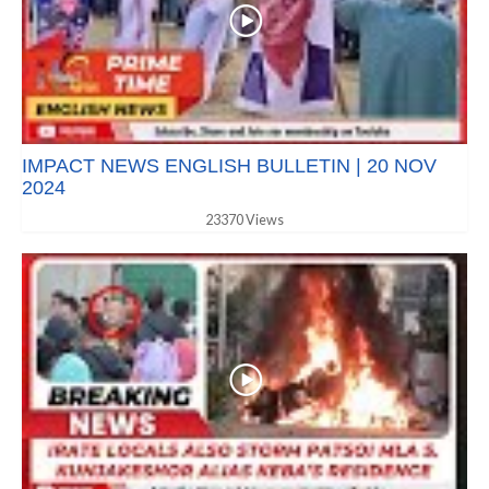
IMPACT NEWS ENGLISH BULLETIN | 20 NOV
2024
23370 Views