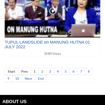
TUPUL LANDSLIDE on MANUNG HUTNA 01
JULY 2022
35987 Views
Start
Prev
1
2
3
4
5
6
7
8
9
10
Next
End
ABOUT US