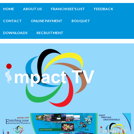
HOME
ABOUT US
FRANCHISEE'S LIST
FEEDBACK
CONTACT
ONLINE PAYMENT
BOUQUET
DOWNLOADS
RECRUITMENT