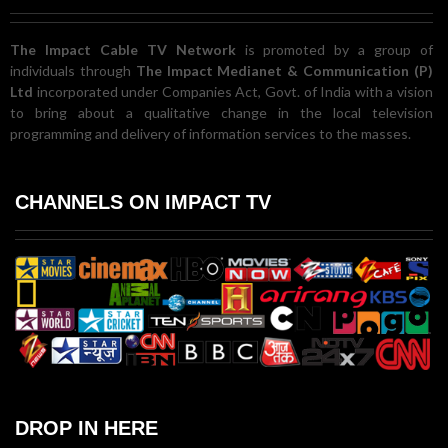
The Impact Cable TV Network
is promoted by a group of
individuals through
The Impact Medianet & Communication (P)
Ltd
incorporated under Companies Act, Govt. of India with a vision
to bring about a qualitative change in the local television
programming and delivery of information services to the masses.
CHANNELS ON IMPACT TV
DROP IN HERE