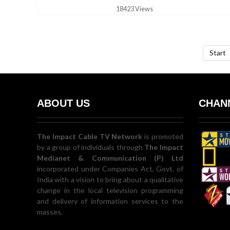
18423 Views
Start
ABOUT US
CHANN
The Impact Cable TV Network
is promoted
by a group of individuals through
The Impact
Medianet & Communication (P) Ltd
incorporated under Companies Act, Govt. of
India with a vision to bring about a qualitative
change in the local television programming
and delivery of information services to the
masses.