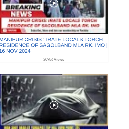
MANIPUR CRISIS : IRATE LOCALS TORCH
RESIDENCE OF SAGOLBAND MLA RK. IMO |
16 NOV 2024
20986 Views