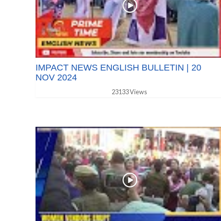
IMPACT NEWS ENGLISH BULLETIN | 20
NOV 2024
23133 Views