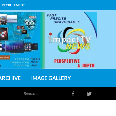
RECRUITMENT
ARCHIVE
IMAGE GALLERY
Search
...