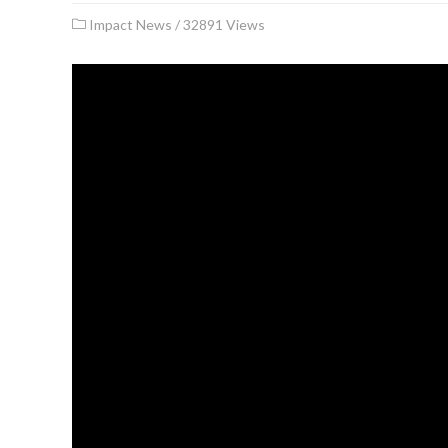
Impact News
/
32891 Views