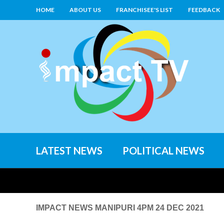
HOME
ABOUT US
FRANCHISEE'S LIST
FEEDBACK
LATEST NEWS
POLITICAL NEWS
IMPACT NEWS MANIPURI 4PM 24 DEC 2021