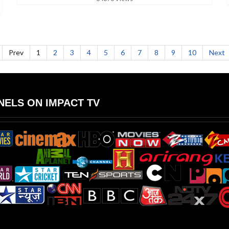
Prev
1
2
3
4
5
6
7
8
9
10
Next
ELS ON IMPACT TV