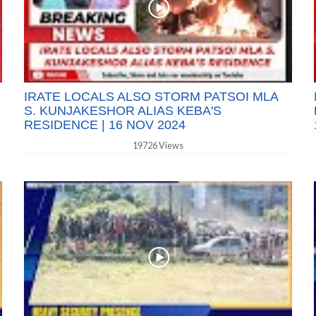
IRATE LOCALS ALSO STORM PATSOI MLA
S. KUNJAKESHOR ALIAS KEBA'S
RESIDENCE | 16 NOV 2024
19726 Views