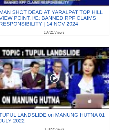
MAN SHOT DEAD AT YARALPAT TOP HILL
VIEW POINT, I/E; BANNED RPF CLAIMS
RESPONSIBILITY | 14 NOV 2024
18721 Views
TUPUL LANDSLIDE on MANUNG HUTNA 01
JULY 2022
35829 Views