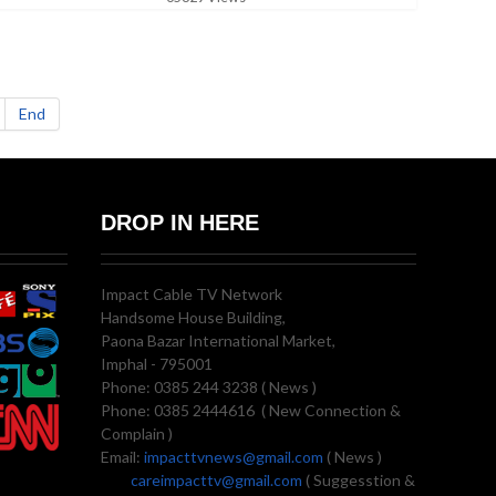
End
DROP IN HERE
Impact Cable TV Network
Handsome House Building,
Paona Bazar International Market,
Imphal - 795001
Phone: 0385 244 3238 ( News )
Phone: 0385 2444616 ( New Connection &
Complain )
Email:
impacttvnews@gmail.com
( News )
careimpacttv@gmail.com
( Suggesstion &