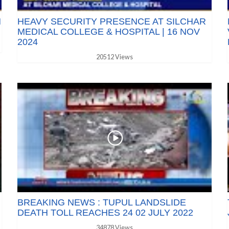
N
HEAVY SECURITY PRESENCE AT SILCHAR
MEDICAL COLLEGE & HOSPITAL | 16 NOV
2024
20512 Views
BREAKING NEWS : TUPUL LANDSLIDE
DEATH TOLL REACHES 24 02 JULY 2022
34878 Views