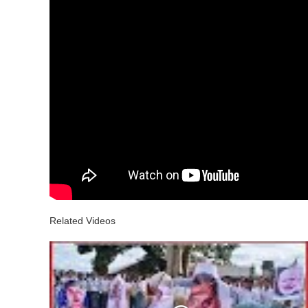
Related Videos