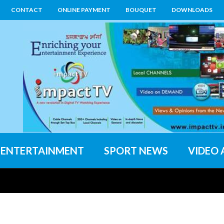
CONTACT
ONLINE PAYMENT
BOUQUET
DOWNLOADS
ENTERTAINMENT
SPORT NEWS
VIDEO 