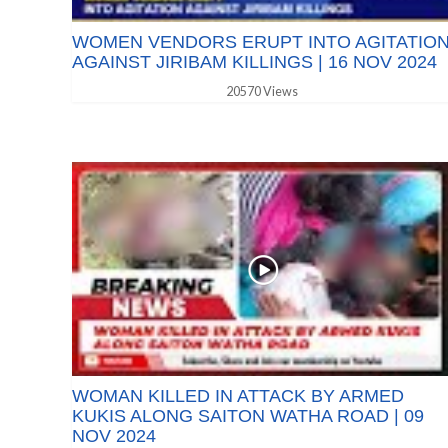
WOMEN VENDORS ERUPT INTO AGITATIO
AGAINST JIRIBAM KILLINGS | 16 NOV 2024
20570 Views
WOMAN KILLED IN ATTACK BY ARMED
KUKIS ALONG SAITON WATHA ROAD | 09
NOV 2024