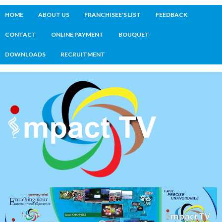
HOME
ABOUT US
FRANCHISEE'S LIST
FEEDBACK
CONTACT
ONLINE PAYMENT
BOUQUET
DOWNLOADS
RECRUITMENT