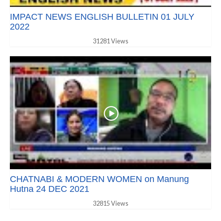
IMPACT NEWS ENGLISH BULLETIN 01 JULY
2022
31281 Views
CHATNABI & MODERN WOMEN on Manung
Hutna 24 DEC 2021
32815 Views