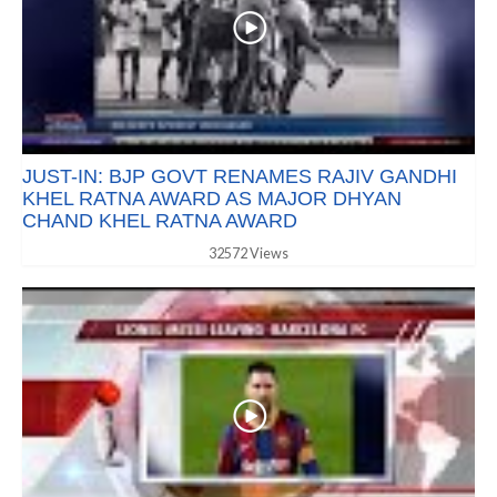
JUST-IN: BJP GOVT RENAMES RAJIV GANDHI
KHEL RATNA AWARD AS MAJOR DHYAN
CHAND KHEL RATNA AWARD
32572 Views