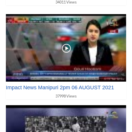
34011 Views
Impact News Manipuri 2pm 06 AUGUST 2021
37998 Views