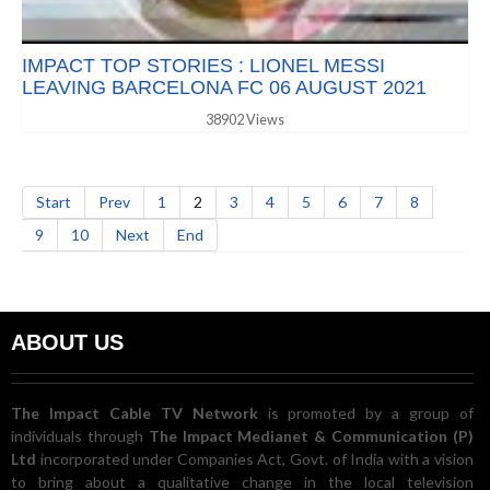
IMPACT TOP STORIES : LIONEL MESSI
LEAVING BARCELONA FC 06 AUGUST 2021
38902 Views
Start
Prev
1
2
3
4
5
6
7
8
9
10
Next
End
ABOUT US
The Impact Cable TV Network
is promoted by a group of
individuals through
The Impact Medianet & Communication (P)
Ltd
incorporated under Companies Act, Govt. of India with a vision
to bring about a qualitative change in the local television