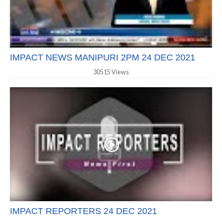
IMPACT NEWS MANIPURI 2PM 24 DEC 2021
30515 Views
IMPACT REPORTERS 24 DEC 2021