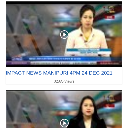
IMPACT NEWS MANIPURI 4PM 24 DEC 2021
32895 Views