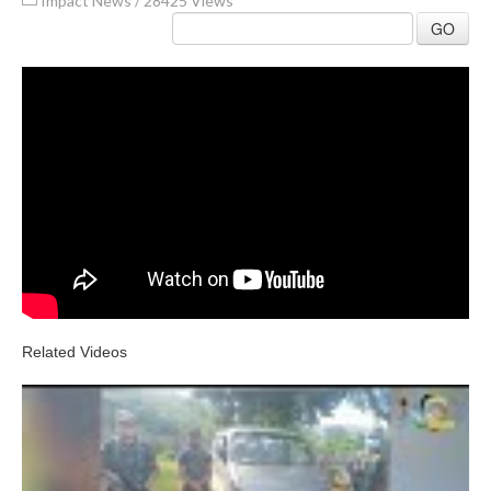
Impact News
/
28425 Views
GO
Related Videos