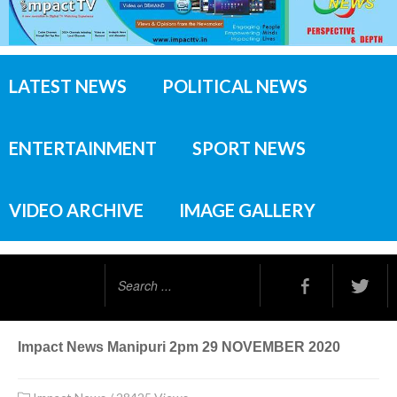
LATEST NEWS
POLITICAL NEWS
ENTERTAINMENT
SPORT NEWS
VIDEO ARCHIVE
IMAGE GALLERY
Search
...
Impact News Manipuri 2pm 29 NOVEMBER 2020