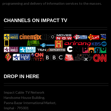
programming and delivery of information services to the masses.
CHANNELS ON IMPACT TV
DROP IN HERE
Impact Cable TV Network
Handsome House Building,
Paona Bazar International Market,
Imphal - 795001