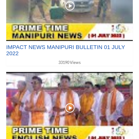
IMPACT NEWS MANIPURI BULLETIN 01 JULY
2022
33190 Views