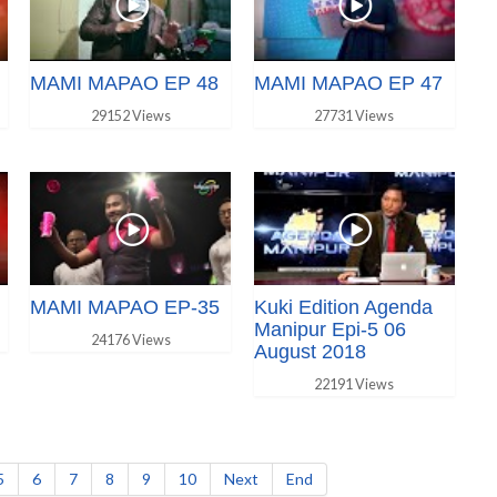
MAMI MAPAO EP 48
MAMI MAPAO EP 47
29152 Views
27731 Views
MAMI MAPAO EP-35
Kuki Edition Agenda
Manipur Epi-5 06
24176 Views
August 2018
22191 Views
5
6
7
8
9
10
Next
End