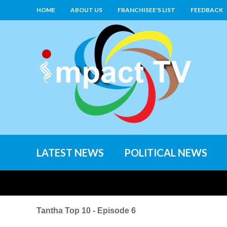
HOME
ABOUT US
FRANCHISEE'S LIST
FEEDBACK
LATEST NEWS
POLITICAL NEWS
Tantha Top 10 - Episode 6