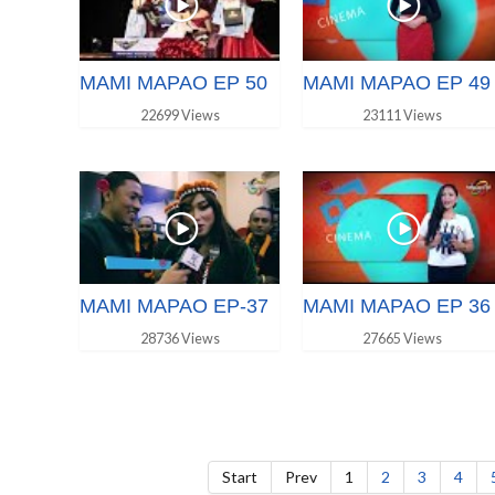
MAMI MAPAO EP 50
MAMI MAPAO EP 49
22699 Views
23111 Views
MAMI MAPAO EP-37
MAMI MAPAO EP 36
28736 Views
27665 Views
Start
Prev
1
2
3
4