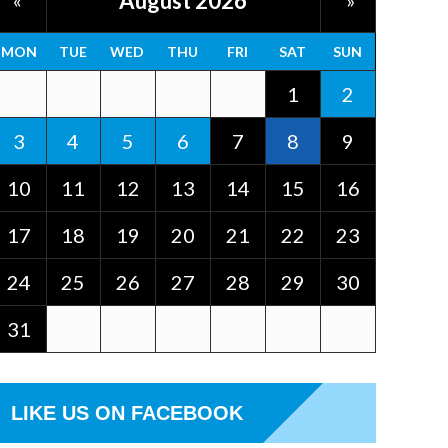
August 2026
«
»
MON
TUE
WED
THU
FRI
SAT
SUN
1
2
3
4
5
6
7
8
9
10
11
12
13
14
15
16
17
18
19
20
21
22
23
24
25
26
27
28
29
30
31
LIKE US ON FACEBOOK