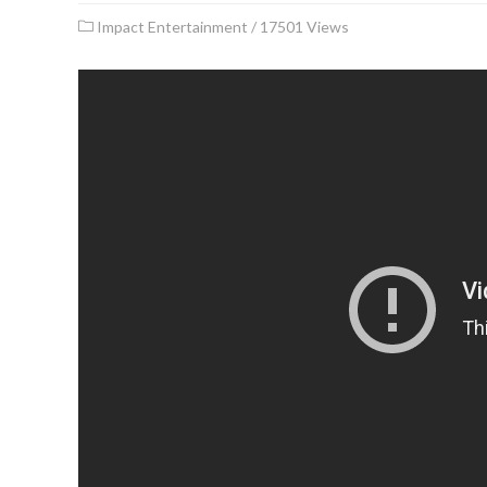
Impact Entertainment
/
17501 Views