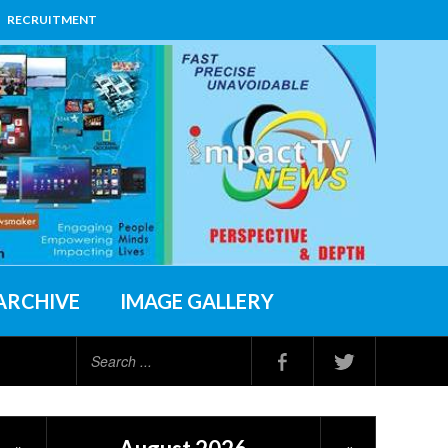
RECRUITMENT
ARCHIVE
IMAGE GALLERY
Search
...