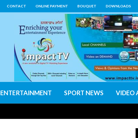
CONTACT
ONLINE PAYMENT
BOUQUET
DOWNLOADS
ENTERTAINMENT
SPORT NEWS
VIDEO 