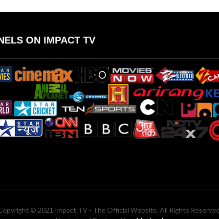
ELS ON IMPACT TV
Copyright © 2021 Impact TV - The Official Website. All Rights Reserved