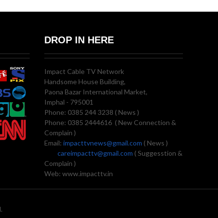
DROP IN HERE
Impact Cable TV Network
Handsome House Building,
Paona Bazar International Market,
Imphal - 795001
Phone: 0385 244 3238 ( News )
Phone: 0385 2444616 ( New Connection &
Complain )
Email:
impacttvnews@gmail.com
( News )
careimpacttv@gmail.com
( Suggesstion &
Complain )
Web: www.impacttv.in
.