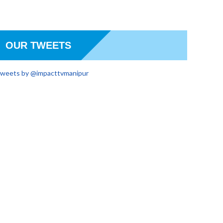
OUR TWEETS
weets by @impacttvmanipur