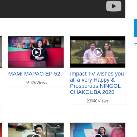
T
MAMI MAPAO EP 52
Impact TV wishes you
all a very Happy &
26026 Views
Prosperous NINGOL
CHAKOUBA 2020
23940 Views