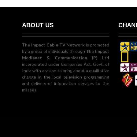
ABOUT US
CHANN
The Impact Cable TV Network
is promoted
by a group of individuals through
The Impact
Medianet & Communication (P) Ltd
incorporated under Companies Act, Govt. of
India with a vision to bring about a qualitative
change in the local television programming
and delivery of information services to the
masses.