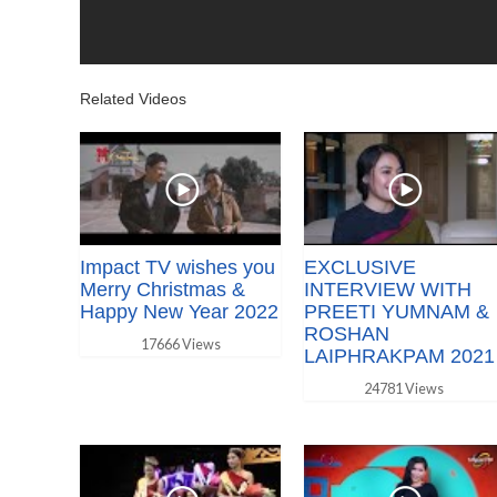
Related Videos
Impact TV wishes you
EXCLUSIVE
Merry Christmas &
INTERVIEW WITH
Happy New Year 2022
PREETI YUMNAM &
ROSHAN
17666 Views
LAIPHRAKPAM 2021
24781 Views