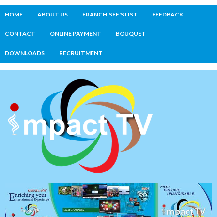
HOME
ABOUT US
FRANCHISEE'S LIST
FEEDBACK
CONTACT
ONLINE PAYMENT
BOUQUET
DOWNLOADS
RECRUITMENT