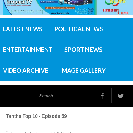
LATEST NEWS
POLITICAL NEWS
ENTERTAINMENT
SPORT NEWS
VIDEO ARCHIVE
IMAGE GALLERY
Search
...
Tantha Top 10 - Episode 59