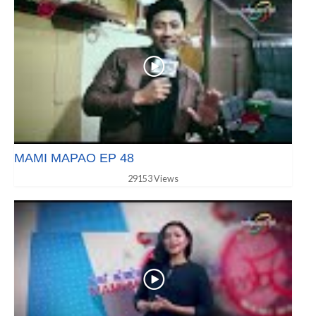
MAMI MAPAO EP 48
29153 Views