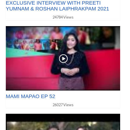
EXCLUSIVE INTERVIEW WITH PREETI
YUMNAM & ROSHAN LAIPHRAKPAM 2021
24784 Views
MAMI MAPAO EP 52
26027 Views