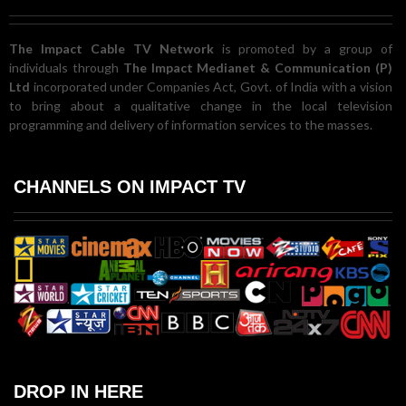
The Impact Cable TV Network
is promoted by a group of
individuals through
The Impact Medianet & Communication (P)
Ltd
incorporated under Companies Act, Govt. of India with a vision
to bring about a qualitative change in the local television
programming and delivery of information services to the masses.
CHANNELS ON IMPACT TV
DROP IN HERE