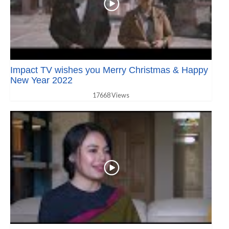
Impact TV wishes you Merry Christmas & Happy
New Year 2022
17668 Views