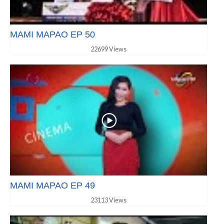
MAMI MAPAO EP 50
22699 Views
MAMI MAPAO EP 49
23113 Views