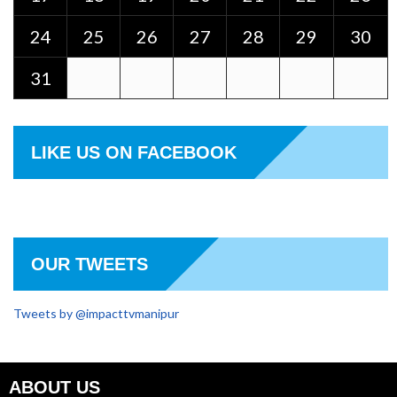
24
25
26
27
28
29
30
31
LIKE US ON FACEBOOK
OUR TWEETS
Tweets by @impacttvmanipur
ABOUT US