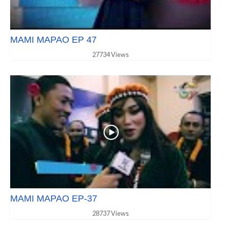
MAMI MAPAO EP 47
27734 Views
MAMI MAPAO EP-37
28737 Views