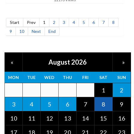
Start
Prev
1
2
3
4
5
6
7
8
9
10
Next
End
August 2026
«
»
MON
TUE
WED
THU
FRI
SAT
SUN
1
2
3
4
5
6
7
8
9
10
11
12
13
14
15
16
17
18
19
20
21
22
23