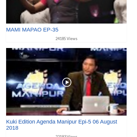
MAMI MAPAO EP-35
24185 Views
Kuki Edition Agenda Manipur Epi-5 06 August
2018
22193 Views