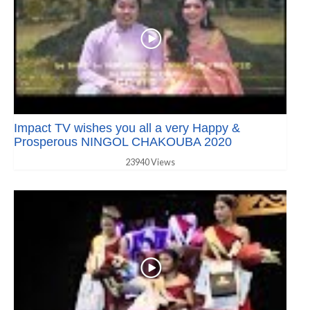
Impact TV wishes you all a very Happy &
Prosperous NINGOL CHAKOUBA 2020
23940 Views