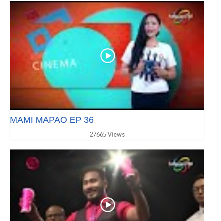
MAMI MAPAO EP 36
27665 Views