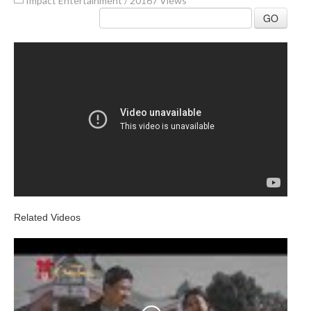
Impact Entertainment
/
20167 Views
GO
Related Videos