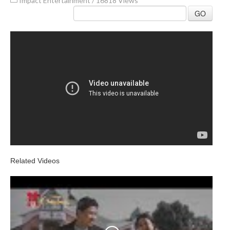
Impact Entertainment
/
16818 Views
GO
Related Videos