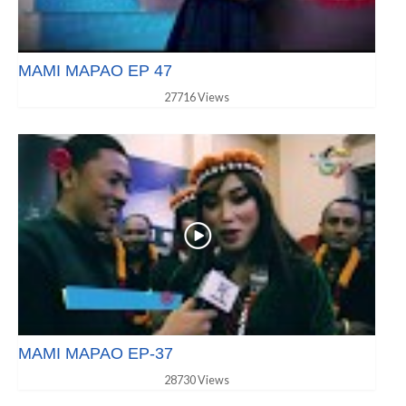
MAMI MAPAO EP 47
27716 Views
MAMI MAPAO EP-37
28730 Views