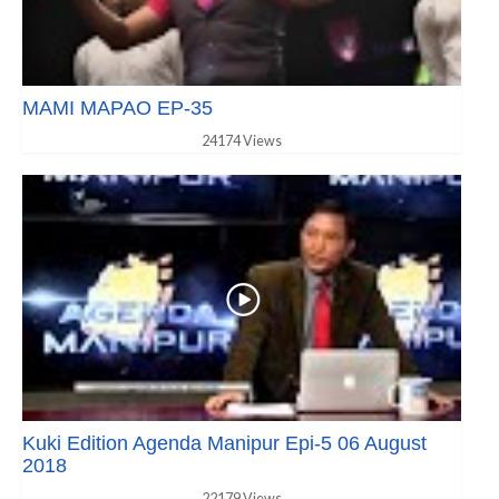
MAMI MAPAO EP-35
24174 Views
Kuki Edition Agenda Manipur Epi-5 06 August
2018
22179 Views