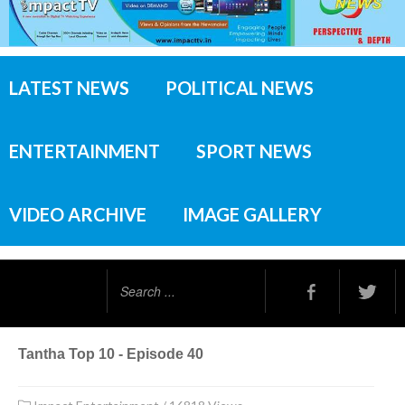
LATEST NEWS
POLITICAL NEWS
ENTERTAINMENT
SPORT NEWS
VIDEO ARCHIVE
IMAGE GALLERY
Search
...
Tantha Top 10 - Episode 40