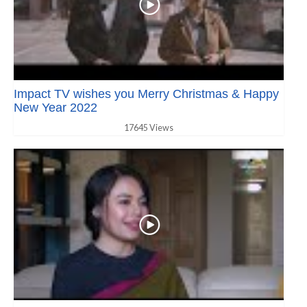
Impact TV wishes you Merry Christmas & Happy
New Year 2022
17645 Views