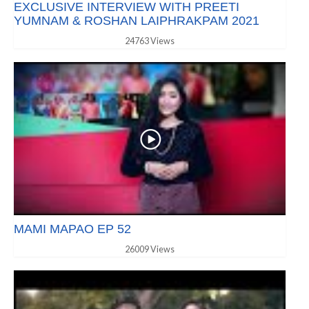
EXCLUSIVE INTERVIEW WITH PREETI
YUMNAM & ROSHAN LAIPHRAKPAM 2021
24763 Views
MAMI MAPAO EP 52
26009 Views