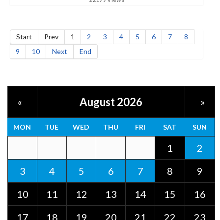
Start
Prev
1
2
3
4
5
6
7
8
9
10
Next
End
August 2026
«
»
MON
TUE
WED
THU
FRI
SAT
SUN
1
2
3
4
5
6
7
8
9
10
11
12
13
14
15
16
17
18
19
20
21
22
23