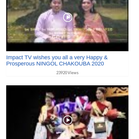
Impact TV wishes you all a very Happy &
Prosperous NINGOL CHAKOUBA 2020
23920 Views