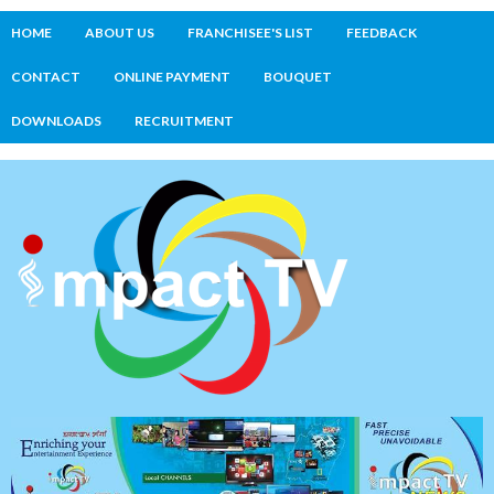
HOME
ABOUT US
FRANCHISEE'S LIST
FEEDBACK
CONTACT
ONLINE PAYMENT
BOUQUET
DOWNLOADS
RECRUITMENT