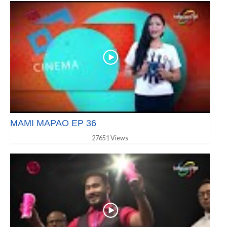
MAMI MAPAO EP 36
27651 Views