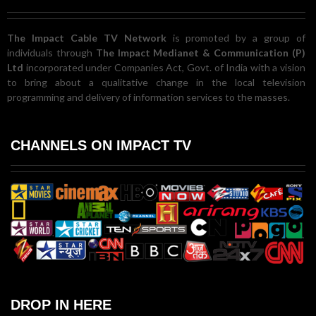
The Impact Cable TV Network
is promoted by a group of
individuals through
The Impact Medianet & Communication (P)
Ltd
incorporated under Companies Act, Govt. of India with a vision
to bring about a qualitative change in the local television
programming and delivery of information services to the masses.
CHANNELS ON IMPACT TV
DROP IN HERE