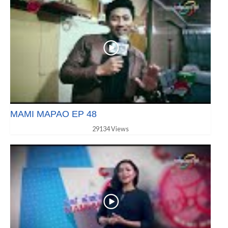
MAMI MAPAO EP 48
29134 Views