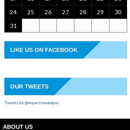
24
25
26
27
28
29
30
31
LIKE US ON FACEBOOK
OUR TWEETS
Tweets by @impacttvmanipur
ABOUT US