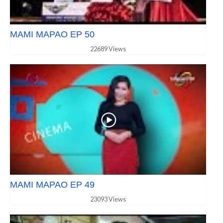
MAMI MAPAO EP 50
22689 Views
MAMI MAPAO EP 49
23093 Views