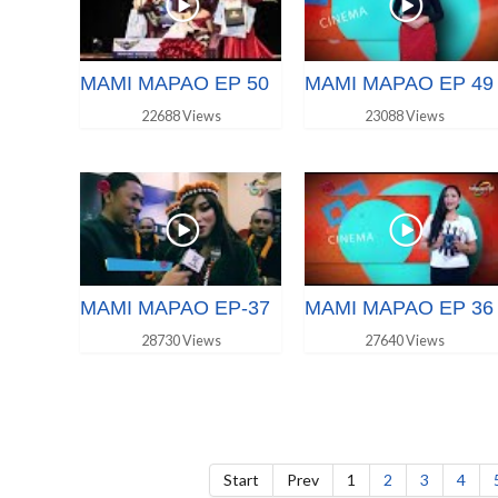
MAMI MAPAO EP 50
MAMI MAPAO EP 49
22688 Views
23088 Views
MAMI MAPAO EP-37
MAMI MAPAO EP 36
28730 Views
27640 Views
Start
Prev
1
2
3
4