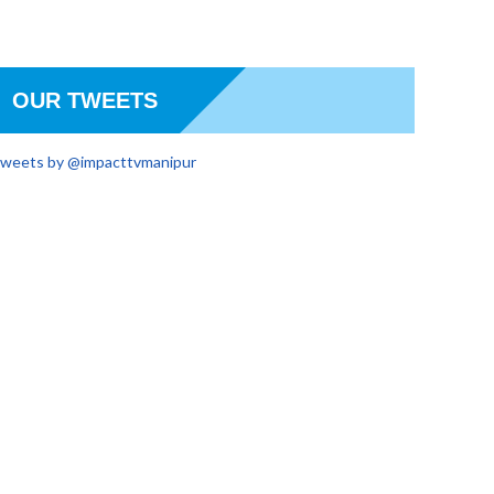
OUR TWEETS
weets by @impacttvmanipur