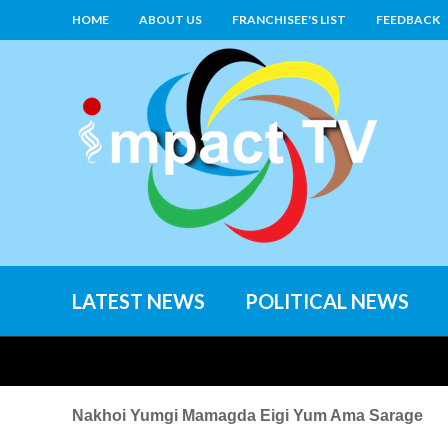
HOME
ABOUT US
FRANCHISEE'S LIST
FEEDBACK
LATEST NEWS
POLITICAL NEWS
Nakhoi Yumgi Mamagda Eigi Yum Ama Sarage