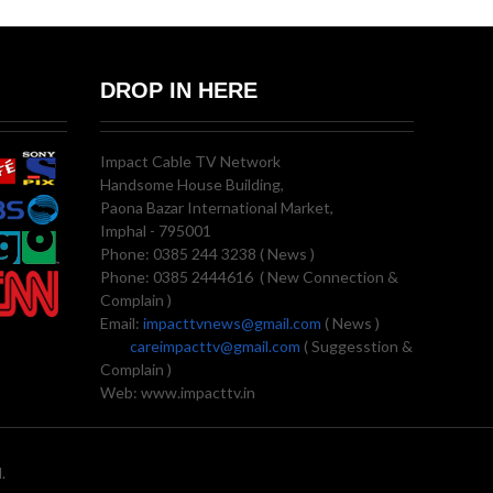
DROP IN HERE
Impact Cable TV Network
Handsome House Building,
Paona Bazar International Market,
Imphal - 795001
Phone: 0385 244 3238 ( News )
Phone: 0385 2444616 ( New Connection &
Complain )
Email:
impacttvnews@gmail.com
( News )
careimpacttv@gmail.com
( Suggesstion &
Complain )
Web: www.impacttv.in
.