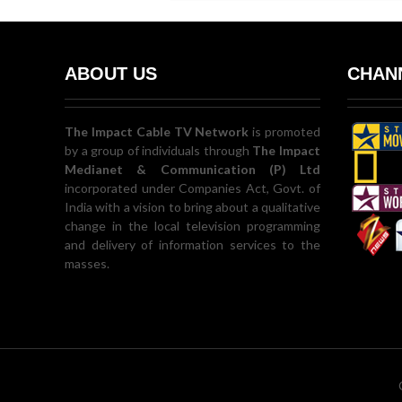
ABOUT US
CHANN
The Impact Cable TV Network
is promoted
by a group of individuals through
The Impact
Medianet & Communication (P) Ltd
incorporated under Companies Act, Govt. of
India with a vision to bring about a qualitative
change in the local television programming
and delivery of information services to the
masses.