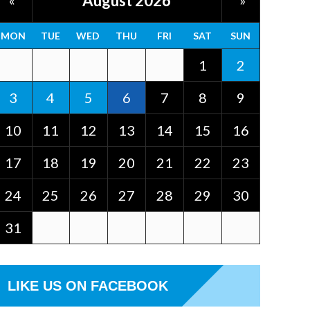
August 2026
«
»
MON
TUE
WED
THU
FRI
SAT
SUN
1
2
3
4
5
6
7
8
9
10
11
12
13
14
15
16
17
18
19
20
21
22
23
24
25
26
27
28
29
30
31
LIKE US ON FACEBOOK