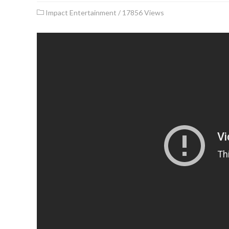
Impact Entertainment
/
17856 Views