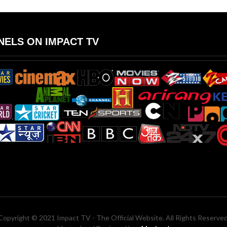
ELS ON IMPACT TV
Copyright © 2021 Impact TV - The Official Website. All Rights Reserved