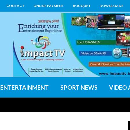
CONTACT
ONLINE PAYMENT
BOUQUET
DOWNLOADS
ENTERTAINMENT
SPORT NEWS
VIDEO 