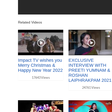
Related Videos
Impact TV wishes you
EXCLUSIVE
Merry Christmas &
INTERVIEW WITH
Happy New Year 2022
PREETI YUMNAM &
ROSHAN
17643 Views
LAIPHRAKPAM 2021
24761 Views