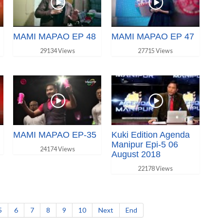
MAMI MAPAO EP 48
MAMI MAPAO EP 47
29134 Views
27715 Views
MAMI MAPAO EP-35
Kuki Edition Agenda
Manipur Epi-5 06
24174 Views
August 2018
22178 Views
5
6
7
8
9
10
Next
End