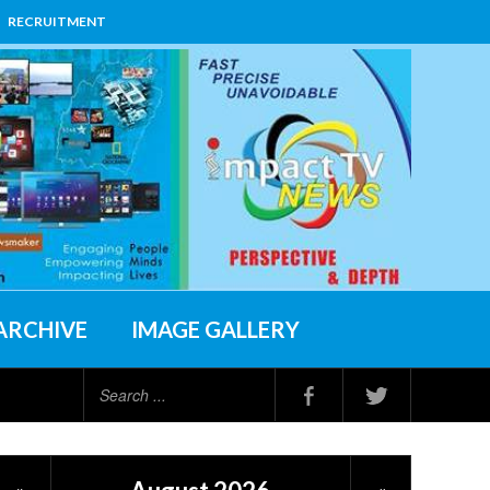
RECRUITMENT
ARCHIVE
IMAGE GALLERY
Search
...