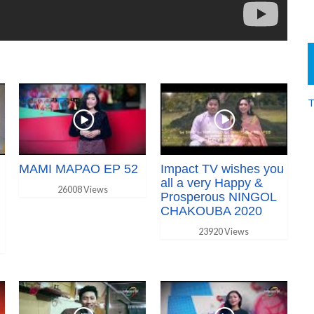
T
MAMI MAPAO EP 52
Impact TV wishes you
all a very Happy &
26008 Views
Prosperous NINGOL
CHAKOUBA 2020
23920 Views