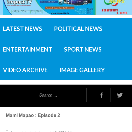
LATEST NEWS
POLITICAL NEWS
ENTERTAINMENT
SPORT NEWS
VIDEO ARCHIVE
IMAGE GALLERY
Search
...
Mami Mapao : Episode 2