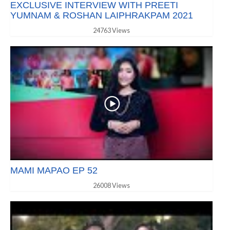
EXCLUSIVE INTERVIEW WITH PREETI
YUMNAM & ROSHAN LAIPHRAKPAM 2021
24763 Views
MAMI MAPAO EP 52
26008 Views