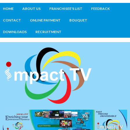
HOME
ABOUT US
FRANCHISEE'S LIST
FEEDBACK
CONTACT
ONLINE PAYMENT
BOUQUET
DOWNLOADS
RECRUITMENT