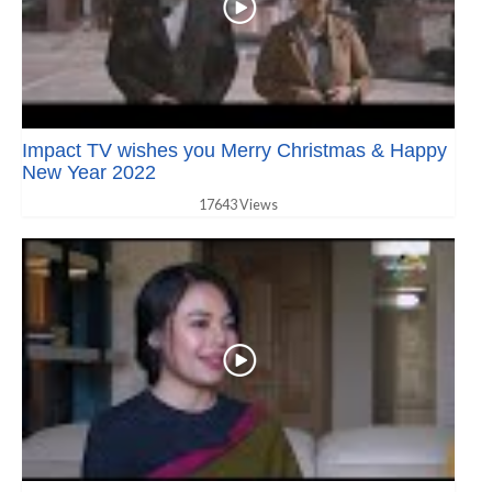
Impact TV wishes you Merry Christmas & Happy
New Year 2022
17643 Views