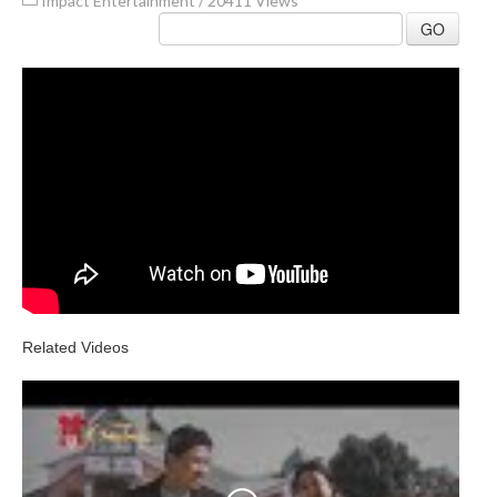
Impact Entertainment
/
20411 Views
GO
Related Videos