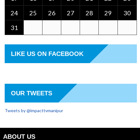
24
25
26
27
28
29
30
31
LIKE US ON FACEBOOK
OUR TWEETS
Tweets by @impacttvmanipur
ABOUT US