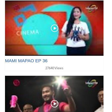
MAMI MAPAO EP 36
27640 Views