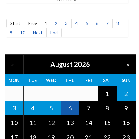
Start
Prev
1
2
3
4
5
6
7
8
9
10
Next
End
August 2026
«
»
MON
TUE
WED
THU
FRI
SAT
SUN
1
2
3
4
5
6
7
8
9
10
11
12
13
14
15
16
17
18
19
20
21
22
23