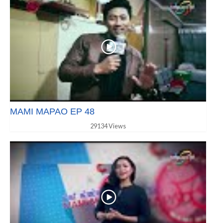
MAMI MAPAO EP 48
29134 Views