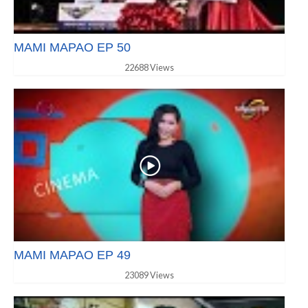
MAMI MAPAO EP 50
22688 Views
MAMI MAPAO EP 49
23089 Views