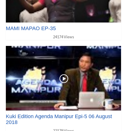
MAMI MAPAO EP-35
24174 Views
Kuki Edition Agenda Manipur Epi-5 06 August
2018
22179 Views