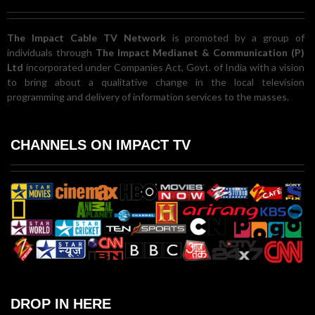
The Impact Cable TV Network
is promoted by a group of
individuals through
The Impact Medianet & Communication (P)
Ltd
incorporated under Companies Act, Govt. of India with a vision
to bring about a qualitative change in the local television
programming and delivery of information services to the masses.
CHANNELS ON IMPACT TV
DROP IN HERE