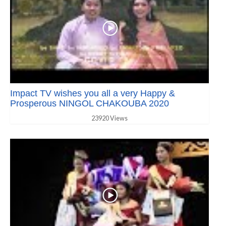
Impact TV wishes you all a very Happy &
Prosperous NINGOL CHAKOUBA 2020
23920 Views