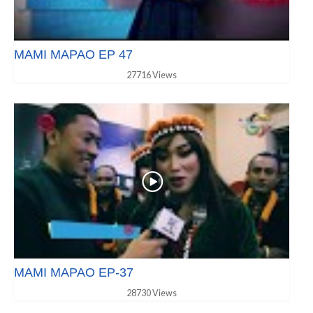
MAMI MAPAO EP 47
27716 Views
MAMI MAPAO EP-37
28730 Views