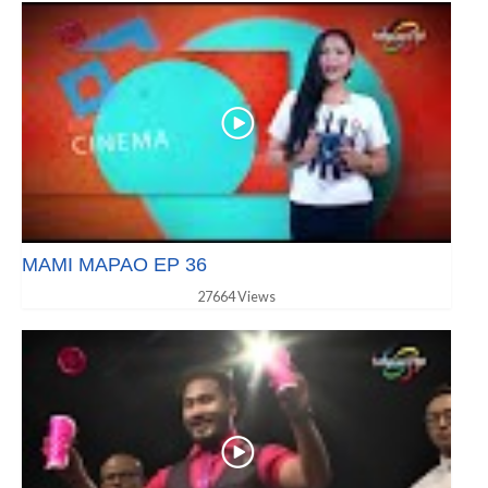
MAMI MAPAO EP 36
27664 Views