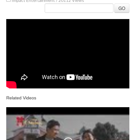
Impact Entertainment
/
20112 Views
GO
Related Videos