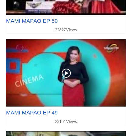
MAMI MAPAO EP 50
22697 Views
MAMI MAPAO EP 49
23104 Views