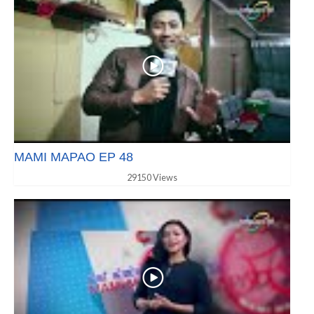
MAMI MAPAO EP 48
29150 Views