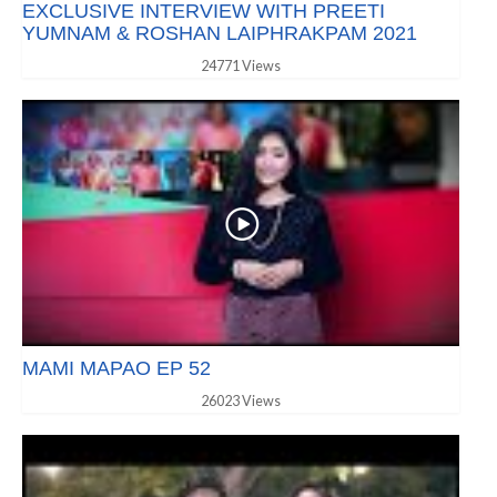
EXCLUSIVE INTERVIEW WITH PREETI
YUMNAM & ROSHAN LAIPHRAKPAM 2021
24771 Views
MAMI MAPAO EP 52
26023 Views