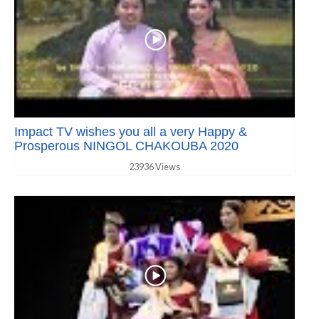
Impact TV wishes you all a very Happy &
Prosperous NINGOL CHAKOUBA 2020
23936 Views