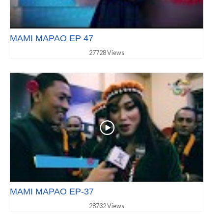
MAMI MAPAO EP 47
27728 Views
MAMI MAPAO EP-37
28732 Views