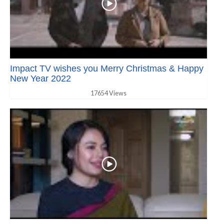
Impact TV wishes you Merry Christmas & Happy
New Year 2022
17654 Views