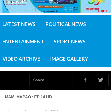
LATEST NEWS
POLITICAL NEWS
ENTERTAINMENT
SPORT NEWS
VIDEO ARCHIVE
IMAGE GALLERY
Search
...
MAMI MAPAO : EP 14 HD