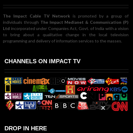
The Impact Cable TV Network
is promoted by a group of
individuals through
The Impact Medianet & Communication (P)
Ltd
incorporated under Companies Act, Govt. of India with a vision
to bring about a qualitative change in the local television
programming and delivery of information services to the masses.
CHANNELS ON IMPACT TV
DROP IN HERE