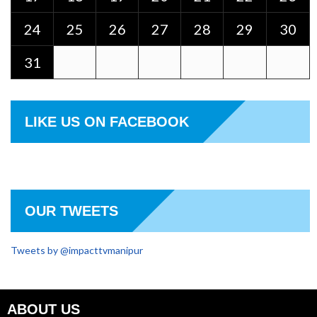
24
25
26
27
28
29
30
31
LIKE US ON FACEBOOK
OUR TWEETS
Tweets by @impacttvmanipur
ABOUT US