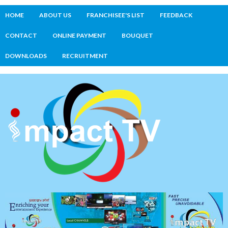
HOME
ABOUT US
FRANCHISEE'S LIST
FEEDBACK
CONTACT
ONLINE PAYMENT
BOUQUET
DOWNLOADS
RECRUITMENT