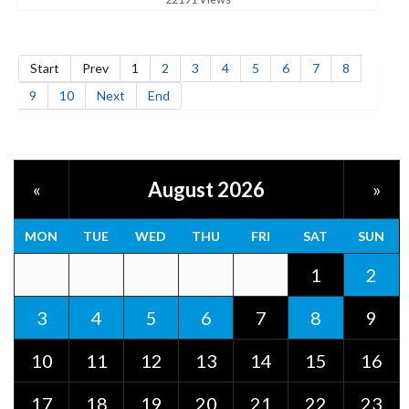
Start
Prev
1
2
3
4
5
6
7
8
9
10
Next
End
August 2026
«
»
MON
TUE
WED
THU
FRI
SAT
SUN
1
2
3
4
5
6
7
8
9
10
11
12
13
14
15
16
17
18
19
20
21
22
23