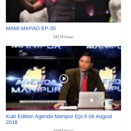
MAMI MAPAO EP-35
24174 Views
Kuki Edition Agenda Manipur Epi-5 06 August
2018
22191 Views