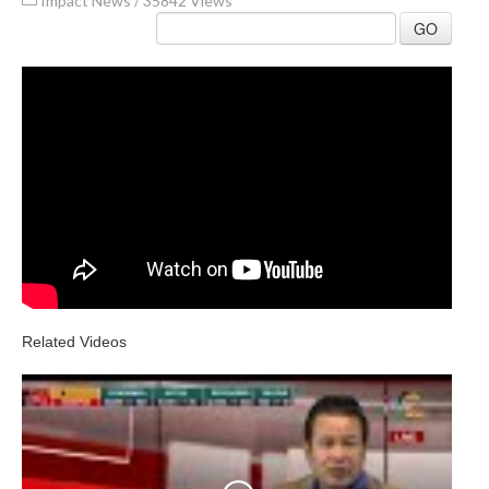
Impact News
/
35842 Views
GO
Related Videos