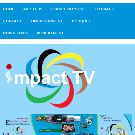
HOME
ABOUT US
FRANCHISEE'S LIST
FEEDBACK
CONTACT
ONLINE PAYMENT
BOUQUET
DOWNLOADS
RECRUITMENT