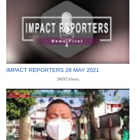
IMPACT REPORTERS 28 MAY 2021
34091 Views