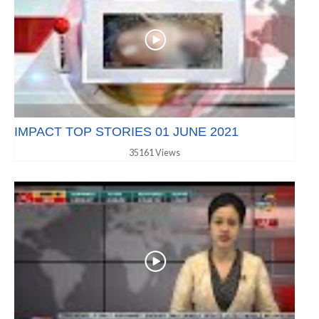
IMPACT TOP STORIES 01 JUNE 2021
35161 Views