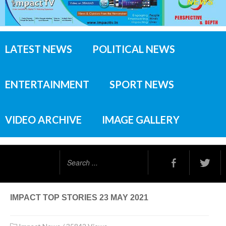
LATEST NEWS
POLITICAL NEWS
ENTERTAINMENT
SPORT NEWS
VIDEO ARCHIVE
IMAGE GALLERY
Search
...
IMPACT TOP STORIES 23 MAY 2021