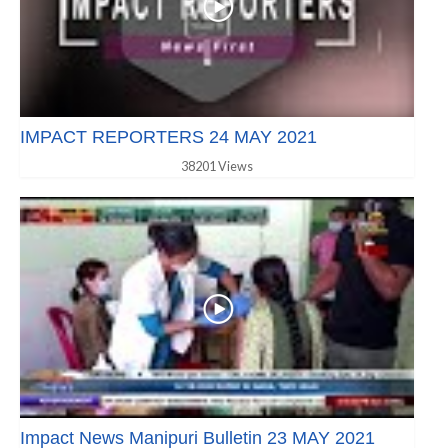
IMPACT REPORTERS 24 MAY 2021
38201 Views
Impact News Manipuri Bulletin 23 MAY 2021