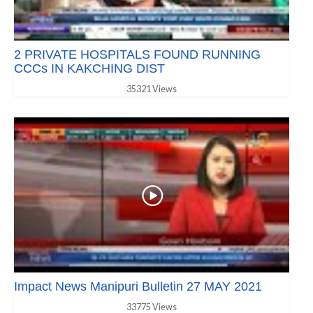
2 PRIVATE HOSPITALS FOUND RUNNING
CCCs IN KAKCHING DIST
35321 Views
Impact News Manipuri Bulletin 27 MAY 2021
33775 Views