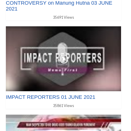
CONTROVERSY on Manung Hutna 03 JUNE
2021
35691 Views
IMPACT REPORTERS 01 JUNE 2021
35861 Views