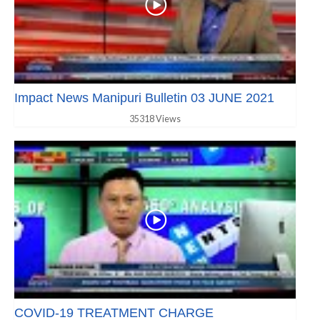
Impact News Manipuri Bulletin 03 JUNE 2021
35318 Views
COVID-19 TREATMENT CHARGE