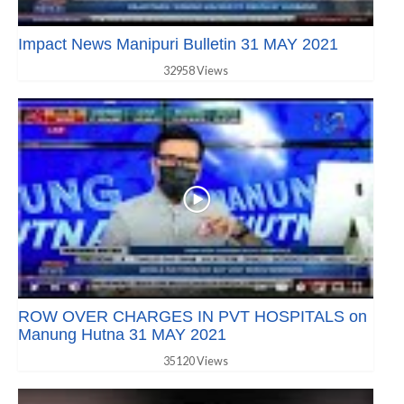
Impact News Manipuri Bulletin 31 MAY 2021
32958 Views
ROW OVER CHARGES IN PVT HOSPITALS on
Manung Hutna 31 MAY 2021
35120 Views