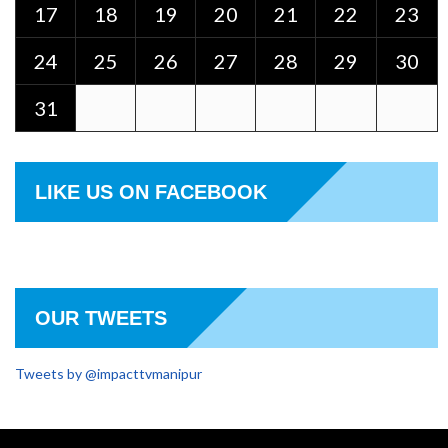
17
18
19
20
21
22
23
24
25
26
27
28
29
30
31
LIKE US ON FACEBOOK
OUR TWEETS
Tweets by @impacttvmanipur