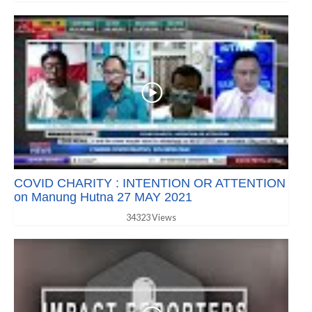
COVID CHARITY : INTENTION OR ATTENTION
on Manung Hutna 27 MAY 2021
34323 Views