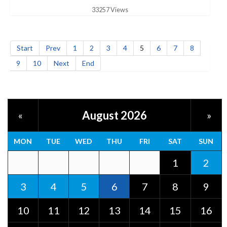
33257 Views
Start
Prev
1
2
3
4
5
6
7
8
9
10
Next
End
August 2026
«
»
MON
TUE
WED
THU
FRI
SAT
SUN
1
2
3
4
5
6
7
8
9
10
11
12
13
14
15
16