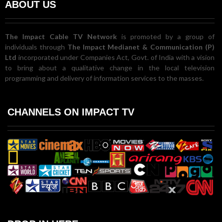
ABOUT US
The Impact Cable TV Network
is promoted by a group of
individuals through
The Impact Medianet & Communication (P)
Ltd
incorporated under Companies Act, Govt. of India with a vision
to bring about a qualitative change in the local television
programming and delivery of information services to the masses.
CHANNELS ON IMPACT TV