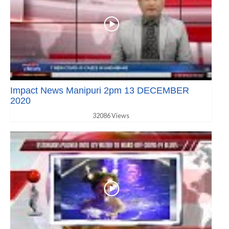
Impact News Manipuri 2pm 13 DECEMBER
2020
32086 Views