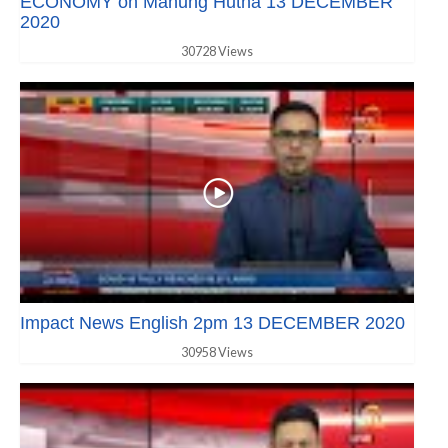
ECONOMY on Manung Hutna 13 DECEMBER
2020
30728 Views
Impact News English 2pm 13 DECEMBER 2020
30958 Views