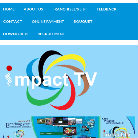
HOME
ABOUT US
FRANCHISEE'S LIST
FEEDBACK
CONTACT
ONLINE PAYMENT
BOUQUET
DOWNLOADS
RECRUITMENT