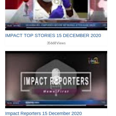
IMPACT TOP STORIES 15 DECEMBER 2020
35668 Views
Impact Reporters 15 December 2020