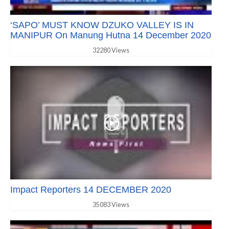
‘SAPO’ MUST KNOW DZUKO VALLEY IS IN
MANIPUR On Manung Hutna 14 December 2020
32280 Views
Impact Reporters 14 DECEMBER 2020
35083 Views