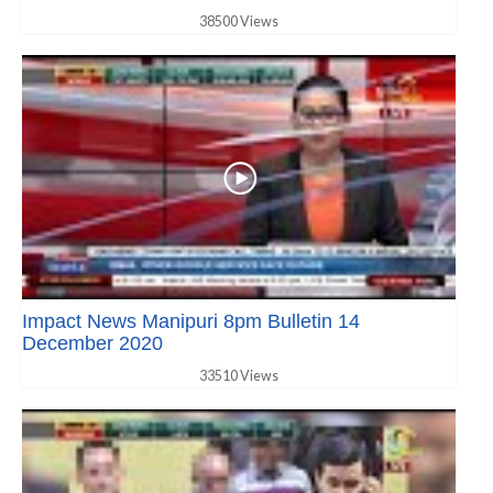
38500 Views
Impact News Manipuri 8pm Bulletin 14
December 2020
33510 Views