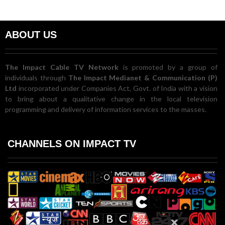
ABOUT US
The Impact Cable TV Network
is promoted by a group of
individuals through
The Impact Medianet & Communication (P)
Ltd
incorporated under Companies Act, Govt. of India with a vision
to bring about a qualitative change in the local television
programming and delivery of information services to the masses.
CHANNELS ON IMPACT TV