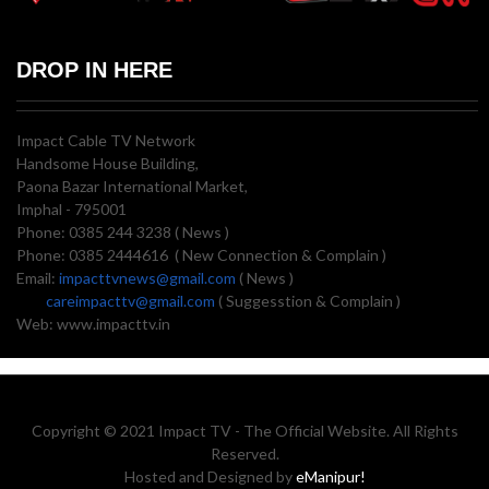
DROP IN HERE
Impact Cable TV Network
Handsome House Building,
Paona Bazar International Market,
Imphal - 795001
Phone: 0385 244 3238 ( News )
Phone: 0385 2444616 ( New Connection & Complain )
Email:
impacttvnews@gmail.com
( News )
careimpacttv@gmail.com
( Suggesstion & Complain )
Web: www.impacttv.in
Copyright © 2021 Impact TV - The Official Website. All Rights
Reserved.
Hosted and Designed by
eManipur!