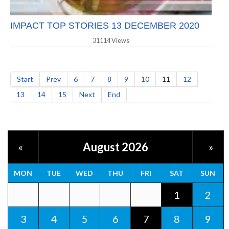
IMPACT TOP STORIES 13 DECEMBER 2020
31114 Views
Start
Prev
6
7
8
9
10
11
12
13
14
15
Next
End
August 2026
«
»
MON
TUE
WED
THU
FRI
SAT
SUN
1
2
3
4
5
6
7
8
9