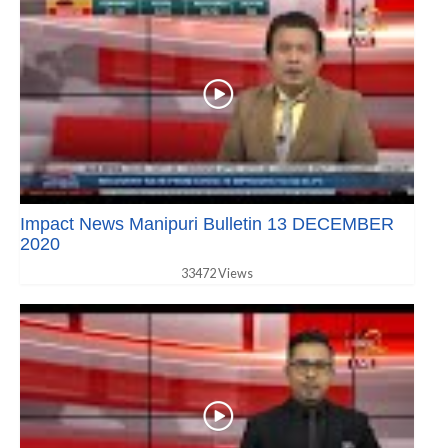
Impact News Manipuri Bulletin 13 DECEMBER
2020
33472 Views