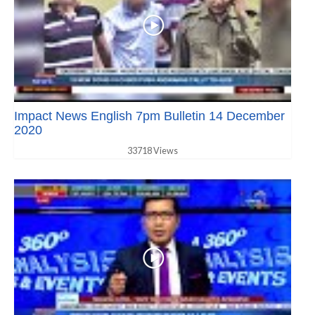
Impact News English 7pm Bulletin 14 December
2020
33718 Views