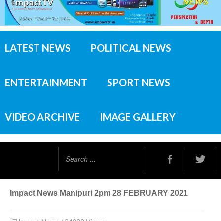
LATEST NEWS
POLITICAL NEWS
ENTERTAINMENT
SPORT NEWS
VIDEO ARCHIVE
IMAGE GALLERY
Search
...
Impact News Manipuri 2pm 28 FEBRUARY 2021