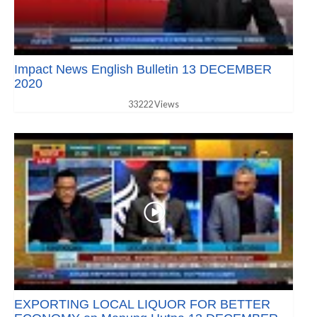
Impact News English Bulletin 13 DECEMBER
2020
33222 Views
EXPORTING LOCAL LIQUOR FOR BETTER