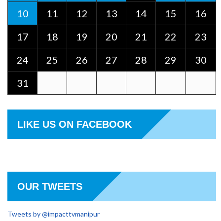
10
11
12
13
14
15
16
17
18
19
20
21
22
23
24
25
26
27
28
29
30
31
LIKE US ON FACEBOOK
OUR TWEETS
Tweets by @impacttvmanipur