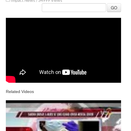
Impact News
/
34999 Views
GO
Related Videos