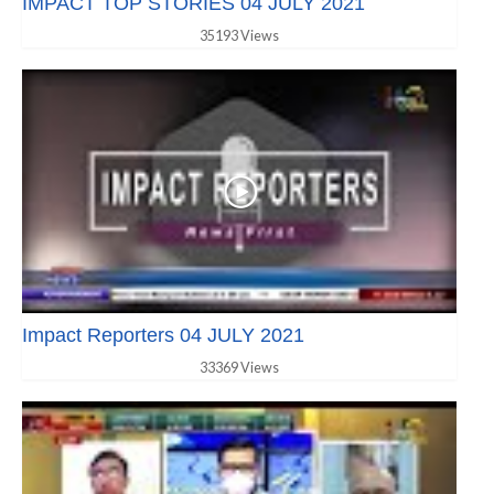
IMPACT TOP STORIES 04 JULY 2021
35193 Views
Impact Reporters 04 JULY 2021
33369 Views