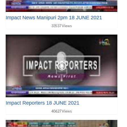
Impact News Manipuri 2pm 18 JUNE 2021
33537 Views
Impact Reporters 18 JUNE 2021
40627 Views