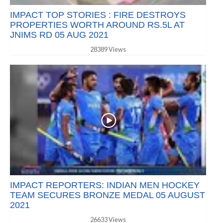
IMPACT TOP STORIES : FIRE DESTROYS
PROPERTIES WORTH AROUND RS.5L AT
JNIMS RD 05 AUG 2021
28389 Views
IMPACT REPORTERS: INDIAN MEN HOCKEY
TEAM SECURES BRONZE MEDAL 05 AUGUST
2021
26633 Views