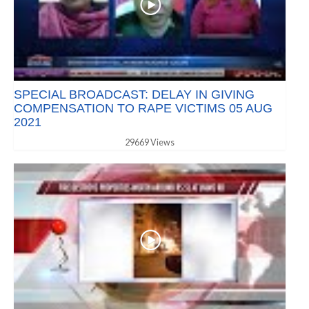
SPECIAL BROADCAST: DELAY IN GIVING
COMPENSATION TO RAPE VICTIMS 05 AUG
2021
29669 Views