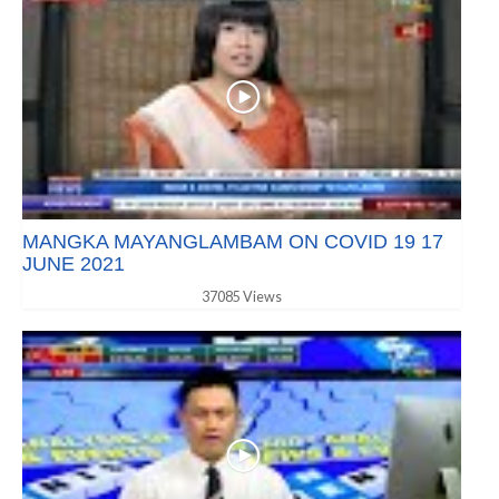
MANGKA MAYANGLAMBAM ON COVID 19 17
JUNE 2021
37085 Views