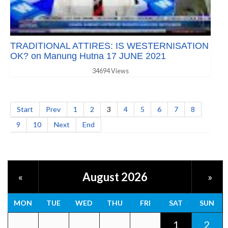
TRADITIONAL ATTIRES: IS WESTERNISATION
OK? on Manung Hutna 17 JUNE 2021
34694 Views
Start
Prev
1
2
3
4
5
6
7
8
9
10
Next
End
August 2026
«
»
MON
TUE
WED
THU
FRI
SAT
SUN
1
2