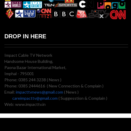
DROP IN HERE
Impact Cable TV Network
Handsome House Building,
Paona Bazar International Market,
Imphal - 795001
Phone: 0385 244 3238 ( News )
Phone: 0385 2444616 ( New Connection & Complain )
Email:
impacttvnews@gmail.com
( News )
careimpacttv@gmail.com
( Suggesstion & Complain )
Web: www.impacttv.in