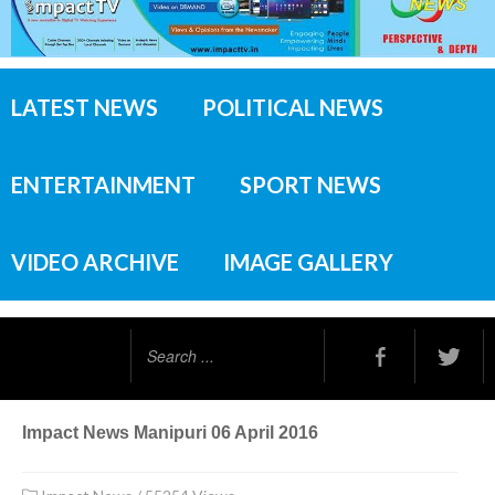
LATEST NEWS
POLITICAL NEWS
ENTERTAINMENT
SPORT NEWS
VIDEO ARCHIVE
IMAGE GALLERY
Search
...
Impact News Manipuri 06 April 2016