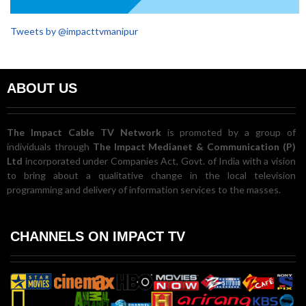
Tweets by @impacttvmanipur
ABOUT US
The Impact Cable TV Network
is promoted by a group of
individuals through
The Impact Medianet & Communication (P)
Ltd
incorporated under Companies Act, Govt. of India with a vision
to bring about a qualitative change in the local television
programming and delivery of information services to the masses.
CHANNELS ON IMPACT TV