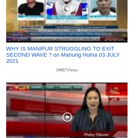
WHY IS MANIPUR STRUGGLING TO EXIT
SECOND WAVE ? on Manung Hutna 03 JULY
2021
34887 Views