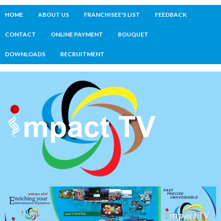
HOME
ABOUT US
FRANCHISEE'S LIST
FEEDBACK
CONTACT
ONLINE PAYMENT
BOUQUET
DOWNLOADS
RECRUITMENT