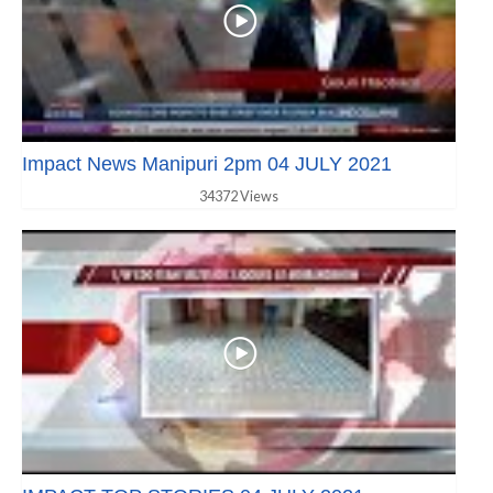
Impact News Manipuri 2pm 04 JULY 2021
34372 Views