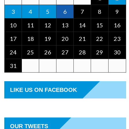
3
4
5
6
7
8
9
10
11
12
13
14
15
16
17
18
19
20
21
22
23
24
25
26
27
28
29
30
31
LIKE US ON FACEBOOK
OUR TWEETS