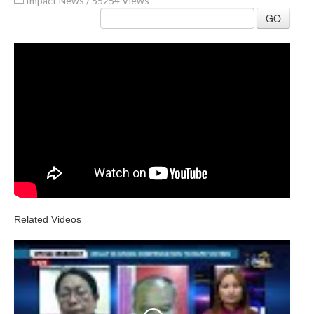
Impact News
/
55254 Views
GO
Related Videos