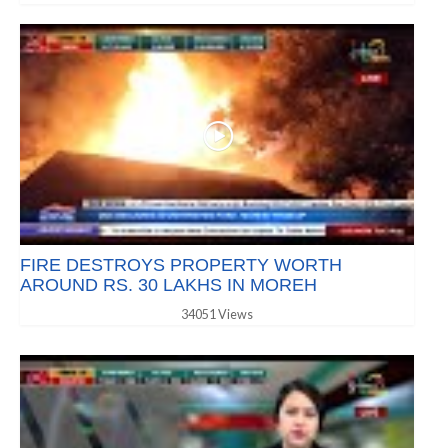
FIRE DESTROYS PROPERTY WORTH
AROUND RS. 30 LAKHS IN MOREH
34051 Views