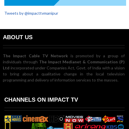
Tweets by @impacttvmanipur
ABOUT US
The Impact Cable TV Network
is promoted by a group of
individuals through
The Impact Medianet & Communication (P)
Ltd
incorporated under Companies Act, Govt. of India with a vision
to bring about a qualitative change in the local television
programming and delivery of information services to the masses.
CHANNELS ON IMPACT TV