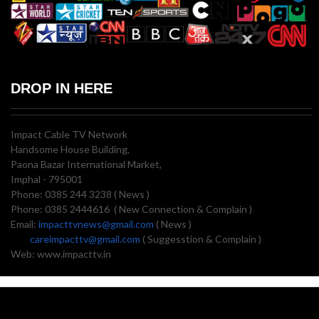
DROP IN HERE
Impact Cable TV Network
Handsome House Building,
Paona Bazar International Market,
Imphal - 795001
Phone: 0385 244 3238 ( News )
Phone: 0385 2444616 ( New Connection & Complain )
Email:
impacttvnews@gmail.com
( News )
careimpacttv@gmail.com
( Suggesstion & Complain )
Web: www.impacttv.in