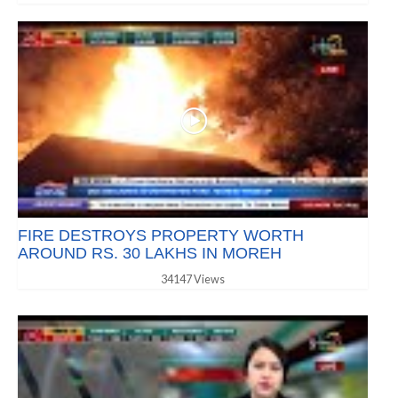
FIRE DESTROYS PROPERTY WORTH
AROUND RS. 30 LAKHS IN MOREH
34147 Views