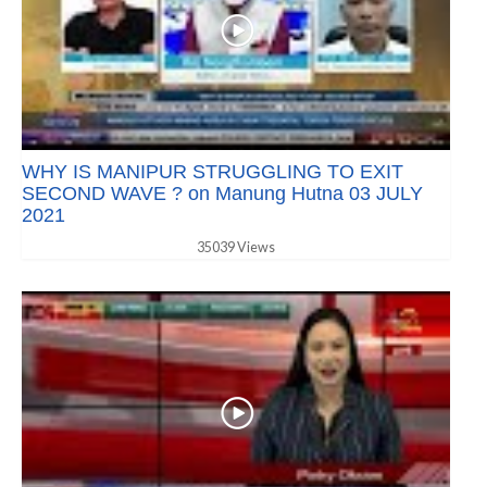
WHY IS MANIPUR STRUGGLING TO EXIT
SECOND WAVE ? on Manung Hutna 03 JULY
2021
35039 Views