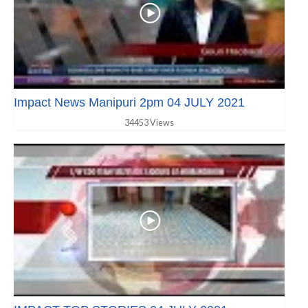
Impact News Manipuri 2pm 04 JULY 2021
34453 Views