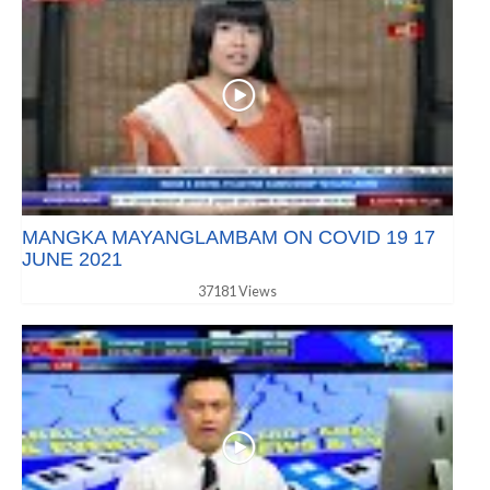
MANGKA MAYANGLAMBAM ON COVID 19 17
JUNE 2021
37181 Views