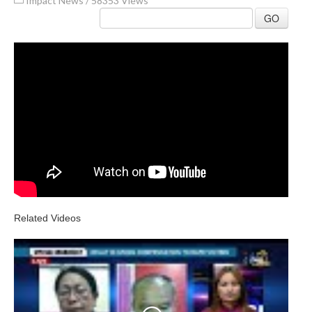
Impact News
/
58353 Views
GO
Related Videos