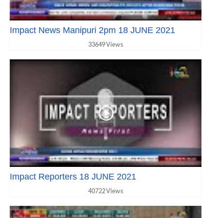
Impact News Manipuri 2pm 18 JUNE 2021
33649 Views
Impact Reporters 18 JUNE 2021
40722 Views