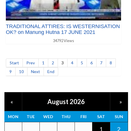
TRADITIONAL ATTIRES: IS WESTERNISATION
OK? on Manung Hutna 17 JUNE 2021
34792 Views
Start
Prev
1
2
3
4
5
6
7
8
9
10
Next
End
August 2026
«
»
MON
TUE
WED
THU
FRI
SAT
SUN
1
2