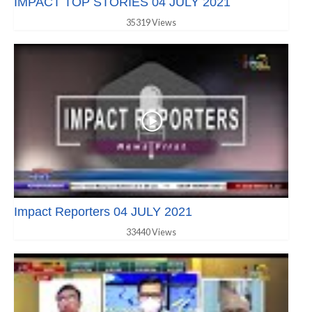
IMPACT TOP STORIES 04 JULY 2021
35319 Views
Impact Reporters 04 JULY 2021
33440 Views