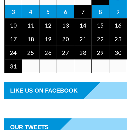
3
4
5
6
7
8
9
10
11
12
13
14
15
16
17
18
19
20
21
22
23
24
25
26
27
28
29
30
31
LIKE US ON FACEBOOK
OUR TWEETS