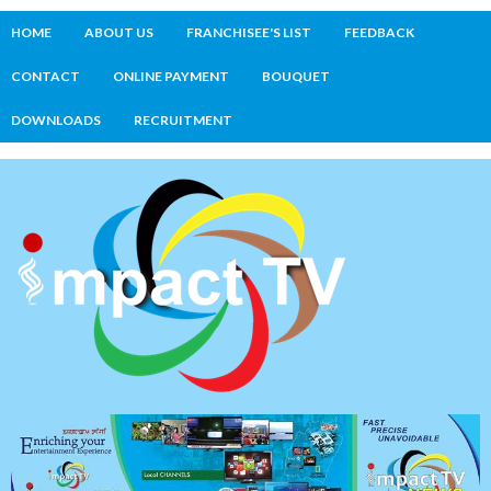
HOME
ABOUT US
FRANCHISEE'S LIST
FEEDBACK
CONTACT
ONLINE PAYMENT
BOUQUET
DOWNLOADS
RECRUITMENT