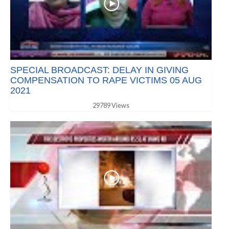
SPECIAL BROADCAST: DELAY IN GIVING
COMPENSATION TO RAPE VICTIMS 05 AUG
2021
29789 Views