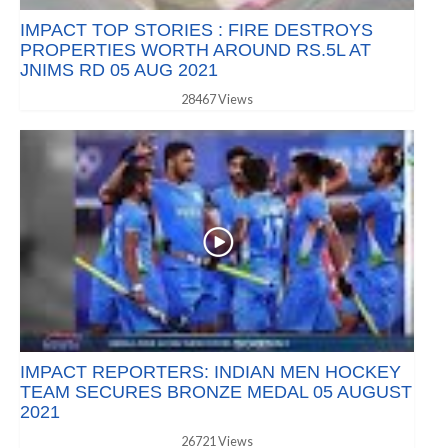
IMPACT TOP STORIES : FIRE DESTROYS
PROPERTIES WORTH AROUND RS.5L AT
JNIMS RD 05 AUG 2021
28467 Views
IMPACT REPORTERS: INDIAN MEN HOCKEY
TEAM SECURES BRONZE MEDAL 05 AUGUST
2021
26721 Views