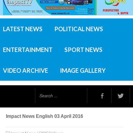
LATEST NEWS
POLITICAL NEWS
ENTERTAINMENT
SPORT NEWS
VIDEO ARCHIVE
IMAGE GALLERY
Search
...
Impact News English 03 April 2016