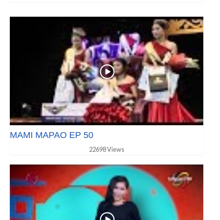
MAMI MAPAO EP 50
22698 Views