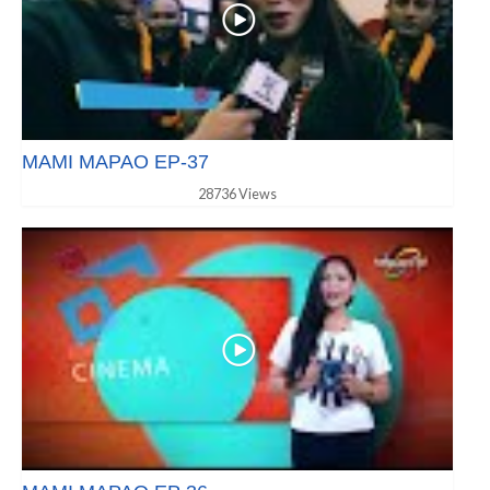
MAMI MAPAO EP-37
28736 Views