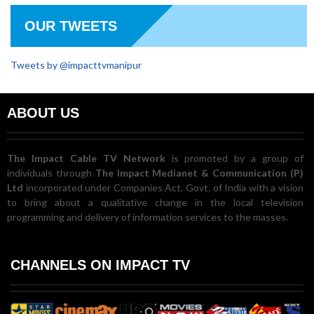
OUR TWEETS
Tweets by @impacttvmanipur
ABOUT US
The Impact Cable TV Network
is promoted by a group of
individuals through
The Impact Medianet & Communication (P)
Ltd
incorporated under Companies Act, Govt. of India with a vision
to bring about a qualitative change in the local television
programming and delivery of information services to the masses.
CHANNELS ON IMPACT TV