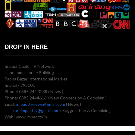
DROP IN HERE
Impact Cable TV Network
Handsome House Building,
Paona Bazar International Market,
Imphal - 795001
Phone: 0385 244 3238 ( News )
Phone: 0385 2444616 ( New Connection & Complain )
Email:
impacttvnews@gmail.com
( News )
careimpacttv@gmail.com
( Suggesstion & Complain )
Web: www.impacttv.in