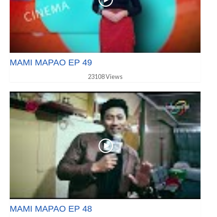
MAMI MAPAO EP 49
23108 Views
MAMI MAPAO EP 48