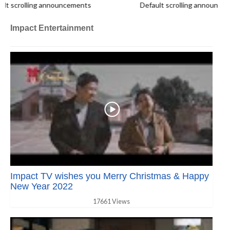
scrolling announcements
Default scrolling announcemen
Impact Entertainment
Impact TV wishes you Merry Christmas & Happy
New Year 2022
17661 Views