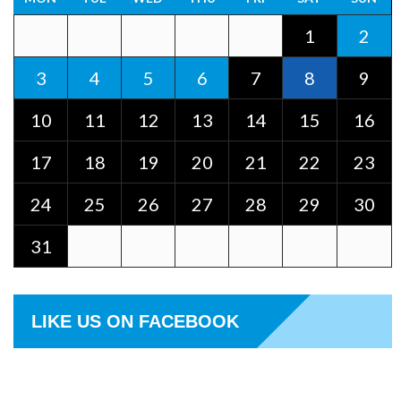
1
2
3
4
5
6
7
8
9
10
11
12
13
14
15
16
17
18
19
20
21
22
23
24
25
26
27
28
29
30
31
LIKE US ON FACEBOOK