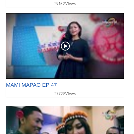
29152 Views
MAMI MAPAO EP 47
27729 Views