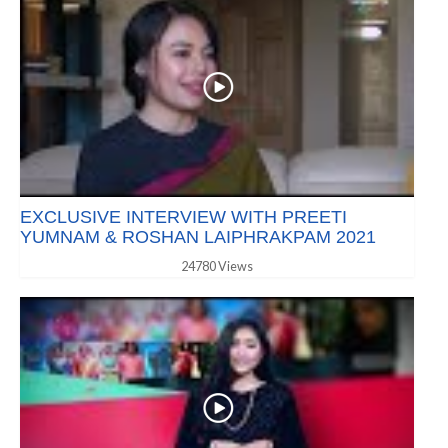
EXCLUSIVE INTERVIEW WITH PREETI
YUMNAM & ROSHAN LAIPHRAKPAM 2021
24780 Views