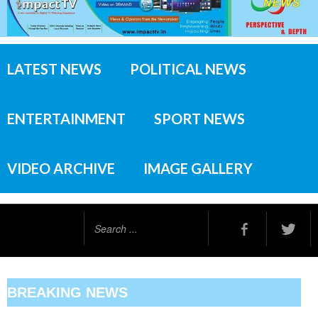
LATEST NEWS
POLITICAL NEWS
ENTERTAINMENT
SPORT NEWS
VIDEO ARCHIVE
IMAGE GALLERY
Search
...
BREAKING NEWS