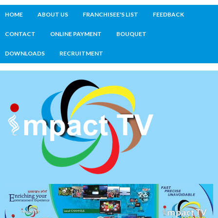
HOME
ABOUT US
FRANCHISEE'S LIST
FEEDBACK
CONTACT
ONLINE PAYMENT
BOUQUET
DOWNLOADS
RECRUITMENT