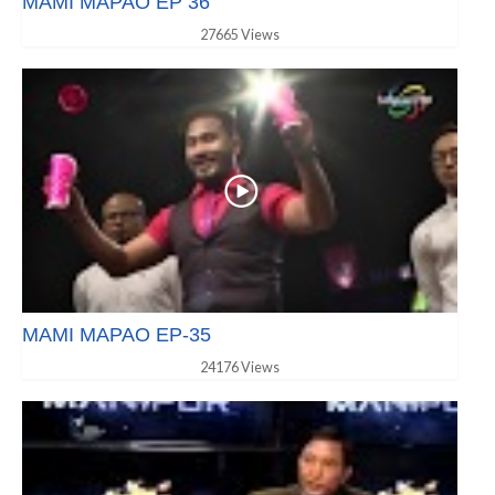
MAMI MAPAO EP 36
27665 Views
MAMI MAPAO EP-35
24176 Views