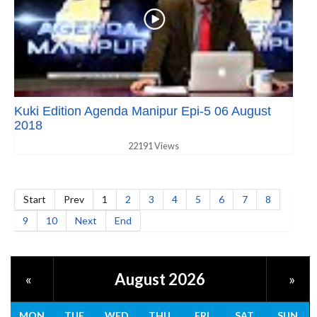
Kuki Edition Agenda Manipur Epi-5 06 August
2018
22191 Views
Start
Prev
1
2
3
4
5
6
7
8
9
10
Next
End
August 2026
«
»
MON
TUE
WED
THU
FRI
SAT
SUN