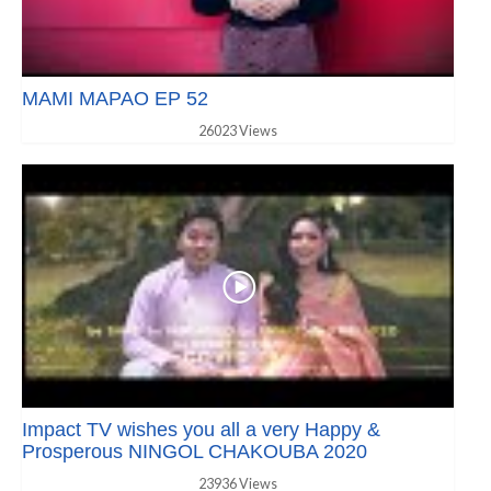
MAMI MAPAO EP 52
26023 Views
Impact TV wishes you all a very Happy &
Prosperous NINGOL CHAKOUBA 2020
23936 Views