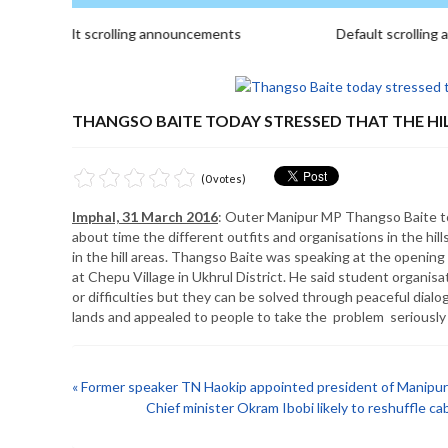
Default scrolling announcements
Default scrolling a
THANGSO BAITE TODAY STRESSED THAT THE HILL
(0 votes)
Imphal, 31 March 2016
: Outer Manipur MP Thangso Baite today
about time the different outfits and organisations in the hi
in the hill areas. Thangso Baite was speaking at the opening
at Chepu Village in Ukhrul District. He said student organisat
or difficulties but they can be solved through peaceful dial
lands and appealed to people to take the problem seriously
« Former speaker TN Haokip appointed president of Manip
Chief minister Okram Ibobi likely to reshuffle ca