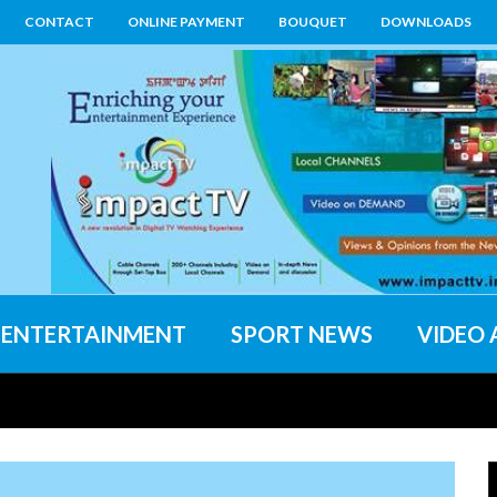
CONTACT
ONLINE PAYMENT
BOUQUET
DOWNLOADS
ENTERTAINMENT
SPORT NEWS
VIDEO 