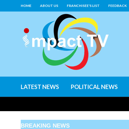
HOME
ABOUT US
FRANCHISEE'S LIST
FEEDBACK
LATEST NEWS
POLITICAL NEWS
BREAKING NEWS