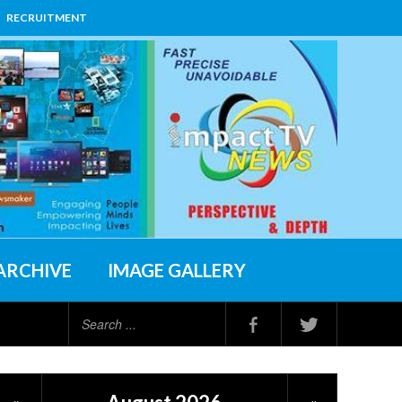
RECRUITMENT
ARCHIVE
IMAGE GALLERY
Search
...