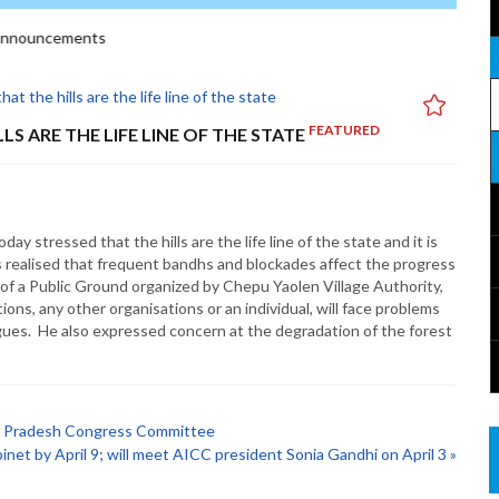
nnouncements
FEATURED
S ARE THE LIFE LINE OF THE STATE
 stressed that the hills are the life line of the state and it is
lls realised that frequent bandhs and blockades affect the progress
 of a Public Ground organized by Chepu Yaolen Village Authority,
ions, any other organisations or an individual, will face problems
ogues. He also expressed concern at the degradation of the forest
ur Pradesh Congress Committee
binet by April 9; will meet AICC president Sonia Gandhi on April 3 »