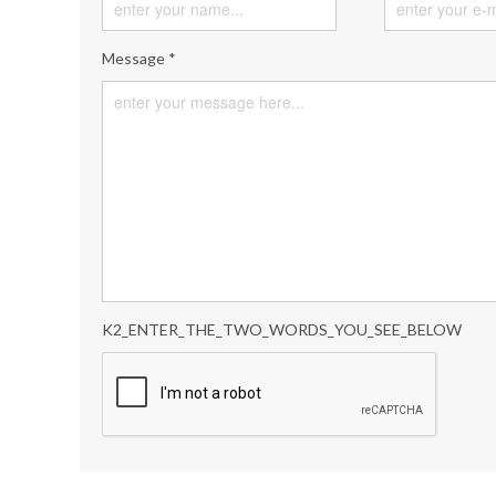
Message *
K2_ENTER_THE_TWO_WORDS_YOU_SEE_BELOW