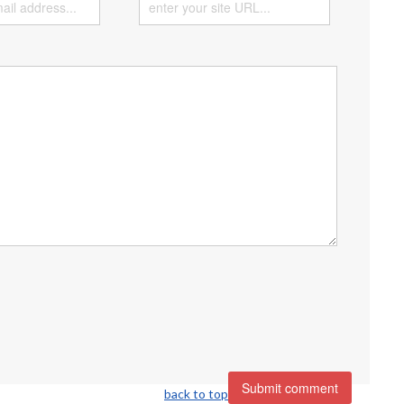
back to top