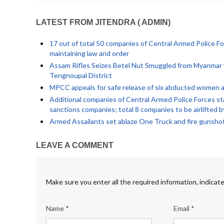
LATEST FROM JITENDRA ( ADMIN)
17 out of total 50 companies of Central Armed Police Fo
maintaining law and order
Assam Rifles Seizes Betel Nut Smuggled from Myanmar w
Tengnoupal District
MPCC appeals for safe release of six abducted women an
Additional companies of Central Armed Police Forces sta
sanctions companies; total 8 companies to be airlifted 
Armed Assailants set ablaze One Truck and fire gunsho
LEAVE A COMMENT
Make sure you enter all the required information, indicate
Name *
Email *