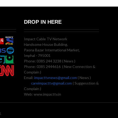
DROP IN HERE
Impact Cable TV Network
Handsome House Building,
Paona Bazar International Market,
Imphal - 795001
Phone: 0385 244 3238 ( News )
Phone: 0385 2444616 ( New Connection &
Complain )
Email:
impacttvnews@gmail.com
( News )
careimpacttv@gmail.com
( Suggesstion &
Complain )
Web: www.impacttv.in
.