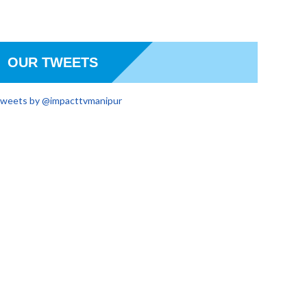
OUR TWEETS
weets by @impacttvmanipur