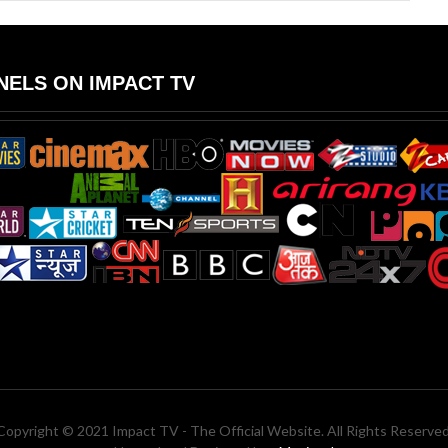
ELS ON IMPACT TV
Copyright © 2021 Impact TV - The Official Website. All Rights Reserved