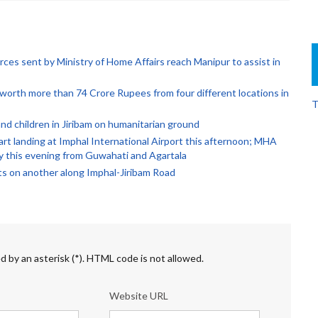
rces sent by Ministry of Home Affairs reach Manipur to assist in
orth more than 74 Crore Rupees from four different locations in
T
d children in Jiribam on humanitarian ground
rt landing at Imphal International Airport this afternoon; MHA
by this evening from Guwahati and Agartala
ts on another along Imphal-Jiribam Road
d by an asterisk (*). HTML code is not allowed.
Website URL