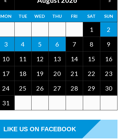
August 2026
«
»
MON
TUE
WED
THU
FRI
SAT
SUN
1
2
3
4
5
6
7
8
9
10
11
12
13
14
15
16
17
18
19
20
21
22
23
24
25
26
27
28
29
30
31
LIKE US ON FACEBOOK