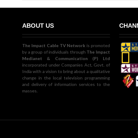
ABOUT US
CHANN
The Impact Cable TV Network
is promoted
by a group of individuals through
The Impact
Medianet & Communication (P) Ltd
incorporated under Companies Act, Govt. of
India with a vision to bring about a qualitative
change in the local television programming
and delivery of information services to the
masses.