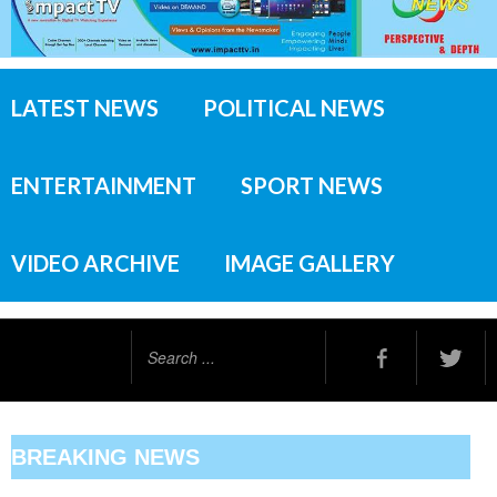
LATEST NEWS
POLITICAL NEWS
ENTERTAINMENT
SPORT NEWS
VIDEO ARCHIVE
IMAGE GALLERY
Search
...
BREAKING NEWS