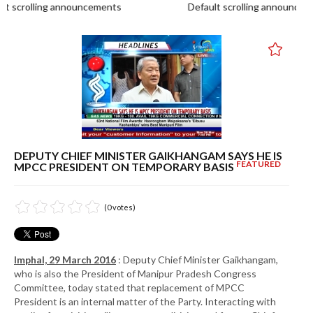
scrolling announcements
Default scrolling announcemen
DEPUTY CHIEF MINISTER GAIKHANGAM SAYS HE IS
FEATURED
MPCC PRESIDENT ON TEMPORARY BASIS
(0 votes)
Imphal, 29 March 2016
: Deputy Chief Minister Gaikhangam,
who is also the President of Manipur Pradesh Congress
Committee, today stated that replacement of MPCC
President is an internal matter of the Party. Interacting with