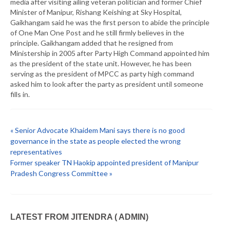
media after visiting ailing veteran politician and former Chief
Minister of Manipur, Rishang Keishing at Sky Hospital,
Gaikhangam said he was the first person to abide the principle
of One Man One Post and he still firmly believes in the
principle. Gaikhangam added that he resigned from
Ministership in 2005 after Party High Command appointed him
as the president of the state unit. However, he has been
serving as the president of MPCC as party high command
asked him to look after the party as president until someone
fills in.
« Senior Advocate Khaidem Mani says there is no good
governance in the state as people elected the wrong
representatives
Former speaker TN Haokip appointed president of Manipur
Pradesh Congress Committee »
LATEST FROM JITENDRA ( ADMIN)