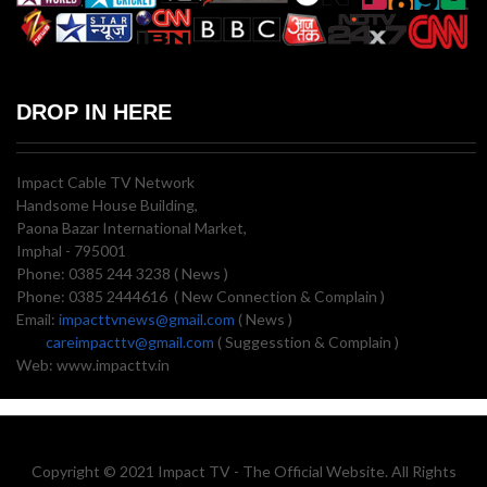
DROP IN HERE
Impact Cable TV Network
Handsome House Building,
Paona Bazar International Market,
Imphal - 795001
Phone: 0385 244 3238 ( News )
Phone: 0385 2444616 ( New Connection & Complain )
Email:
impacttvnews@gmail.com
( News )
careimpacttv@gmail.com
( Suggesstion & Complain )
Web: www.impacttv.in
Copyright © 2021 Impact TV - The Official Website. All Rights