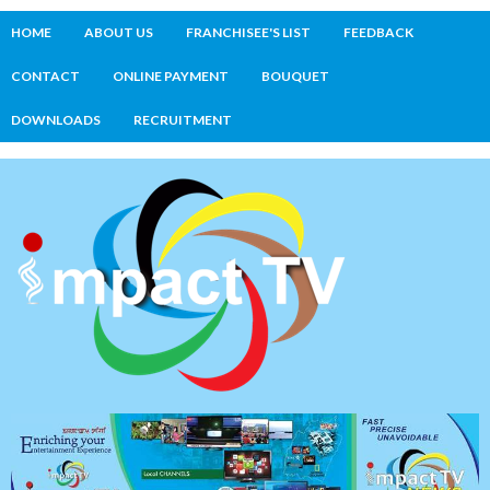
HOME
ABOUT US
FRANCHISEE'S LIST
FEEDBACK
CONTACT
ONLINE PAYMENT
BOUQUET
DOWNLOADS
RECRUITMENT