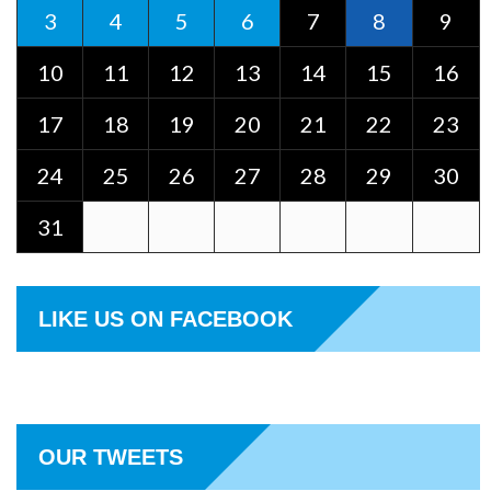
3
4
5
6
7
8
9
10
11
12
13
14
15
16
17
18
19
20
21
22
23
24
25
26
27
28
29
30
31
LIKE US ON FACEBOOK
OUR TWEETS