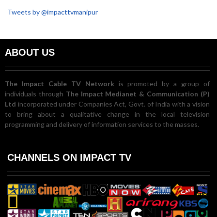
Tweets by @impacttvmanipur
ABOUT US
The Impact Cable TV Network
is promoted by a group of
individuals through
The Impact Medianet & Communication (P)
Ltd
incorporated under Companies Act, Govt. of India with a vision
to bring about a qualitative change in the local television
programming and delivery of information services to the masses.
CHANNELS ON IMPACT TV