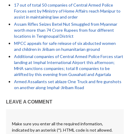
17 out of total 50 companies of Central Armed Police
Forces sent by Ministry of Home Affairs reach Manipur to
assist in maintaining law and order
Assam Rifles Seizes Betel Nut Smuggled from Myanmar
worth more than 74 Crore Rupees from four different
locations in Tengnoupal District
MPCC appeals for safe release of six abducted women
and children in Jiribam on humanitarian ground
Additional companies of Central Armed Police Forces start
landing at Imphal International Airport this afternoon;
MHA sanctions companies; total 8 companies to be
airlifted by this evening from Guwahati and Agartala
Armed Assailants set ablaze One Truck and fire gunshots
on another along Imphal-Jiribam Road
LEAVE A COMMENT
Make sure you enter all the required information,
indicated by an asterisk (*). HTML code is not allowed.