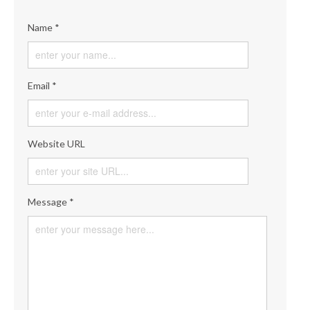
Name *
Email *
Website URL
Message *