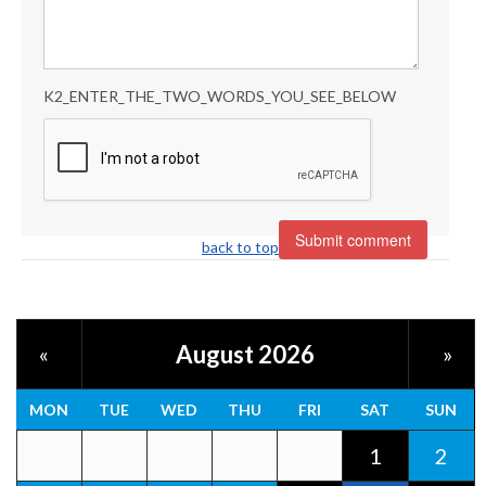
K2_ENTER_THE_TWO_WORDS_YOU_SEE_BELOW
back to top
August 2026
«
»
MON
TUE
WED
THU
FRI
SAT
SUN
1
2