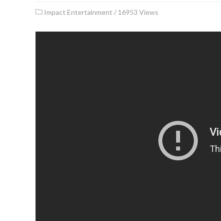
Impact Entertainment
/
16953 Views