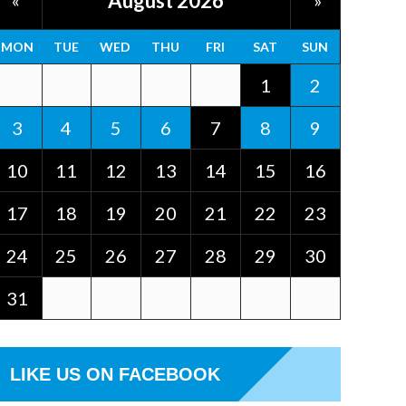
August 2026
«
»
MON
TUE
WED
THU
FRI
SAT
SUN
1
2
3
4
5
6
7
8
9
10
11
12
13
14
15
16
17
18
19
20
21
22
23
24
25
26
27
28
29
30
31
LIKE US ON FACEBOOK