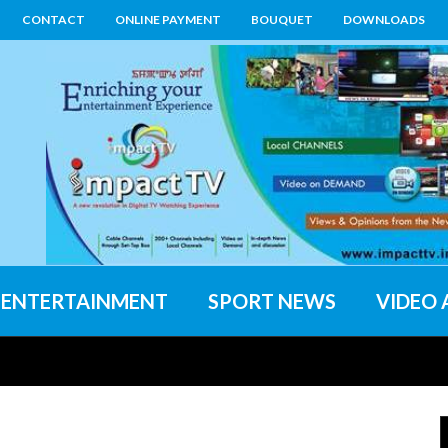
CONTACT
ONLINE PAYMENT
BOUQUET
DOWNLOADS
ENTERTAINMENT
SPORT NEWS
VIDEO 