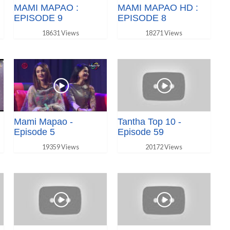
MAMI MAPAO :
MAMI MAPAO HD :
EPISODE 9
EPISODE 8
18631 Views
18271 Views
Mami Mapao -
Tantha Top 10 -
Episode 5
Episode 59
19359 Views
20172 Views