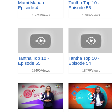
Mami Mapao :
Tantha Top 10 -
Episode 4
Episode 58
18690 Views
19406 Views
Tantha Top 10 -
Tantha Top 10 -
Episode 55
Episode 54
19490 Views
18479 Views