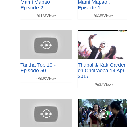
Mami Mapao :
Mami Mapao :
Episode 2
Episode 1
20423 Views
20638 Views
Tantha Top 10 -
Thabal & Kak Garden
Episode 50
on Cheiraoba 14 April
2017
19035 Views
19637 Views