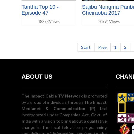
Tantha Top 10 -
Sajibu Nongma Panb
Episode 47
Cheiraoba 2017
18373 Views
20594 Views
Start
Prev
1
2
ABOUT US
CHANN
The Impact Cable TV Network
is promoted
by a group of individuals through
The Impact
Medianet & Communication (P) Ltd
incorporated under Companies Act, Govt. of
India with a vision to bring about a qualitative
change in the local television programming
and delivery of information services to the