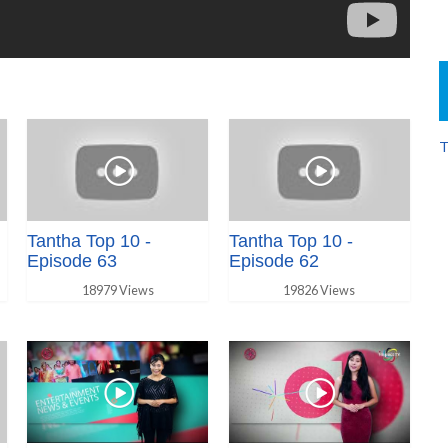
T
Tantha Top 10 -
Tantha Top 10 -
Episode 63
Episode 62
18979 Views
19826 Views