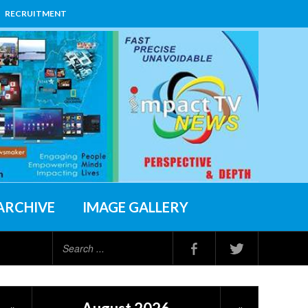
RECRUITMENT
ARCHIVE
IMAGE GALLERY
Search
...