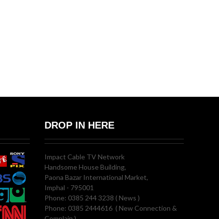
DROP IN HERE
Impact Cable TV Network
Handsome House Building,
Paona Bazar International Market,
Imphal - 795001
Phone: 0385 244 3238 ( News )
Phone: 0385 2444616 ( New Connection &
Complain )