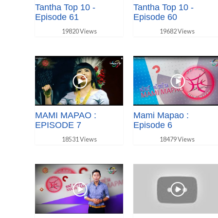
Tantha Top 10 -
Tantha Top 10 -
Episode 61
Episode 60
19820 Views
19682 Views
MAMI MAPAO :
Mami Mapao :
EPISODE 7
Episode 6
18531 Views
18479 Views