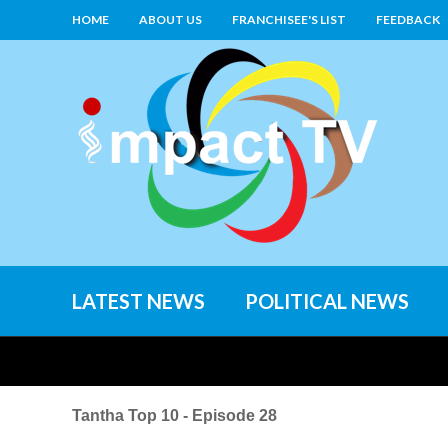
HOME
ABOUT US
FRANCHISEE'S LIST
FEEDBACK
LATEST NEWS
POLITICAL NEWS
Tantha Top 10 - Episode 28