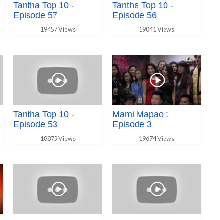
Tantha Top 10 -
Tantha Top 10 -
Episode 57
Episode 56
19457 Views
19041 Views
Tantha Top 10 -
Mami Mapao :
Episode 53
Episode 3
18875 Views
19674 Views