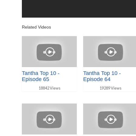
Related Videos
Tantha Top 10 -
Tantha Top 10 -
Episode 65
Episode 64
18842 Views
19289 Views