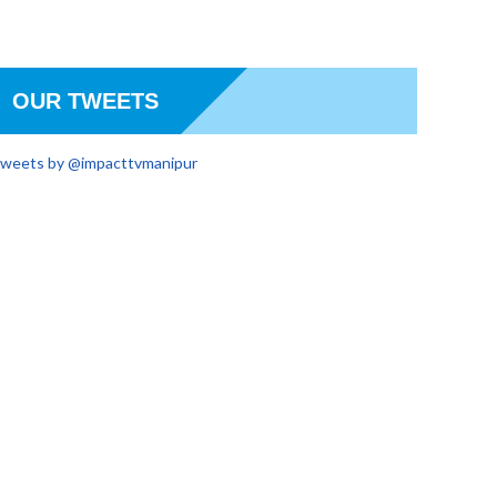
OUR TWEETS
weets by @impacttvmanipur