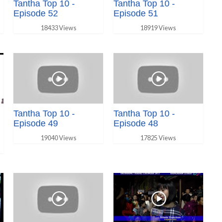
Tantha Top 10 -
Tantha Top 10 -
Episode 52
Episode 51
18433 Views
18919 Views
Tantha Top 10 -
Tantha Top 10 -
Episode 49
Episode 48
19040 Views
17825 Views