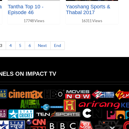
a
Tantha Top 10 -
Yaoshang Sports &
Episode 46
Thabal 2017
17748 Views
16311 Views
3
4
5
6
Next
End
ELS ON IMPACT TV