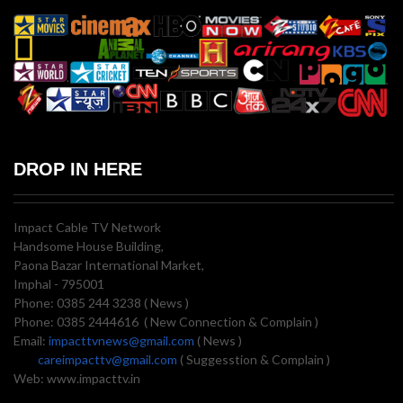
DROP IN HERE
Impact Cable TV Network
Handsome House Building,
Paona Bazar International Market,
Imphal - 795001
Phone: 0385 244 3238 ( News )
Phone: 0385 2444616 ( New Connection & Complain )
Email:
impacttvnews@gmail.com
( News )
careimpacttv@gmail.com
( Suggesstion & Complain )
Web: www.impacttv.in