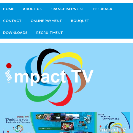
HOME
ABOUT US
FRANCHISEE'S LIST
FEEDBACK
CONTACT
ONLINE PAYMENT
BOUQUET
DOWNLOADS
RECRUITMENT