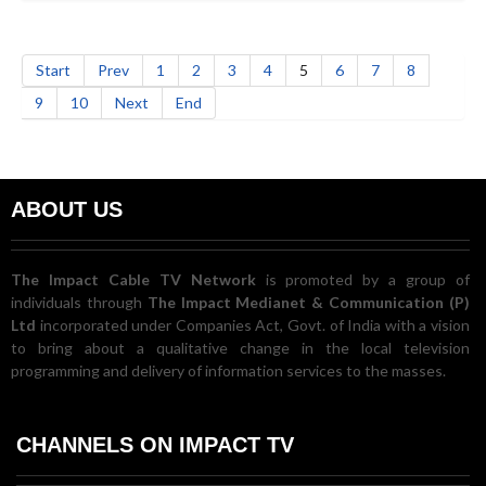
Start
Prev
1
2
3
4
5
6
7
8
9
10
Next
End
ABOUT US
The Impact Cable TV Network
is promoted by a group of
individuals through
The Impact Medianet & Communication (P)
Ltd
incorporated under Companies Act, Govt. of India with a vision
to bring about a qualitative change in the local television
programming and delivery of information services to the masses.
CHANNELS ON IMPACT TV