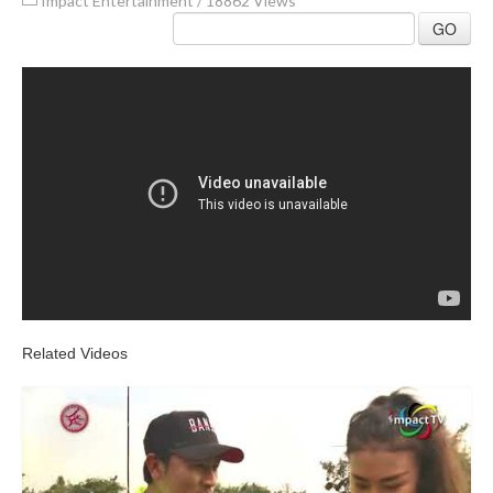
Impact Entertainment
/
18862 Views
GO
Related Videos