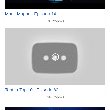
Mami Mapao : Episode 16
18839 Views
Tantha Top 10 : Episode 82
20962 Views