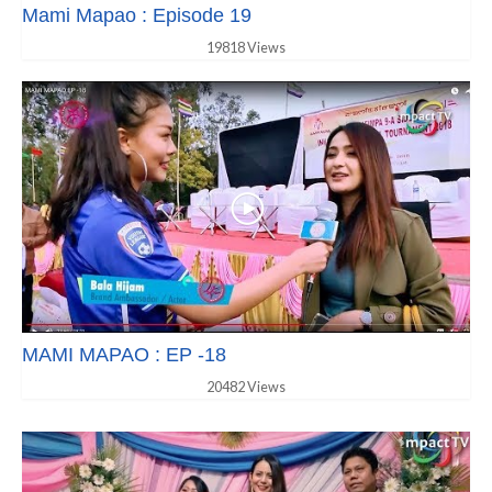
Mami Mapao : Episode 19
19818 Views
MAMI MAPAO : EP -18
20482 Views