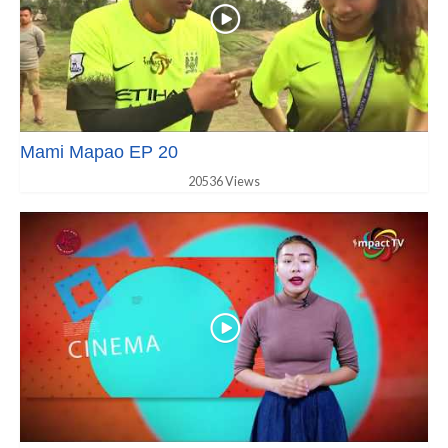
Mami Mapao EP 20
20536 Views