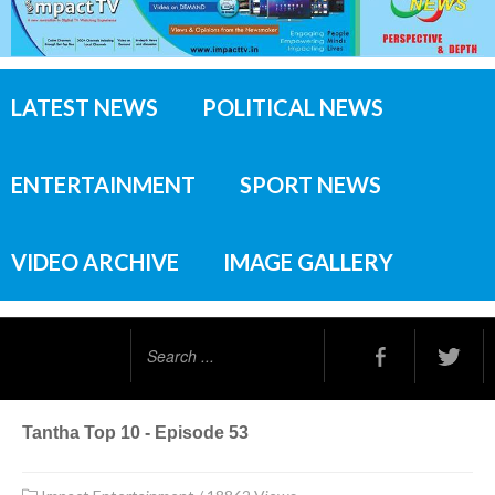
LATEST NEWS
POLITICAL NEWS
ENTERTAINMENT
SPORT NEWS
VIDEO ARCHIVE
IMAGE GALLERY
Search
...
Tantha Top 10 - Episode 53