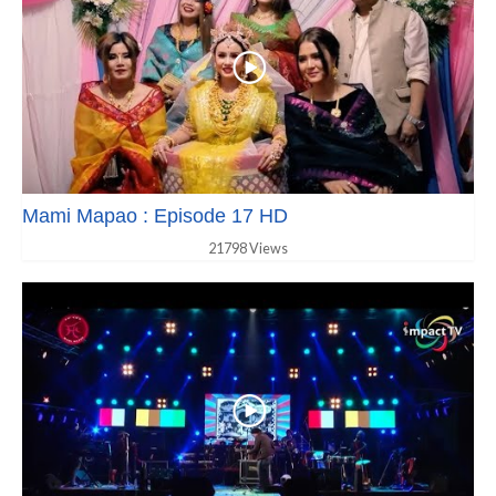
Mami Mapao : Episode 17 HD
21798 Views