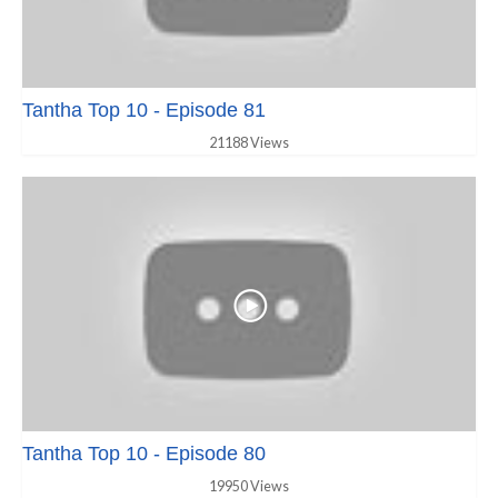
Tantha Top 10 - Episode 81
21188 Views
Tantha Top 10 - Episode 80
19950 Views