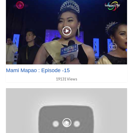
Mami Mapao : Episode -15
19131 Views