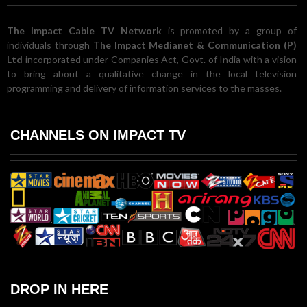
The Impact Cable TV Network
is promoted by a group of
individuals through
The Impact Medianet & Communication (P)
Ltd
incorporated under Companies Act, Govt. of India with a vision
to bring about a qualitative change in the local television
programming and delivery of information services to the masses.
CHANNELS ON IMPACT TV
DROP IN HERE