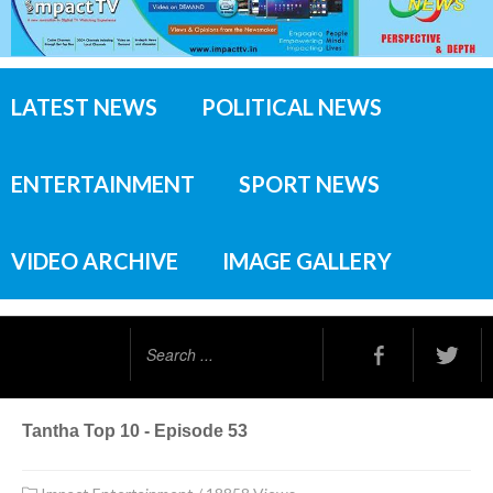
LATEST NEWS
POLITICAL NEWS
ENTERTAINMENT
SPORT NEWS
VIDEO ARCHIVE
IMAGE GALLERY
Search
...
Tantha Top 10 - Episode 53