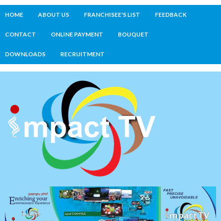
HOME
ABOUT US
FRANCHISEE'S LIST
FEEDBACK
CONTACT
ONLINE PAYMENT
BOUQUET
DOWNLOADS
RECRUITMENT