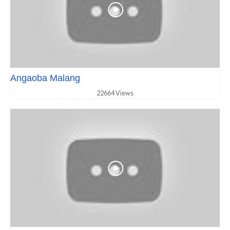
Angaoba Malang
22664 Views