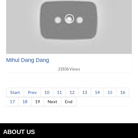
Mihul Dang Dang
21836 Views
Start
Prev
10
11
12
13
14
15
16
17
18
19
Next
End
ABOUT US