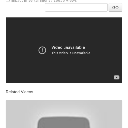
Impact Entertainment
/
18858 Views
GO
Related Videos