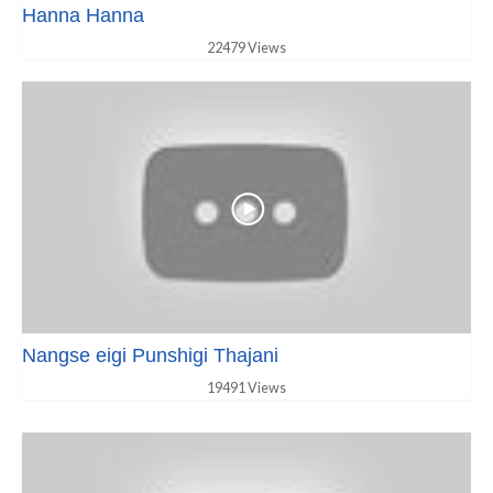
Hanna Hanna
22479 Views
Nangse eigi Punshigi Thajani
19491 Views