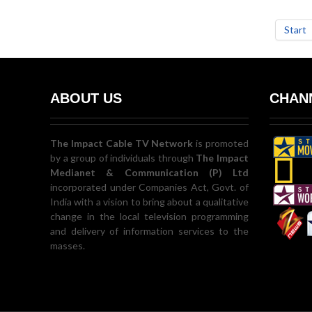
Start
ABOUT US
CHANN
The Impact Cable TV Network
is promoted
by a group of individuals through
The Impact
Medianet & Communication (P) Ltd
incorporated under Companies Act, Govt. of
India with a vision to bring about a qualitative
change in the local television programming
and delivery of information services to the
masses.