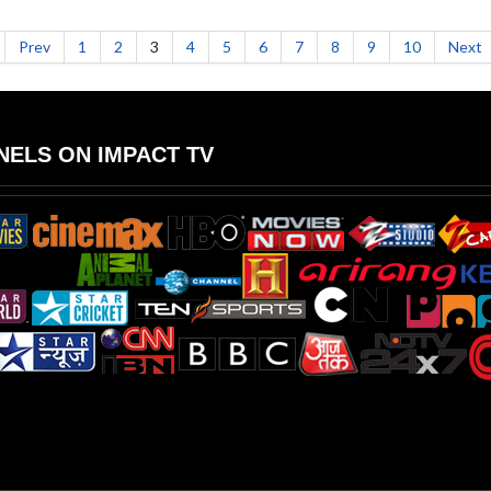
Prev
1
2
3
4
5
6
7
8
9
10
Next
ELS ON IMPACT TV