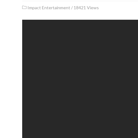
Impact Entertainment
/
18421 Views