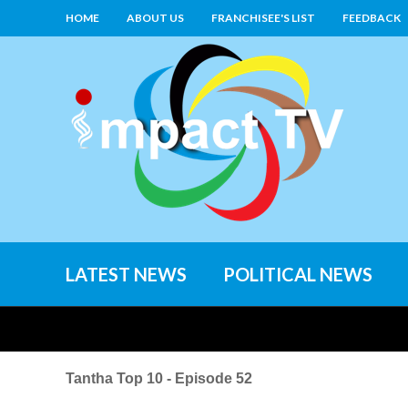
HOME
ABOUT US
FRANCHISEE'S LIST
FEEDBACK
LATEST NEWS
POLITICAL NEWS
Tantha Top 10 - Episode 52