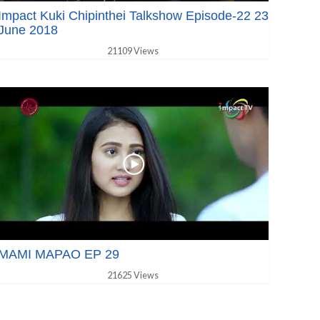
Impact Kuki Chipinthei Talkshow Episode-22 23
June 2018
21109 Views
MAMI MAPAO EP 29
21625 Views