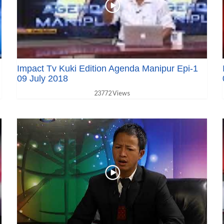
Impact Tv Kuki Edition Agenda Manipur Epi-1
09 July 2018
23772 Views