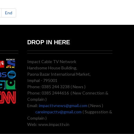
End
DROP IN HERE
Impact Cable TV Network
Handsome House Building,
Paona Bazar International Market,
Imphal - 795001
Phone: 0385 244 3238 ( News )
Phone: 0385 2444616 ( New Connection &
Complain )
Email:
impacttvnews@gmail.com
( News )
careimpacttv@gmail.com
( Suggesstion &
Complain )
Web: www.impacttv.in