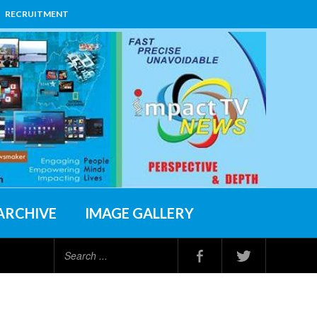
RECRUITMENT
ARCHIVE
IMAGE GALLERY
Search
...