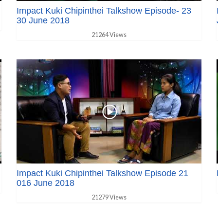
Impact Kuki Chipinthei Talkshow Episode- 23
30 June 2018
21264 Views
Impact Kuki Chipinthei Talkshow Episode 21
016 June 2018
21279 Views