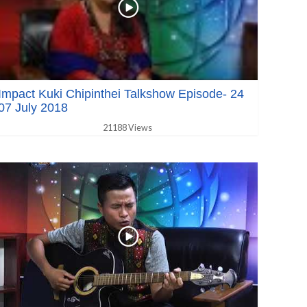
Impact Kuki Chipinthei Talkshow Episode- 24
07 July 2018
21188 Views