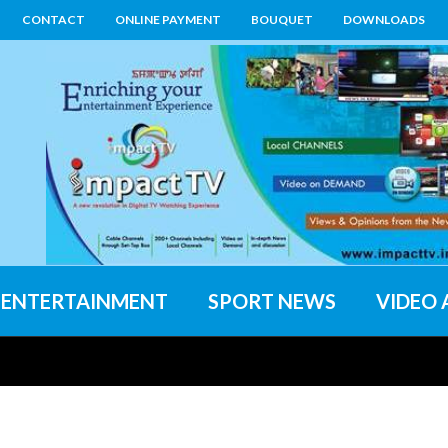
CONTACT
ONLINE PAYMENT
BOUQUET
DOWNLOADS
ENTERTAINMENT
SPORT NEWS
VIDEO 