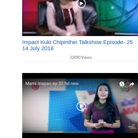
Impact Kuki Chipinthei Talkshow Episode- 25
14 July 2018
22090 Views