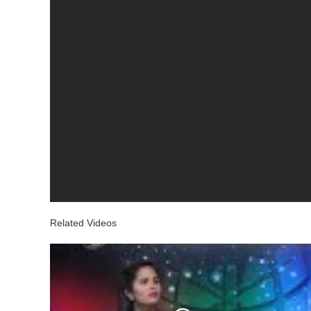
Related Videos