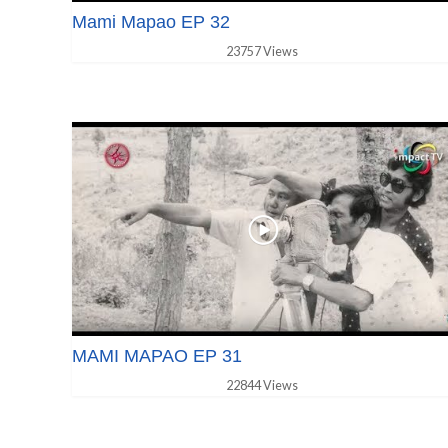
Mami Mapao EP 32
23757 Views
MAMI MAPAO EP 31
22844 Views