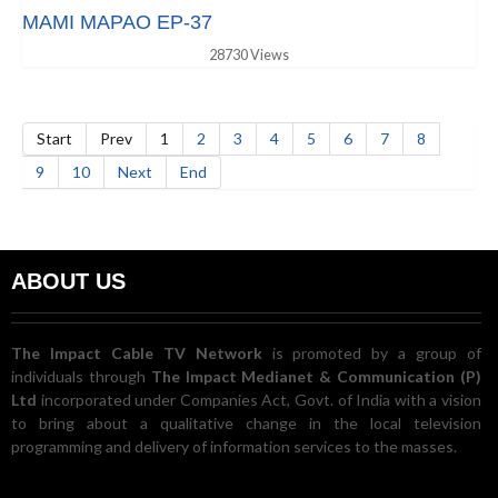
MAMI MAPAO EP-37
28730 Views
Start
Prev
1
2
3
4
5
6
7
8
9
10
Next
End
ABOUT US
The Impact Cable TV Network
is promoted by a group of
individuals through
The Impact Medianet & Communication (P)
Ltd
incorporated under Companies Act, Govt. of India with a vision
to bring about a qualitative change in the local television
programming and delivery of information services to the masses.