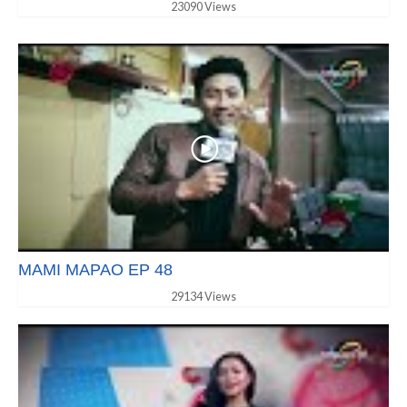
23090 Views
MAMI MAPAO EP 48
29134 Views