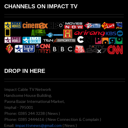
CHANNELS ON IMPACT TV
DROP IN HERE
Impact Cable TV Network
Handsome House Building,
Paona Bazar International Market,
Imphal - 795001
Phone: 0385 244 3238 ( News )
Phone: 0385 2444616 ( New Connection & Complain )
Email:
impacttvnews@gmail.com
( News )