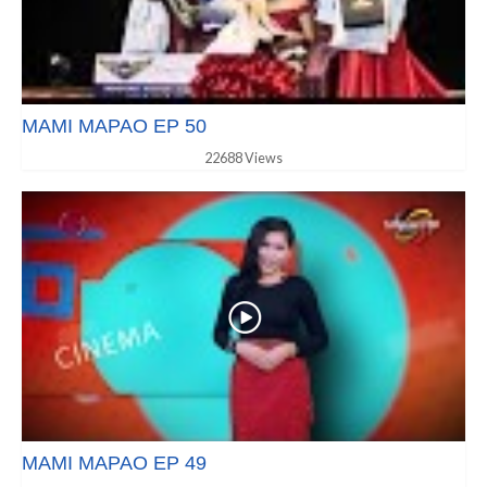
MAMI MAPAO EP 50
22688 Views
MAMI MAPAO EP 49