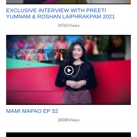
EXCLUSIVE INTERVIEW WITH PREETI
YUMNAM & ROSHAN LAIPHRAKPAM 2021
24763 Views
MAMI MAPAO EP 52
26008 Views