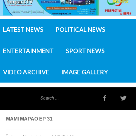
LATEST NEWS
POLITICAL NEWS
ENTERTAINMENT
SPORT NEWS
VIDEO ARCHIVE
IMAGE GALLERY
Search
...
MAMI MAPAO EP 31