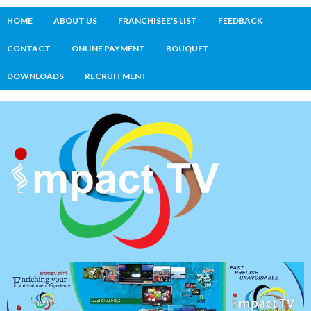
HOME
ABOUT US
FRANCHISEE'S LIST
FEEDBACK
CONTACT
ONLINE PAYMENT
BOUQUET
DOWNLOADS
RECRUITMENT