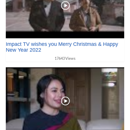
Impact TV wishes you Merry Christmas & Happy
New Year 2022
17643 Views