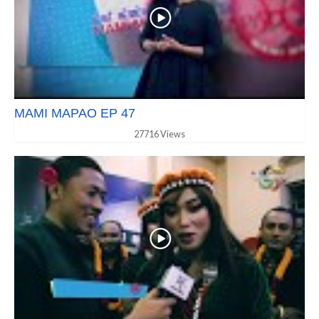
MAMI MAPAO EP 47
27716 Views