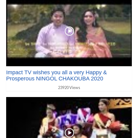
Impact TV wishes you all a very Happy &
Prosperous NINGOL CHAKOUBA 2020
23920 Views