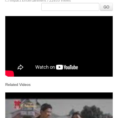
Impact Entertainment
/
22855 Views
GO
Related Videos